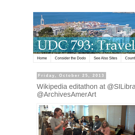
Home
Consider the Dodo
See Also Sites
Countr
Friday, October 25, 2013
Wikipedia editathon at @SILibra
@ArchivesAmerArt