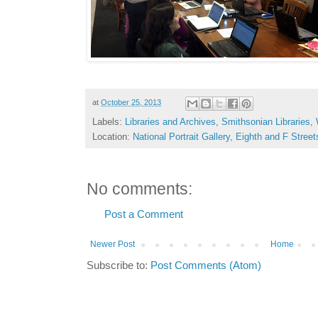
at
October 25, 2013
Labels:
Libraries and Archives
,
Smithsonian Libraries
,
Location:
National Portrait Gallery, Eighth and F Str
No comments:
Post a Comment
Newer Post
Home
Subscribe to:
Post Comments (Atom)