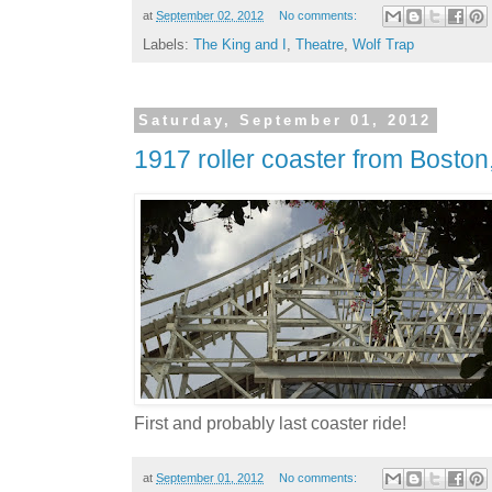
at
September 02, 2012
No comments:
Labels:
The King and I
,
Theatre
,
Wolf Trap
Saturday, September 01, 2012
1917 roller coaster from Boston
First and probably last coaster ride!
at
September 01, 2012
No comments: