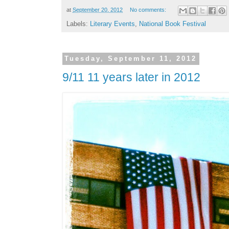
at
September 20, 2012
No comments:
Labels:
Literary Events
,
National Book Festival
Tuesday, September 11, 2012
9/11 11 years later in 2012