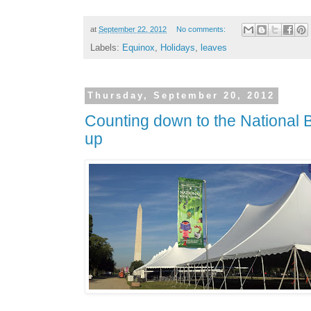
at
September 22, 2012
No comments:
Labels:
Equinox
,
Holidays
,
leaves
Thursday, September 20, 2012
Counting down to the National Bo
up