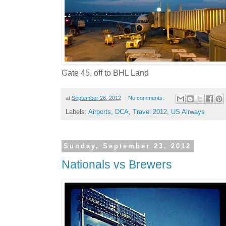
Gate 45, off to BHL Land
at
September 26, 2012
No comments:
Labels:
Airports
,
DCA
,
Travel 2012
,
US Airways
Sunday, September 23, 2012
Nationals vs Brewers