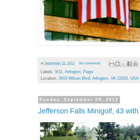
at
September 11, 2012
No comments:
Labels:
9/11
,
Arlington
,
Flags
Location:
3910 Wilson Blvd, Arlington, VA 22203, USA
Sunday, September 09, 2012
Jefferson Falls Minigolf, 43 wit