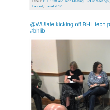
Labels:
BHL Staff and Tech Meeting
,
BioDiv Meetings
Harvard
,
Travel 2012
@WUlate kicking off BHL tech po
#bhlib