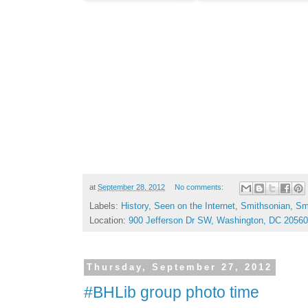
at
September 28, 2012
No comments:
Labels:
History
,
Seen on the Internet
,
Smithsonian
,
Smi
Location:
900 Jefferson Dr SW, Washington, DC 2056
Thursday, September 27, 2012
#BHLib group photo time