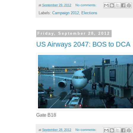
at
September 29, 2012
No comments:
Labels:
Campaign 2012
,
Elections
Friday, September 28, 2012
US Airways 2047: BOS to DCA
Gate B18
at
September 28, 2012
No comments: