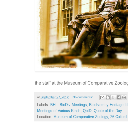
the staff at the Museum of Comparative Zoolog
at
September 27, 2012
No comments:
Labels:
BHL
,
BioDiv Meetings
,
Biodiversity Heritage Li
Meetings of Various Kinds
,
QotD
,
Quote of the Day
Location:
Museum of Comparative Zoology, 26 Oxford