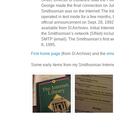
George made the final connection on Jul
Smithsonian was on the Internet! The In
operated in test mode for a few months, 
official announcement on Sept. 28, 1992,
available from SI Archives. Initial Intern
the Smithsonian’s network (SINet) inc
SMTP (email). The Smithsonian's first 
8, 1995.
First home page
(from SI Archive) and the
ema
Some early items from my Smithsonian Interne