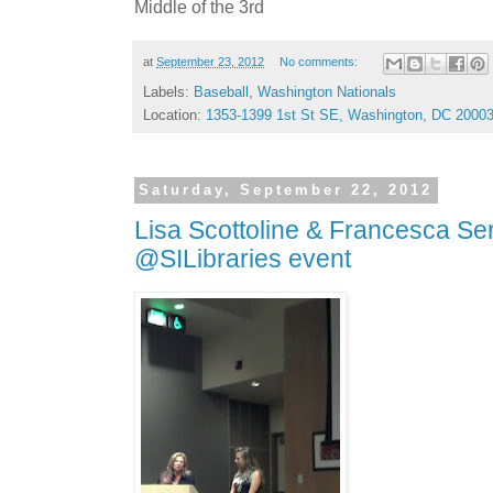
Middle of the 3rd
at
September 23, 2012
No comments:
Labels:
Baseball
,
Washington Nationals
Location:
1353-1399 1st St SE, Washington, DC 2000
Saturday, September 22, 2012
Lisa Scottoline & Francesca Ser
@SILibraries event