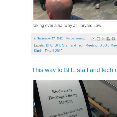
Taking over a hallway at Harvard Law
at
September 27, 2012
No comments:
Labels:
BHL
,
BHL Staff and Tech Meeting
,
BioDiv Mee
Kinds
,
Travel 2012
This way to BHL staff and tech m