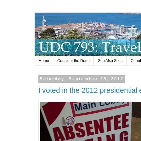
Home
Consider the Dodo
See Also Sites
Countr
Saturday, September 29, 2012
I voted in the 2012 presidential 