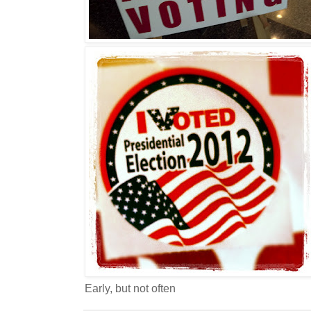
Early, but not often