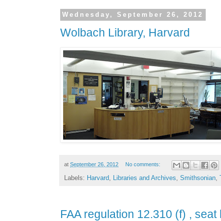
Wednesday, September 26, 2012
Wolbach Library, Harvard
at
September 26, 2012
No comments:
Labels:
Harvard
,
Libraries and Archives
,
Smithsonian
,
FAA regulation 12.310 (f) , seat