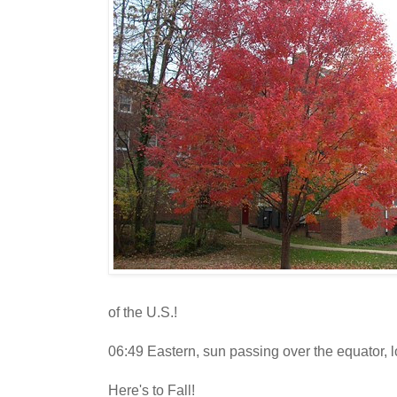
of the U.S.!
06:49 Eastern, sun passing over the equator, l
Here's to Fall!