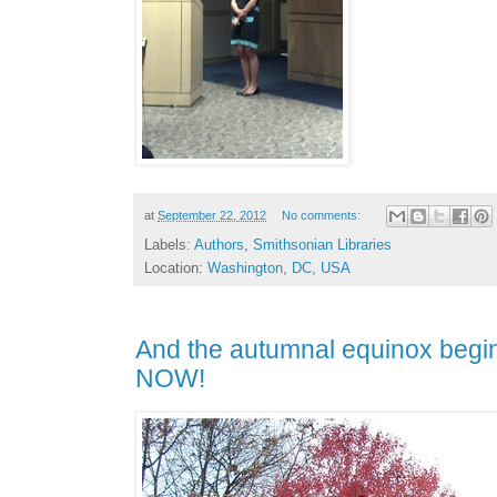
at
September 22, 2012
No comments:
Labels:
Authors
,
Smithsonian Libraries
Location:
Washington, DC, USA
And the autumnal equinox begins r
NOW!