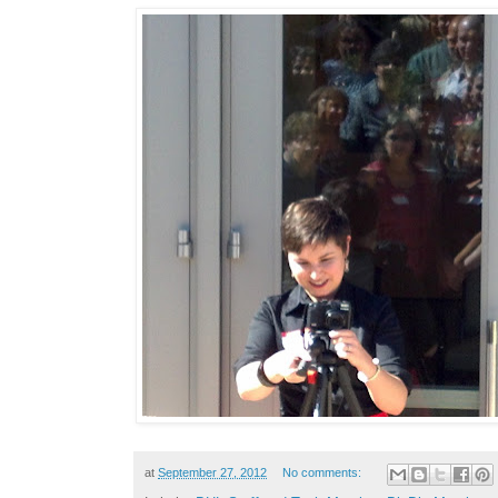
at
September 27, 2012
No comments: