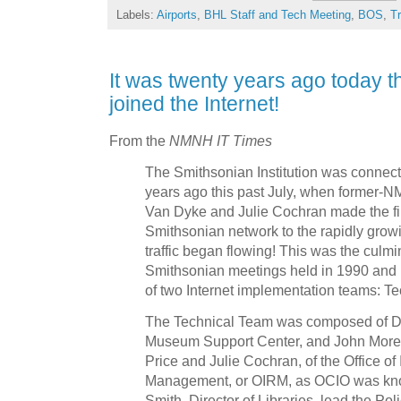
Labels:
Airports
,
BHL Staff and Tech Meeting
,
BOS
,
T
It was twenty years ago today t
joined the Internet!
From the
NMNH IT Times
The Smithsonian Institution was connecte
years ago this past July, when former
Van Dyke and Julie Cochran made the fin
Smithsonian network to the rapidly grow
traffic began flowing! This was the culmin
Smithsonian meetings held in 1990 and
of two Internet implementation teams: Te
The Technical Team was composed of Da
Museum Support Center, and John Morec
Price and Julie Cochran, of the Office o
Management, or OIRM, as OCIO was know
Smith, Director of Libraries, lead the Po