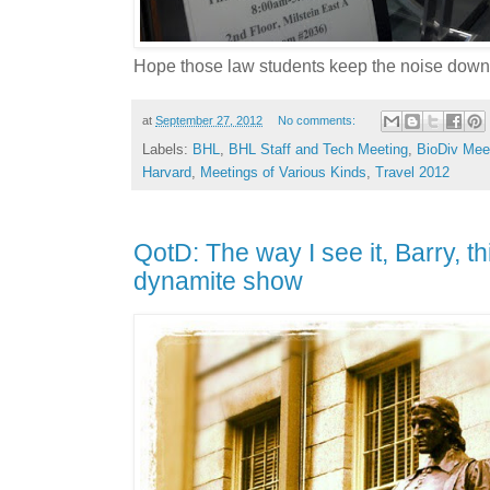
Hope those law students keep the noise down
at
September 27, 2012
No comments:
Labels:
BHL
,
BHL Staff and Tech Meeting
,
BioDiv Mee
Harvard
,
Meetings of Various Kinds
,
Travel 2012
QotD: The way I see it, Barry, t
dynamite show