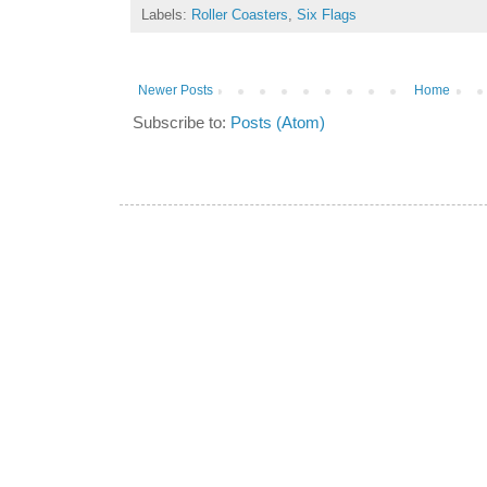
Labels:
Roller Coasters
,
Six Flags
Newer Posts
Home
Subscribe to:
Posts (Atom)