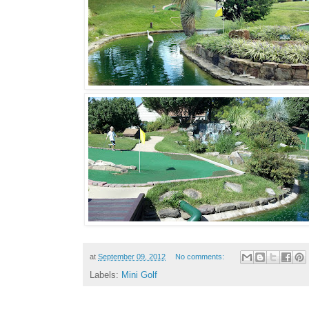
at
September 09, 2012
No comments:
Labels:
Mini Golf