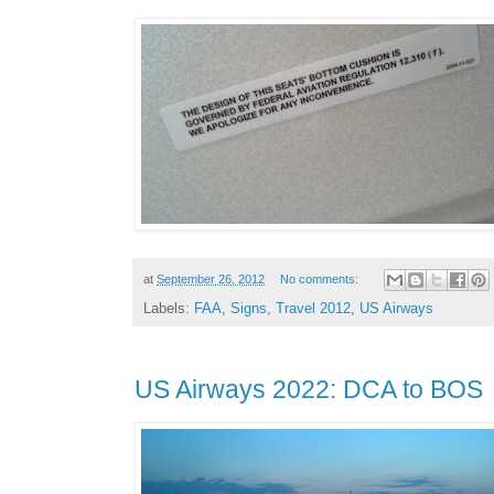
at
September 26, 2012
No comments:
Labels:
FAA
,
Signs
,
Travel 2012
,
US Airways
US Airways 2022: DCA to BOS