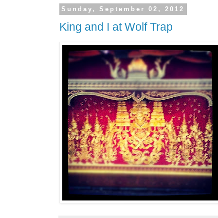
Sunday, September 02, 2012
King and I at Wolf Trap