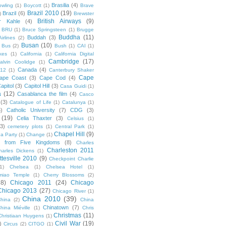
Brasilia
(4)
owling
(1)
Boycott
(1)
Brave
Brazil 2010
(19)
Brazil
(6)
)
Brewster
British Airways
(9)
r Kahle
(4)
BRU
(1)
Bruce Springsteen
(1)
Brugge
Buddha
(11)
Buddah
(3)
irlines
(2)
Busan
(10)
Bus
(2)
Bush
(1)
CAI
(1)
kes
(1)
California
(1)
California Digital
Cambridge
(17)
alvin Coolidge
(1)
Canada
(4)
012
(1)
Canterbury Shaker
Cape
ape Coast
(3)
Cape Cod
(4)
apitol
(3)
Capitol Hill
(3)
Casa Guidi
(1)
a
(12)
Casablanca the film
(4)
Casco
(3)
Catalogue of Life
(1)
Catalunya
(1)
5)
Catholic University
(7)
CDG
(3)
(19)
Celia Thaxter
(3)
Celsius
(1)
(3)
cemetery plots
(1)
Central Park
(1)
Chapel Hill
(9)
a Party
(1)
Change
(1)
cs from Five Kingdoms
(8)
Charles
Charleston 2011
harles Dickens
(1)
ttesville 2010
(9)
Checkpoint Charlie
(1)
Chelsea
(1)
Chelsea Hotel
(1)
miao Temple
(1)
Cherry Blossoms
(2)
18)
Chicago 2011
(24)
Chicago
Chicago 2013
(27)
Chicago River
(1)
China 2010
(39)
hina
(2)
China
Chinatown
(7)
hina Miéville
(1)
Chris
Christmas
(11)
Christiaan Huygens
(1)
Civil War
(19)
)
Circus
(2)
CITGO
(1)