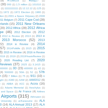
(8)
#TDWG16
(1)
#tdwg17
(1)
(30)
000
(1)
1.5 million
(1)
101010
(1)
1
(1)
11111111111
(2)
12.12.12
(1)
125
(1)
(1)
1972
(1)
1972 Election
(1)
1980
(1)
lion
(1)
2001 a Space Odyssey
(2)
2008
2011 Cape Cod
(28)
011 Belgium
(7)
2011 New Orleans
rlands
(15)
2012 Africa
(20)
2012 Africa
(28)
pe
(46)
2012
2012 Election
(3)
)
2013 in
2012 in Review
(2)
2013
(1)
2013 Morocco
(52)
2013
2014
22)
2014 in Review
(4)
(57)
2015
2014Folklife
(2)
2015
(2)
8)
2015 in Review
(4)
2016 in Review
2018
(2)
2019
(2)
2019YearinReview
(1)
)
2020
2020 Reading List
(7)
Reviews
(37)
2025
(1)
3.1415
(1)
3D
(15)
300000
(1)
400000
(1)
42
(1)
57th
(4)
500000
(1)
50th
(1)
52
(1)
n
(15)
9/11
(10)
7 Billion
(1)
75
(1)
A
AAM2012
(6)
ight
(1)
A380
(1)
AAM
(2)
Accra
(16)
z
(1)
ABBA
(2)
ACC
(1)
(1)
Adams Memorial
(1)
Aeschylus
(1)
Air France
(4)
r and Space
(1)
Airlines
Airports
(315)
)
Akhnaten
(1)
ALA
University
(1)
al-Karaouine
(1)
10
(14)
ALA Annual 2013
(17)
ALA