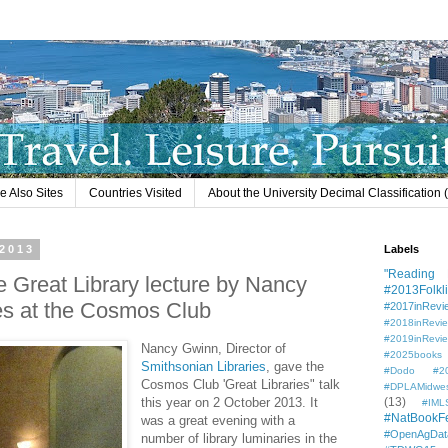
e Also Sites
Countries Visited
About the University Decimal Classification
 2013
Labels
"Reading L
e Great Library lecture by Nancy
#2013Folkli
es at the Cosmos Club
#2017inRevi
#2018inRevi
#2019inRevi
Nancy Gwinn, Director of
#2025books
Smithsonian Libraries
, gave the
#Dodo #201
Cosmos Club 'Great Libraries" talk
#DPLAMidwe
this year on 2 October 2013. It
(13)
#IML
#NatBookF
was a great evening with a
#OpenAgDat
number of library luminaries in the