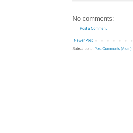
No comments:
Post a Comment
Newer Post
Subscribe to:
Post Comments (Atom)