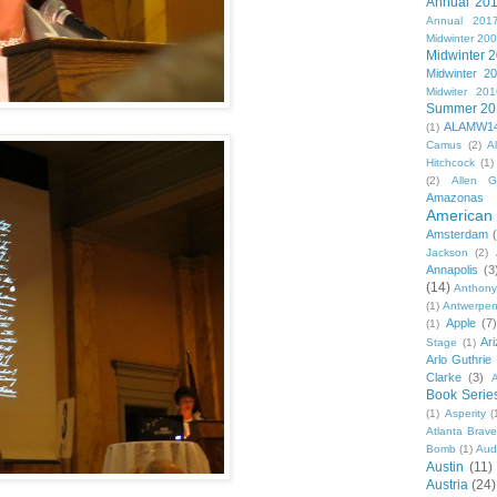
Annual 20
Annual 201
Midwinter 20
Midwinter 
Midwinter 2
Midwiter 201
Summer 20
ALAMW1
(1)
Camus
(2)
A
Hitchcock
(1)
(2)
Allen G
Amazonas
American 
Amsterdam
Jackson
(2)
Annapolis
(3
(14)
Anthony
(1)
Antwerpe
Apple
(7
(1)
Ar
Stage
(1)
Arlo Guthrie
Clarke
(3)
A
Book Serie
(1)
Asperity
(
Atlanta Brav
Bomb
(1)
Aud
Austin
(11)
Austria
(24)