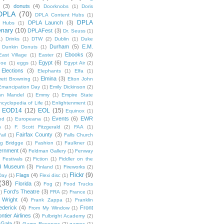
(3)
donuts
(4)
Doorknobs
(1)
Doris
DPLA
(70)
DPLA Content Hubs
(1)
DPLA
DPLA Launch
(3)
l Hubs
(1)
enary
(10)
DPLAFest
(3)
Dr. Seuss
(1)
1)
Drinks
(1)
DTW
(2)
Dublin
(1)
Duke
Durham
(5)
E.M.
Dunkin Donuts
(1)
Ebooks
(3)
East Village
(1)
Easter
(2)
Egypt
(6)
Poe
(1)
eggs
(1)
Egypt Air
(2)
Elections
(3)
Elephants
(1)
Elfa
(1)
Elmina
(3)
rett Browning
(1)
Elton John
Emancipation Day
(1)
Emily Dickinson
(2)
hn Mandel
(1)
Emmy
(1)
Empire State
ncyclopedia of Life
(1)
Enlightenment
(1)
EOD14
(12)
EOL
(15)
Equinox
(1)
Events
(6)
EWR
od
(1)
Europeana
(1)
n
(1)
F. Scott Fitzgerald
(2)
FAA
(1)
Fairfax County
(3)
ail
(1)
Falls Church
g Bridgge
(1)
Fashion
(1)
Faulkner
(1)
ernment
(4)
Feldman Gallery
(1)
Fenway
Festivals
(2)
Fiction
(1)
Fiddler on the
ld Museum
(3)
Finland
(1)
Fireworks
(2)
Flickr
(9)
Flags
(4)
Day
(1)
Flexi disc
(1)
(38)
Florida
(3)
Fog
(2)
Food Trucks
Ford's Theatre
(3)
)
FRA
(2)
France
(1)
 Wright
(4)
Frank Zappa
(1)
Franklin
ederick
(4)
Front
From My Window
(1)
ntier Airlines
(3)
Fulbright Academy
(2)
Gala
(3)
Game Reserves
(2)
games
(1)