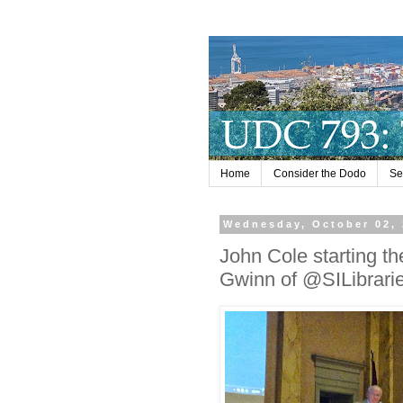
Home
Consider the Dodo
Se
Wednesday, October 02,
John Cole starting th
Gwinn of @SILibrari