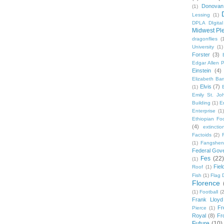
Donovan
(1)
Lessing
(1)
DPLA DIgita
Midwest Pl
dragonflies
(
University
(1)
Forster
(3)
Edgar Allen 
Einstein
(4)
Elizabeth Bar
Elvis
(7)
(1)
Emily St. Jo
Building
(1)
E
Enterprise
(1)
Ethiopian Fo
(4)
extinctio
Factoids
(2)
F
(1)
Fangshen
Federal Gov
Fes
(22)
(1)
Fie
Roof
(1)
Fish
(1)
Flag 
Florence
(1)
Football
(2
Frank Lloyd
Fr
Pierce
(1)
Royal
(8)
Fro
Future
(10)