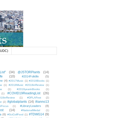
 (UDC)
ist"
(34)
@JSTORPlants
(14)
fe
(10)
#2014Folklife
(5)
ew
(4)
#2017Music
(1)
#2018Books
(1)
ew
(1)
#2018Music #2018inReview
(1)
ew
(1)
#2019yearinBooks
(1)
#COVID19ReadingList
(26)
(1)
8inReview
(1)
#DPLAFest
(2)
#globalplants
(14)
#ianno13
st
(2)
#LibraryLeaders
(8)
SFocus
(1)
est
(14)
#NationalMedal
(1)
#TDWG14
(9)
a
(6)
#SciCollFood
(1)