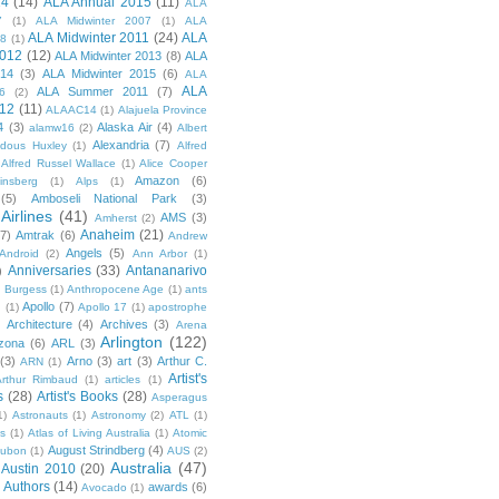
14
(14)
ALA Annual 2015
(11)
ALA
7
(1)
ALA Midwinter 2007
(1)
ALA
ALA Midwinter 2011
(24)
ALA
08
(1)
2012
(12)
ALA Midwinter 2013
(8)
ALA
014
(3)
ALA Midwinter 2015
(6)
ALA
ALA
ALA Summer 2011
(7)
6
(2)
12
(11)
ALAAC14
(1)
Alajuela Province
4
(3)
Alaska Air
(4)
alamw16
(2)
Albert
Alexandria
(7)
ldous Huxley
(1)
Alfred
Alfred Russel Wallace
(1)
Alice Cooper
Amazon
(6)
insberg
(1)
Alps
(1)
(5)
Amboseli National Park
(3)
Airlines
(41)
AMS
(3)
Amherst
(2)
Anaheim
(21)
(7)
Amtrak
(6)
Andrew
Angels
(5)
Android
(2)
Ann Arbor
(1)
Anniversaries
(33)
Antananarivo
)
 Burgess
(1)
Anthropocene Age
(1)
ants
Apollo
(7)
n
(1)
Apollo 17
(1)
apostrophe
)
Architecture
(4)
Archives
(3)
Arena
Arlington
(122)
izona
(6)
ARL
(3)
(3)
Arno
(3)
art
(3)
Arthur C.
ARN
(1)
Artist's
rthur Rimbaud
(1)
articles
(1)
s
(28)
Artist's Books
(28)
Asperagus
1)
Astronauts
(1)
Astronomy
(2)
ATL
(1)
es
(1)
Atlas of Living Australia
(1)
Atomic
August Strindberg
(4)
ubon
(1)
AUS
(2)
Australia
(47)
Austin 2010
(20)
Authors
(14)
awards
(6)
Avocado
(1)