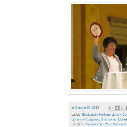
at
October 02, 2013
Labels:
Biodiversity Heritage Library
,
Co
Library of Congress
,
Smithsonian Librar
Location:
Cosmos Club, 2121 Massachus