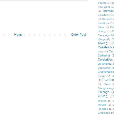
Bourne
(1)
B
New World
(1
Brewste
(1)
Broadway
(1)
(1)
Brussels A
Buddhism
(1)
Cairo
(1)
Ca
Library
(1)
C
Home
Older Post
Campaign 2
C
Village
(1)
Town
(15)
C
Casablanc
Cat
Viejo
(2)
Cathedral
(
Celebrities
cemeteries
Chamomile Te
Charismati
Bridge
(2)
C
(19)
Charlo
(1)
Chefs
Chenghuang
Chicago
(
2012
(13)
chicken
(1)
C
Mieville
(1)
C
Freeland
(1)
Churches
(4