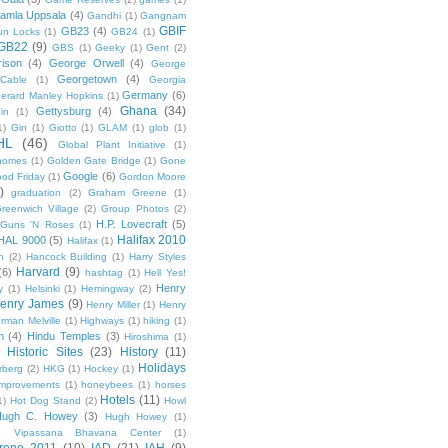
amla Uppsala
(4)
Gandhi
(1)
Gangnam
GBIF
GB23
(4)
un Locks
(1)
GB24
(1)
GB22
(9)
GBS
(1)
Geeky
(1)
Gent
(2)
ison
(4)
George Orwell
(4)
George
Georgetown
(4)
Cable
(1)
Georgia
Germany
(6)
erard Manley Hopkins
(1)
Ghana
(34)
Gettysburg
(4)
in
(1)
1)
Gin
(1)
Giotto
(1)
GLAM
(1)
glob
(1)
HL
(46)
Global Plant Initiative
(1)
nomes
(1)
Golden Gate Bridge
(1)
Gone
Google
(6)
od Friday
(1)
Gordon Moore
)
graduation
(2)
Graham Greene
(1)
reenwich Village
(2)
Group Photos
(2)
H.P. Lovecraft
(5)
Guns 'N Roses
(1)
Halifax 2010
HAL 9000
(5)
Halifax
(1)
n
(2)
Hancock Building
(1)
Harry Styles
Harvard
(9)
(6)
hashtag
(1)
Hell Yes!
Henry
y
(1)
Helsinki
(1)
Hemingway
(2)
enry James
(9)
Henry Miller
(1)
Henry
rman Melville
(1)
Highways
(1)
hiking
(1)
n
(4)
Hindu Temples
(3)
Hiroshima
(1)
Historic Sites
(23)
History
(11)
Holidays
rberg
(2)
HKG
(1)
Hockey
(1)
mprovements
(1)
honeybees
(1)
horses
Hotels
(11)
1)
Hot Dog Stand
(2)
Howl
Hugh C. Howey
(3)
Hugh Howey
(1)
 Vipassana Bhavana Center
(1)