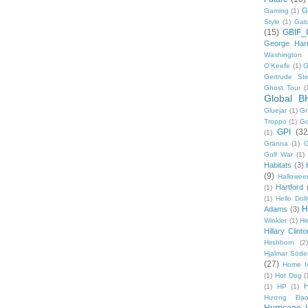
G
Gaming
(1)
Style
(1)
Gat
(15)
GBIF_
George Harr
Washington 
O'Keefe
(1)
G
Gertrude Ste
Ghost Tour
(
Global B
Gluejar
(1)
G
Troppo
(1)
Go
GPI
(32
(1)
Gränna
(1)
G
Gulf War
(1)
Habitats
(3)
(9)
Hallowee
Hartford
(1)
(1)
Hello Doll
H
Adams
(3)
Winkler
(1)
He
Hillary Clinto
Hirshhorn
(2)
Hjalmar Söde
(27)
Home I
(1)
Hot Dog
(
(1)
HP
(1)
Hương Đạo