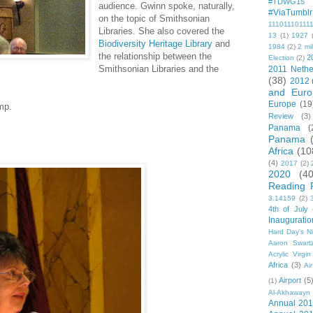
#TDWG15
audience. Gwinn spoke, naturally,
#ViaTumblr
on the topic of Smithsonian
11101110111
Libraries. She also covered the
13
(1)
1927
Biodiversity Heritage Library
and
1984
(2)
2 mil
the relationship between the
2
Election
(2)
Smithsonian Libraries and the
2011 Nethe
(38)
2012
and Euro
Europe
(19
mp.
Review
(3)
Panama
(
Panama
Africa
(10
(4)
2017
(2)
2020
(40
Reading 
3.14159
(2)
4th of July
Inauguratio
Hard Day's N
Aaron Swart
Acrylic Virgin
Africa
(3)
Ai
Airport
(5
(1)
Al-Akhawayn 
Annual 20