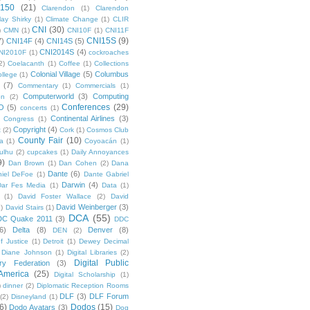
 150
(21)
Clarendon
(1)
Clarendon
lay Shirky
(1)
Climate Change
(1)
CLIR
CNI
(30)
)
CMN
(1)
CNI10F
(1)
CNI11F
CNI15S
(9)
7)
CNI14F
(4)
CNI14S
(5)
CNI2014S
(4)
NI2010F
(1)
cockroaches
2)
Coelacanth
(1)
Coffee
(1)
Collections
Colonial Village
(5)
Columbus
ollege
(1)
(7)
Commentary
(1)
Commercials
(1)
Computerworld
(3)
Computing
on
(2)
Conferences
(29)
O
(5)
concerts
(1)
Continental Airlines
(3)
Congress
(1)
Copyright
(4)
t
(2)
Cork
(1)
Cosmos Club
County Fair
(10)
a
(1)
Coyoacán
(1)
ulhu
(2)
cupcakes
(1)
Daily Annoyances
9)
Dan Brown
(1)
Dan Cohen
(2)
Dana
Dante
(6)
iel DeFoe
(1)
Dante Gabriel
Darwin
(4)
Dar Fes Media
(1)
Data
(1)
(1)
David Foster Wallace
(2)
David
David Weinberger
(3)
1)
David Stairs
(1)
DCA
(55)
DC Quake 2011
(3)
DDC
6)
Delta
(8)
Denver
(8)
DEN
(2)
f Justice
(1)
Detroit
(1)
Dewey Decimal
Diane Johnson
(1)
Digital Libraries
(2)
Digital Public
ary Federation
(3)
 America
(25)
Digital Scholarship
(1)
)
dinner
(2)
Diplomatic Reception Rooms
DLF
(3)
DLF Forum
(2)
Disneyland
(1)
6)
Dodos
(15)
Dodo Avatars
(3)
Dog