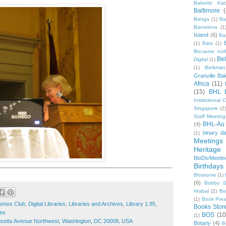
Babette Kat
Baltimore
Banga
(1)
Ba
Barcelona
(1
Island
(6)
Ba
(1)
Bats
(1)
Because not
Be
Digital
(1)
(1)
Berkman
Granville Ba
Africa
(11)
(15)
BHL 
Institutional
Singapore
(2
Staff Meeting
BHL-Au
(4)
binary d
(1)
Meetings
Heritage 
BioDivMeeti
Birthdays
Blossoms
(1)
(6)
Bobby S
Hrabal
(2)
Bo
(1)
Book Pre
smos Club
,
Digital Libraries
,
Libraries and Archives
,
Library 1.95
,
Books Stor
ies
BOS
(10
(1)
etts Avenue Northwest, Washington, DC 20008, USA
Botany
(4)
B