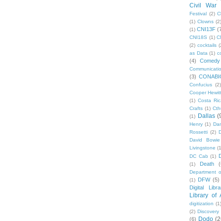
Civil War
Festival
(2)
C
(1)
Clowns
(2
CNI13F
(
(1)
CNI18S
(1)
C
(2)
cocktails
(
as Data
(1)
c
(4)
Comedy
Communicati
(3)
CONABI
Confucius
(2)
Cooper Hewit
(1)
Costa Ric
Crafts
(1)
Cth
Dallas
(
(1)
Henry
(1)
Dan
Rossetti
(2)
David Bowie
Livingstone
(
DC Cab
(1)
Death
(
(1)
Department o
DFW
(5)
(1)
Digital Libr
Library of
digitization
(1
(2)
Discovery
Dodo
(2
(6)