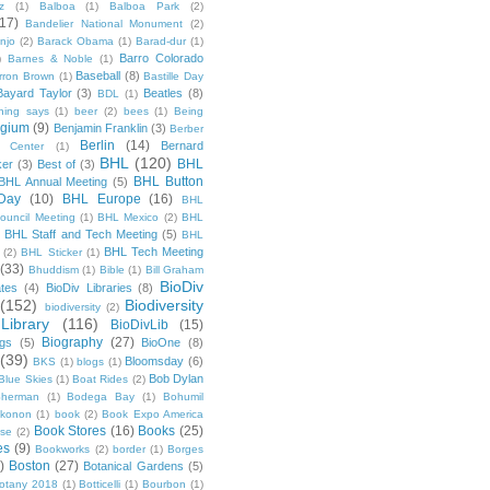
z
(1)
Balboa
(1)
Balboa Park
(2)
(17)
Bandelier National Monument
(2)
njo
(2)
Barack Obama
(1)
Barad-dur
(1)
Barro Colorado
)
Barnes & Noble
(1)
Baseball
(8)
rron Brown
(1)
Bastille Day
Bayard Taylor
(3)
Beatles
(8)
BDL
(1)
hing says
(1)
beer
(2)
bees
(1)
Being
lgium
(9)
Benjamin Franklin
(3)
Berber
Berlin
(14)
Bernard
 Center
(1)
BHL
(120)
BHL
ker
(3)
Best of
(3)
BHL Button
BHL Annual Meeting
(5)
Day
(10)
BHL Europe
(16)
BHL
 Council Meeting
(1)
BHL Mexico
(2)
BHL
BHL Staff and Tech Meeting
(5)
)
BHL
BHL Tech Meeting
(2)
BHL Sticker
(1)
(33)
Bhuddism
(1)
Bible
(1)
Bill Graham
BioDiv
ates
(4)
BioDiv Libraries
(8)
(152)
Biodiversity
biodiversity
(2)
Library
(116)
BioDivLib
(15)
Biography
(27)
ngs
(5)
BioOne
(8)
(39)
Bloomsday
(6)
BKS
(1)
blogs
(1)
Bob Dylan
Blue Skies
(1)
Boat Rides
(2)
herman
(1)
Bodega Bay
(1)
Bohumil
konon
(1)
book
(2)
Book Expo America
Book Stores
(16)
Books
(25)
sse
(2)
es
(9)
Bookworks
(2)
border
(1)
Borges
)
Boston
(27)
Botanical Gardens
(5)
otany 2018
(1)
Botticelli
(1)
Bourbon
(1)