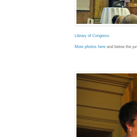
Library of Congress
.
More photos here
and below the ju