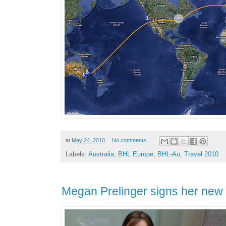
at
May 24, 2010
No comments:
Labels:
Australia
,
BHL Europe
,
BHL-Au
,
Travel 2010
Megan Prelinger signs her new