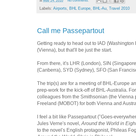
at
May 24, 2010
No comments:
Labels:
Airports
,
BHL Europe
,
BHL-Au
,
Travel 2010
Call me Passepartout
Getting ready to head out to IAD (Washington Du
(Vienna), but that'll be just the start.
From there, it's LHR (London), SIN (Singapo
(Canberra), SYD (Sydney), SFO (San Francisc
The trip(s) are for a meeting of BHL-Europe an
prep-work for the kick-off of BHL-Australia. For m
colleagues from the Smithsonian (the Vienna pa
Freeland (MOBOT) for both Vienna and Austra
I feel a bit like Passepartout ("Goes-everywher
Jules Verne's novel,
Around the World in Eigh
to the novel's English protagonist, Phileas Fo