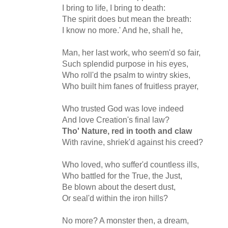
I bring to life, I bring to death:
The spirit does but mean the breath:
I know no more.' And he, shall he,
Man, her last work, who seem'd so fair,
Such splendid purpose in his eyes,
Who roll'd the psalm to wintry skies,
Who built him fanes of fruitless prayer,
Who trusted God was love indeed
And love Creation's final law?
Tho' Nature, red in tooth and claw
With ravine, shriek'd against his creed?
Who loved, who suffer'd countless ills,
Who battled for the True, the Just,
Be blown about the desert dust,
Or seal'd within the iron hills?
No more? A monster then, a dream,