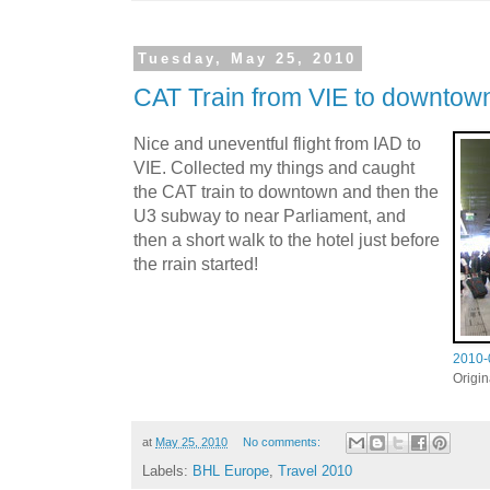
Tuesday, May 25, 2010
CAT Train from VIE to downtow
Nice and uneventful flight from IAD to
VIE. Collected my things and caught
the CAT train to downtown and then the
U3 subway to near Parliament, and
then a short walk to the hotel just before
the rrain started!
2010-
Origi
at
May 25, 2010
No comments:
Labels:
BHL Europe
,
Travel 2010