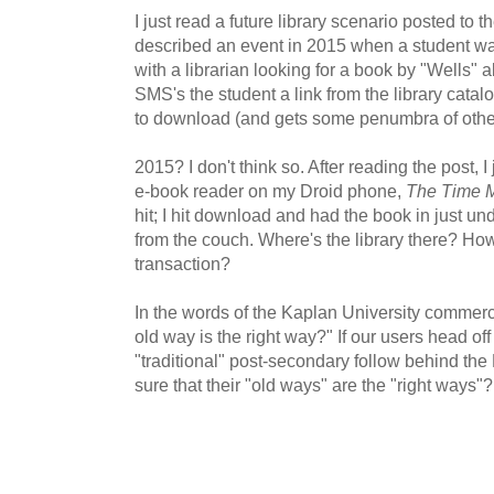
I just read a future library scenario posted to t
described an event in 2015 when a student walk
with a librarian looking for a book by "Wells" 
SMS's the student a link from the library catal
to download (and gets some penumbra of other 
2015? I don't think so. After reading the post, I
e-book reader on my Droid phone,
The Time 
hit; I hit download and had the book in just u
from the couch. Where's the library there? How
transaction?
In the words of the Kaplan University commercia
old way is the right way?" If our users head of
"traditional" post-secondary follow behind the Ka
sure that their "old ways" are the "right ways"?