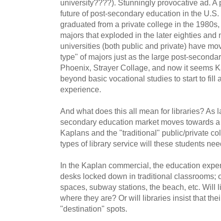
university????). Stunningly provocative ad. A
future of post-secondary education in the U.
graduated from a private college in the 1980s, 
majors that exploded in the later eighties and n
universities (both public and private) have m
type" of majors just as the large post-secondary
Phoenix, Strayer Collage, and now it seems 
beyond basic vocational studies to start to fill
experience.
And what does this all mean for libraries? As l
secondary education market moves towards a
Kaplans and the "traditional" public/private co
types of library service will these students ne
In the Kaplan commercial, the education exp
desks locked down in traditional classrooms; 
spaces, subway stations, the beach, etc. Will l
where they are? Or will libraries insist that th
"destination" spots.