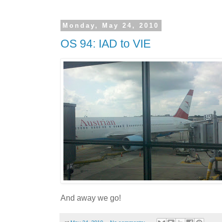
Monday, May 24, 2010
OS 94: IAD to VIE
And away we go!