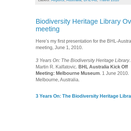
Biodiversity Heritage Library Ov
meeting
Here's my first presentation for the BHL-Austra
meeting, June 1, 2010.
3 Years On: The Biodiversity Heritage Library
.
Martin R. Kalfatovic.
BHL Australia Kick Off
Meeting: Melbourne Museum
. 1 June 2010.
Melbourne, Australia.
3 Years On: The Biodiversity Heritage Libra