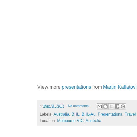
View more
presentations
from
Martin Kalfatov
at
May 31, 2010
No comments:
Labels:
Australia
,
BHL
,
BHL-Au
,
Presentations
,
Travel
Location:
Melbourne VIC, Australia