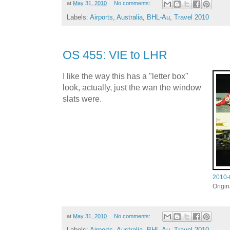
at
May 31, 2010
No comments:
Labels:
Airports
,
Australia
,
BHL-Au
,
Travel 2010
OS 455: VIE to LHR
I like the way this has a "letter box"
look, actually, just the wan the window
slats were.
2010-
Origi
at
May 31, 2010
No comments:
Labels:
Airports
,
Australia
,
BHL-Au
,
Travel 2010