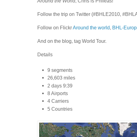
Around the World
, Chris is Phileas!
Follow the trip on Twitter (#BHLE2010, #BHL
Follow on Flickr
Around the world
,
BHL-Europ
And on the blog, tag World Tour.
Details
9 segments
26,603 miles
2 days 9:39
8 Airports
4 Carriers
5 Countries