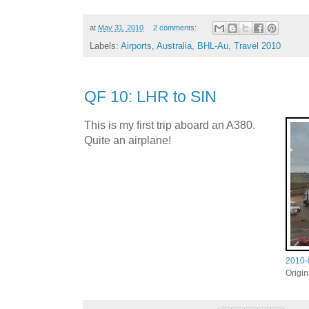
at
May 31, 2010
2 comments:
Labels:
Airports
,
Australia
,
BHL-Au
,
Travel 2010
QF 10: LHR to SIN
This is my first trip aboard an A380.
Quite an airplane!
2010-
Origi