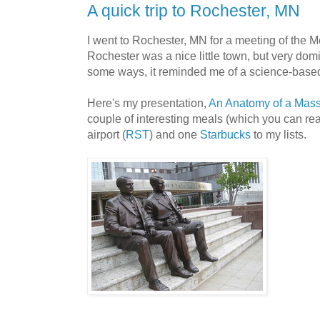
A quick trip to Rochester, MN
I went to Rochester, MN for a meeting of the M
Rochester was a nice little town, but very dom
some ways, it reminded me of a science-base
Here's my presentation,
An Anatomy of a Mass
couple of interesting meals (which you can re
airport (
RST
) and one
Starbucks
to my lists.