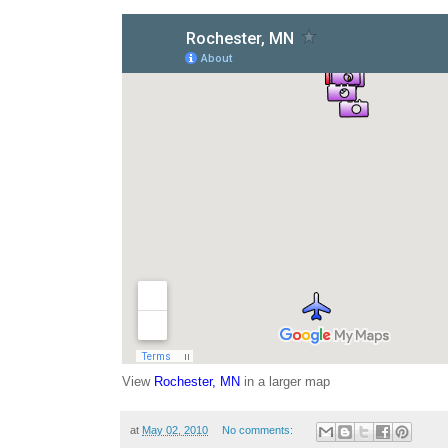
View
Rochester, MN
in a larger map
at
May 02, 2010
No comments: