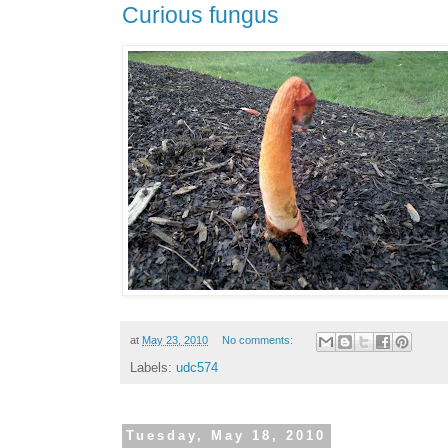
Curious fungus
at
May 23, 2010
No comments:
Labels:
udc574
Tuesday, May 18, 2010