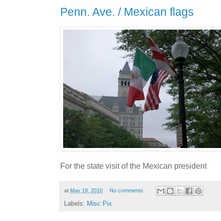
Penn. Ave. / Mexican flags
For the state visit of the Mexican president
at
May 18, 2010
No comments:
Labels:
Misc Pix