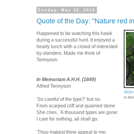
Sunday, May 16, 2010
Quote of the Day: "Nature red in
Happened to be watching this hawk
during a successful hunt. It enjoyed a
hearty lunch with a crowd of interested
by-standers. Made me think of
Tennyson.
In Memoriam A.H.H. (1849)
Alfred Tennyson
2010-
In Me
'So careful of the type?' but no.
From scarped cliff and quarried stone
She cries, `A thousand types are gone:
I care for nothing, all shall go.
'Thou makest thine appeal to me: