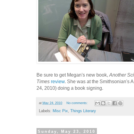
Be sure to get Megan's new book,
Another Sci
Times
review
. She was at the Smithsonian's
24, 2010) doing a book signing.
at
May 24, 2010
No comments:
Labels:
Misc Pix
,
Things Literary
Sunday, May 23, 2010