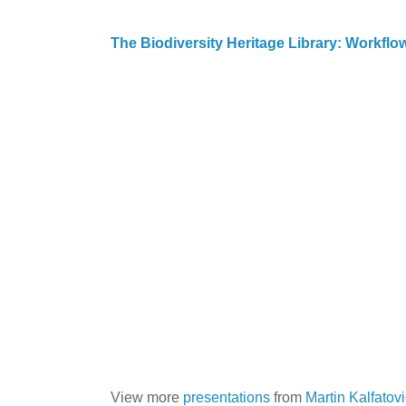
The Biodiversity Heritage Library: Workfl
View more
presentations
from
Martin Kalfatov