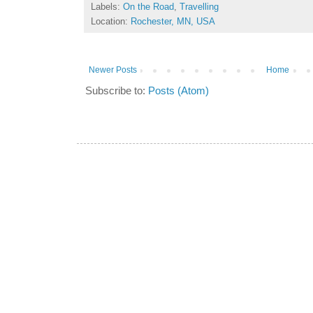
Labels:
On the Road
,
Travelling
Location:
Rochester, MN, USA
Newer Posts
Home
Subscribe to:
Posts (Atom)