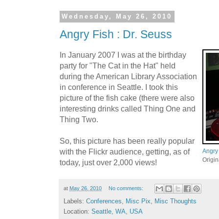
Wednesday, May 26, 2010
Angry Fish : Dr. Seuss
In January 2007 I was at the birthday
party for "The Cat in the Hat" held
during the American Library Association
in conference in Seattle. I took this
picture of the fish cake (there were also
interesting drinks called Thing One and
Thing Two.
So, this picture has been really popular
with the Flickr audience, getting, as of
Angry 
Origi
today, just over 2,000 views!
at
May 26, 2010
No comments:
Labels:
Conferences
,
Misc Pix
,
Misc Thoughts
Location:
Seattle, WA, USA