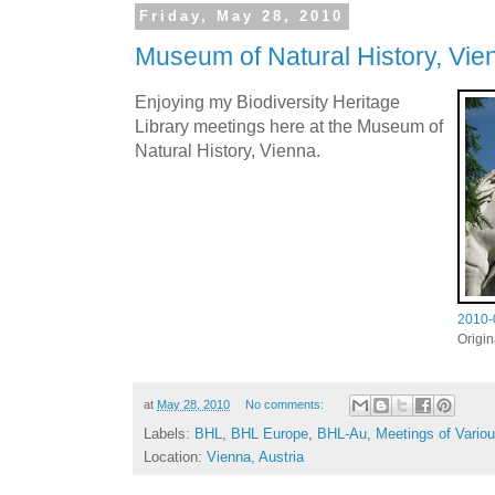
Friday, May 28, 2010
Museum of Natural History, Vie
Enjoying my Biodiversity Heritage
Library meetings here at the Museum of
Natural History, Vienna.
2010-
Origi
at
May 28, 2010
No comments:
Labels:
BHL
,
BHL Europe
,
BHL-Au
,
Meetings of Vario
Location:
Vienna, Austria