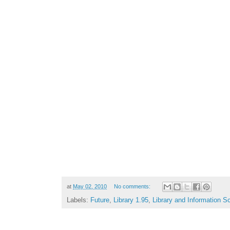
at
May 02, 2010
No comments:
Labels:
Future
,
Library 1.95
,
Library and Information S