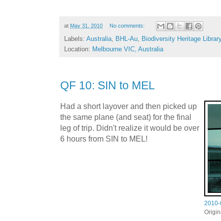
at
May 31, 2010
No comments:
Labels:
Australia
,
BHL-Au
,
Biodiversity Heritage Librar
Location:
Melbourne VIC, Australia
QF 10: SIN to MEL
Had a short layover and then picked up
the same plane (and seat) for the final
leg of trip. Didn't realize it would be over
6 hours from SIN to MEL!
2010-
Origi