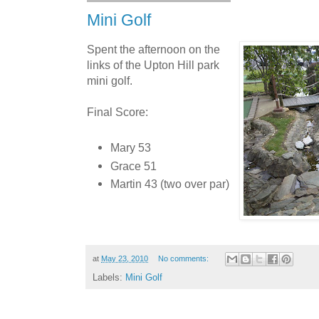
Mini Golf
Spent the afternoon on the
links of the Upton Hill park
mini golf.
Final Score:
Mary 53
Grace 51
Martin 43 (two over par)
at
May 23, 2010
No comments:
Labels:
Mini Golf