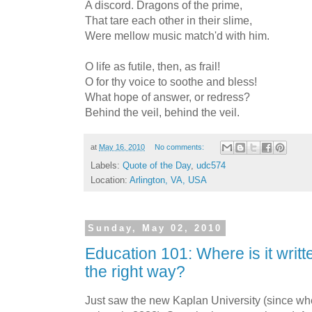
A discord. Dragons of the prime,
That tare each other in their slime,
Were mellow music match'd with him.
O life as futile, then, as frail!
O for thy voice to soothe and bless!
What hope of answer, or redress?
Behind the veil, behind the veil.
at
May 16, 2010
No comments:
Labels:
Quote of the Day
,
udc574
Location:
Arlington, VA, USA
Sunday, May 02, 2010
Education 101: Where is it writte
the right way?
Just saw the new Kaplan University (since w