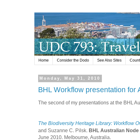
Home
Consider the Dodo
See Also Sites
Countr
Monday, May 31, 2010
BHL Workflow presentation for A
The second of my presentations at the BHL Au
The Biodiversity Heritage Library: Workflow 
and Suzanne C. Pilsk.
BHL Australian Node 
June 2010. Melbourne, Australia.