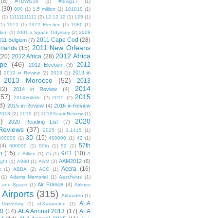
(8)
#TDWG16
(1)
#tdwg17
(1)
(30)
000
(1)
1.5 million
(1)
101010
(1)
1
(1)
11111111111
(2)
12.12.12
(1)
125
(1)
(1)
1972
(1)
1972 Election
(1)
1980
(1)
lion
(1)
2001 a Space Odyssey
(2)
2008
2011 Cape Cod
(28)
011 Belgium
(7)
2011 New Orleans
rlands
(15)
2012 Africa
(20)
2012 Africa
(28)
pe
(46)
2012
2012 Election
(3)
)
2013 in
2012 in Review
(2)
2013
(1)
2013 Morocco
(52)
2013
2014
22)
2014 in Review
(4)
(57)
2015
2014Folklife
(2)
2015
(2)
8)
2015 in Review
(4)
2016 in Review
2018
(2)
2019
(2)
2019YearinReview
(1)
)
2020
2020 Reading List
(7)
Reviews
(37)
2025
(1)
3.1415
(1)
3D
(15)
300000
(1)
400000
(1)
42
(1)
57th
(4)
500000
(1)
50th
(1)
52
(1)
n
(15)
9/11
(10)
7 Billion
(1)
75
(1)
A
AAM2012
(6)
ight
(1)
A380
(1)
AAM
(2)
Accra
(16)
z
(1)
ABBA
(2)
ACC
(1)
(1)
Adams Memorial
(1)
Aeschylus
(1)
Air France
(4)
r and Space
(1)
Airlines
Airports
(315)
)
Akhnaten
(1)
ALA
University
(1)
al-Karaouine
(1)
10
(14)
ALA Annual 2013
(17)
ALA