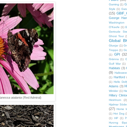
G
Gaming
(1)
Style
(1)
Gat
(15)
GBIF_
George Harr
Washington 
O'Keefe
(1)
G
Gertrude Ste
Ghost Tour
(
Global B
Gluejar
(1)
G
Troppo
(1)
Go
GPI
(32
(1)
Gränna
(1)
G
Gulf War
(1)
Habitats
(3)
(9)
Hallowee
Hartford
(1)
(1)
Hello Doll
H
Adams
(3)
Winkler
(1)
He
Hillary Clinto
anessa atalanta
(Red Admiral)
Hirshhorn
(2)
Hjalmar Söde
(27)
Home I
(1)
Hot Dog
(
(1)
HP
(1)
Hương Đạo