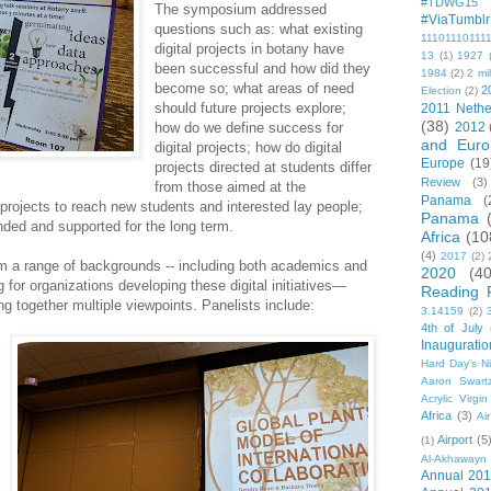
#TDWG15
The symposium addressed
#ViaTumblr
questions such as: what existing
11101110111
digital projects in botany have
13
(1)
1927
been successful and how did they
1984
(2)
2 mil
become so; what areas of need
2
Election
(2)
should future projects explore;
2011 Nethe
(38)
how do we define success for
2012
and Euro
digital projects; how do digital
Europe
(19
projects directed at students differ
Review
(3)
from those aimed at the
Panama
(
projects to reach new students and interested lay people;
Panama
nded and supported for the long term.
Africa
(10
(4)
2017
(2)
om a range of backgrounds -- including both academics and
2020
(40
g for organizations developing these digital initiatives—
Reading 
ing together multiple viewpoints. Panelists include:
3.14159
(2)
4th of July
Inauguratio
Hard Day's N
Aaron Swart
Acrylic Virgin
Africa
(3)
Ai
Airport
(5
(1)
Al-Akhawayn 
Annual 20