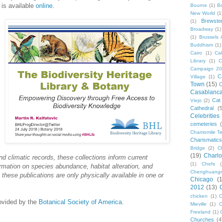
is available
online
.
Bourne
(1)
B
New World
(1
Brewste
(1)
Broadway
(1)
(1)
Brussels A
Buddhism
(1)
Cairo
(1)
Ca
Library
(1)
C
Campaign 2
C
Village
(1)
Town
(15)
C
Casablanc
Cat
Viejo
(2)
Cathedral
(
Celebrities
cemeteries
Chamomile Te
Charismati
Bridge
(2)
C
(19)
Charlo
nd climatic records, these collections inform current
(1)
Chefs
ormation on species abundance, habitat alteration, and
Chenghuang
hese publications are only physically available in one or
Chicago
(
2012
(13)
chicken
(1)
C
ovided by the
Botanical Society of America
.
Mieville
(1)
C
Freeland
(1)
Churches
(4