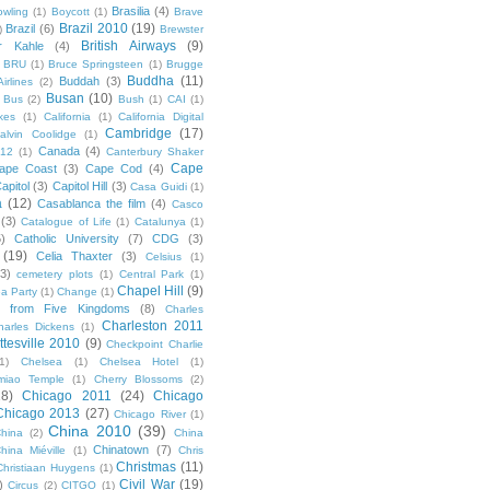
Brasilia
(4)
owling
(1)
Boycott
(1)
Brave
Brazil 2010
(19)
Brazil
(6)
)
Brewster
British Airways
(9)
r Kahle
(4)
BRU
(1)
Bruce Springsteen
(1)
Brugge
Buddha
(11)
Buddah
(3)
irlines
(2)
Busan
(10)
Bus
(2)
Bush
(1)
CAI
(1)
kes
(1)
California
(1)
California Digital
Cambridge
(17)
alvin Coolidge
(1)
Canada
(4)
012
(1)
Canterbury Shaker
Cape
ape Coast
(3)
Cape Cod
(4)
apitol
(3)
Capitol Hill
(3)
Casa Guidi
(1)
a
(12)
Casablanca the film
(4)
Casco
(3)
Catalogue of Life
(1)
Catalunya
(1)
5)
Catholic University
(7)
CDG
(3)
(19)
Celia Thaxter
(3)
Celsius
(1)
(3)
cemetery plots
(1)
Central Park
(1)
Chapel Hill
(9)
a Party
(1)
Change
(1)
cs from Five Kingdoms
(8)
Charles
Charleston 2011
harles Dickens
(1)
ttesville 2010
(9)
Checkpoint Charlie
(1)
Chelsea
(1)
Chelsea Hotel
(1)
miao Temple
(1)
Cherry Blossoms
(2)
18)
Chicago 2011
(24)
Chicago
Chicago 2013
(27)
Chicago River
(1)
China 2010
(39)
hina
(2)
China
Chinatown
(7)
hina Miéville
(1)
Chris
Christmas
(11)
Christiaan Huygens
(1)
Civil War
(19)
)
Circus
(2)
CITGO
(1)