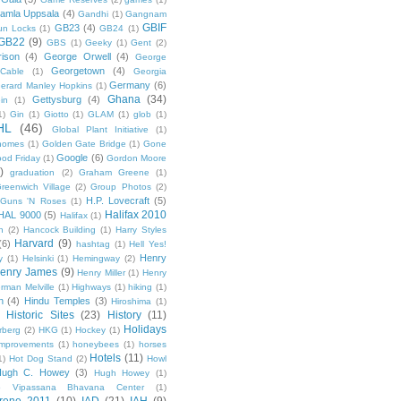
amla Uppsala
(4)
Gandhi
(1)
Gangnam
GBIF
GB23
(4)
un Locks
(1)
GB24
(1)
GB22
(9)
GBS
(1)
Geeky
(1)
Gent
(2)
ison
(4)
George Orwell
(4)
George
Georgetown
(4)
Cable
(1)
Georgia
Germany
(6)
erard Manley Hopkins
(1)
Ghana
(34)
Gettysburg
(4)
in
(1)
1)
Gin
(1)
Giotto
(1)
GLAM
(1)
glob
(1)
HL
(46)
Global Plant Initiative
(1)
nomes
(1)
Golden Gate Bridge
(1)
Gone
Google
(6)
od Friday
(1)
Gordon Moore
)
graduation
(2)
Graham Greene
(1)
reenwich Village
(2)
Group Photos
(2)
H.P. Lovecraft
(5)
Guns 'N Roses
(1)
Halifax 2010
HAL 9000
(5)
Halifax
(1)
n
(2)
Hancock Building
(1)
Harry Styles
Harvard
(9)
(6)
hashtag
(1)
Hell Yes!
Henry
y
(1)
Helsinki
(1)
Hemingway
(2)
enry James
(9)
Henry Miller
(1)
Henry
rman Melville
(1)
Highways
(1)
hiking
(1)
n
(4)
Hindu Temples
(3)
Hiroshima
(1)
Historic Sites
(23)
History
(11)
Holidays
rberg
(2)
HKG
(1)
Hockey
(1)
mprovements
(1)
honeybees
(1)
horses
Hotels
(11)
1)
Hot Dog Stand
(2)
Howl
Hugh C. Howey
(3)
Hugh Howey
(1)
 Vipassana Bhavana Center
(1)