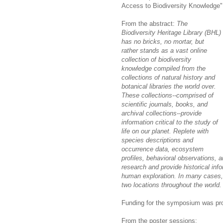
Access to Biodiversity Knowledge" 
From the abstract:
The
Biodiversity Heritage Library (BHL)
has no bricks, no mortar, but
rather stands as a vast online
collection of biodiversity
knowledge compiled from the
collections of natural history and
botanical libraries the world over.
These collections--comprised of
scientific journals, books, and
archival collections--provide
information critical to the study of
life on our planet. Replete with
species descriptions and
occurrence data, ecosystem
profiles, behavioral observations, a
research and provide historical inf
human exploration. In many cases, t
two locations throughout the world.
Funding for the symposium was pr
From the poster sessions: