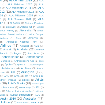
14
(14)
ALA Annual 2015
(11)
ALA
7
(1)
ALA Midwinter 2007
(1)
ALA
ALA Midwinter 2011
(24)
ALA
08
(1)
2012
(12)
ALA Midwinter 2013
(8)
ALA
014
(3)
ALA Midwinter 2015
(6)
ALA
ALA
ALA Summer 2011
(7)
6
(2)
12
(11)
ALAAC14
(1)
Alajuela Province
4
(3)
Alaska Air
(4)
alamw16
(2)
Albert
Alexandria
(7)
ldous Huxley
(1)
Alfred
Alfred Russel Wallace
(1)
Alice Cooper
Amazon
(6)
insberg
(1)
Alps
(1)
(5)
Amboseli National Park
(3)
Airlines
(41)
AMS
(3)
Amherst
(2)
Anaheim
(21)
(7)
Amtrak
(6)
Andrew
Angels
(5)
Android
(2)
Ann Arbor
(1)
Anniversaries
(33)
Antananarivo
)
 Burgess
(1)
Anthropocene Age
(1)
ants
Apollo
(7)
n
(1)
Apollo 17
(1)
apostrophe
)
Architecture
(4)
Archives
(3)
Arena
Arlington
(122)
izona
(6)
ARL
(3)
(3)
Arno
(3)
art
(3)
Arthur C.
ARN
(1)
Artist's
rthur Rimbaud
(1)
articles
(1)
s
(28)
Artist's Books
(28)
Asperagus
1)
Astronauts
(1)
Astronomy
(2)
ATL
(1)
es
(1)
Atlas of Living Australia
(1)
Atomic
August Strindberg
(4)
ubon
(1)
AUS
(2)
Australia
(47)
Austin 2010
(20)
Authors
(14)
awards
(6)
Avocado
(1)