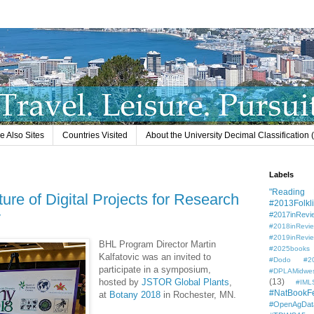
e Also Sites
Countries Visited
About the University Decimal Classification
Labels
"Reading L
ure of Digital Projects for Research
#2013Folkli
y
#2017inRevi
#2018inRevi
#2019inRevi
BHL Program Director Martin
#2025books
Kalfatovic was an invited to
#Dodo #201
participate in a symposium,
#DPLAMidwe
hosted by
JSTOR Global Plants
,
(13)
#IML
#NatBookF
at
Botany 2018
in Rochester, MN.
#OpenAgDat