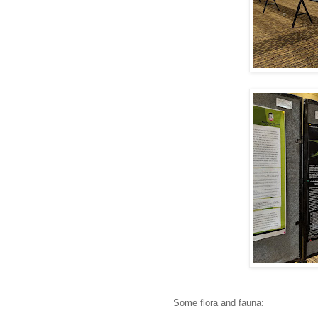
Some flora and fauna: