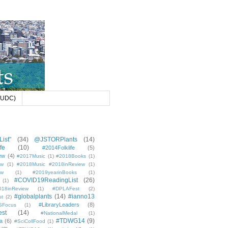
 (UDC)
ist"
(34)
@JSTORPlants
(14)
fe
(10)
#2014Folklife
(5)
ew
(4)
#2017Music
(1)
#2018Books
(1)
ew
(1)
#2018Music #2018inReview
(1)
ew
(1)
#2019yearinBooks
(1)
#COVID19ReadingList
(26)
(1)
8inReview
(1)
#DPLAFest
(2)
#globalplants
(14)
#ianno13
st
(2)
#LibraryLeaders
(8)
SFocus
(1)
est
(14)
#NationalMedal
(1)
#TDWG14
(9)
a
(6)
#SciCollFood
(1)