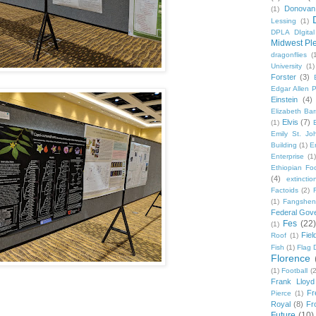
Donovan
(1)
Lessing
(1)
DPLA DIgita
Midwest Pl
dragonflies
(
University
(1)
Forster
(3)
Edgar Allen 
Einstein
(4)
Elizabeth Bar
Elvis
(7)
(1)
Emily St. Jo
Building
(1)
E
Enterprise
(1)
Ethiopian Fo
(4)
extinctio
Factoids
(2)
F
(1)
Fangshen
Federal Gov
Fes
(22)
(1)
Fie
Roof
(1)
Fish
(1)
Flag 
Florence
(1)
Football
(2
Frank Lloyd
Fr
Pierce
(1)
Royal
(8)
Fro
Future
(10)