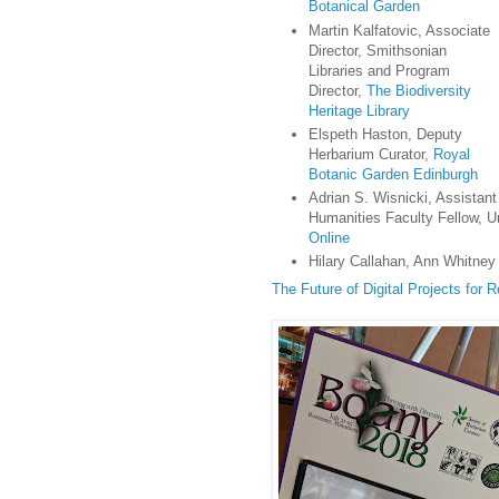
Botanical Garden
Martin Kalfatovic, Associate
Director, Smithsonian
Libraries and Program
Director,
The Biodiversity
Heritage Library
Elspeth Haston, Deputy
Herbarium Curator,
Royal
Botanic Garden Edinburgh
Adrian S. Wisnicki, Assistant
Humanities Faculty Fellow, Un
Online
Hilary Callahan, Ann Whitney 
The Future of Digital Projects for