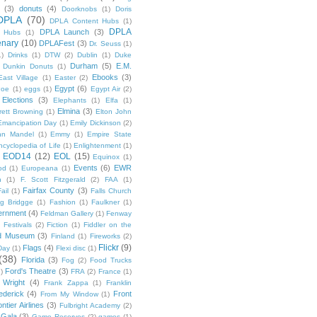
(3)
donuts
(4)
Doorknobs
(1)
Doris
DPLA
(70)
DPLA Content Hubs
(1)
DPLA
DPLA Launch
(3)
l Hubs
(1)
enary
(10)
DPLAFest
(3)
Dr. Seuss
(1)
1)
Drinks
(1)
DTW
(2)
Dublin
(1)
Duke
Durham
(5)
E.M.
Dunkin Donuts
(1)
Ebooks
(3)
East Village
(1)
Easter
(2)
Egypt
(6)
Poe
(1)
eggs
(1)
Egypt Air
(2)
Elections
(3)
Elephants
(1)
Elfa
(1)
Elmina
(3)
rett Browning
(1)
Elton John
Emancipation Day
(1)
Emily Dickinson
(2)
hn Mandel
(1)
Emmy
(1)
Empire State
ncyclopedia of Life
(1)
Enlightenment
(1)
EOD14
(12)
EOL
(15)
Equinox
(1)
Events
(6)
EWR
od
(1)
Europeana
(1)
n
(1)
F. Scott Fitzgerald
(2)
FAA
(1)
Fairfax County
(3)
ail
(1)
Falls Church
g Bridgge
(1)
Fashion
(1)
Faulkner
(1)
ernment
(4)
Feldman Gallery
(1)
Fenway
Festivals
(2)
Fiction
(1)
Fiddler on the
ld Museum
(3)
Finland
(1)
Fireworks
(2)
Flickr
(9)
Flags
(4)
Day
(1)
Flexi disc
(1)
(38)
Florida
(3)
Fog
(2)
Food Trucks
Ford's Theatre
(3)
)
FRA
(2)
France
(1)
 Wright
(4)
Frank Zappa
(1)
Franklin
ederick
(4)
Front
From My Window
(1)
ntier Airlines
(3)
Fulbright Academy
(2)
Gala
(3)
Game Reserves
(2)
games
(1)