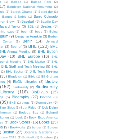
z
(1)
Balboa
(1)
Balboa Park
(2)
(17)
Bandelier National Monument
(2)
njo
(2)
Barack Obama
(1)
Barad-dur
(1)
Barro Colorado
)
Barnes & Noble
(1)
Baseball
(8)
rron Brown
(1)
Bastille Day
Bayard Taylor
(3)
Beatles
(8)
BDL
(1)
hing says
(1)
beer
(2)
bees
(1)
Being
lgium
(9)
Benjamin Franklin
(3)
Berber
Berlin
(14)
Bernard
 Center
(1)
BHL
(120)
BHL
ker
(3)
Best of
(3)
BHL Button
BHL Annual Meeting
(5)
Day
(10)
BHL Europe
(16)
BHL
 Council Meeting
(1)
BHL Mexico
(2)
BHL
BHL Staff and Tech Meeting
(5)
)
BHL
BHL Tech Meeting
(2)
BHL Sticker
(1)
(33)
Bhuddism
(1)
Bible
(1)
Bill Graham
BioDiv
ates
(4)
BioDiv Libraries
(8)
(152)
Biodiversity
biodiversity
(2)
Library
(116)
BioDivLib
(15)
Biography
(27)
ngs
(5)
BioOne
(8)
(39)
Bloomsday
(6)
BKS
(1)
blogs
(1)
Bob Dylan
Blue Skies
(1)
Boat Rides
(2)
herman
(1)
Bodega Bay
(1)
Bohumil
konon
(1)
book
(2)
Book Expo America
Book Stores
(16)
Books
(25)
sse
(2)
es
(9)
Bookworks
(2)
border
(1)
Borges
)
Boston
(27)
Botanical Gardens
(5)
otany 2018
(1)
Botticelli
(1)
Bourbon
(1)