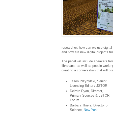
researcher; how can we use digital 
and how are new digital projects fu
The panel will include speakers fr
librarians, as well as people workin
creating a conversation that will br
Jason Przybylski, Senior
Licensing Editor / JSTOR
Deirdre Ryan, Director,
Primary Sources & JSTOR
Forum
Barbara Thiers, Director of
Science,
New York