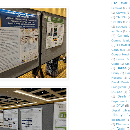
Civil War
Festival
(2)
C
(1)
Clowns
(2
CNI13F
(
(1)
CNI18S
(1)
C
(2)
cocktails
(
as Data
(1)
c
(4)
Comedy
Communicati
(3)
CONABI
Confucius
(2)
Cooper Hewit
(1)
Costa Ric
Crafts
(1)
Cth
Dallas
(
(1)
Henry
(1)
Dan
Rossetti
(2)
David Bowie
Livingstone
(
DC Cab
(1)
Death
(
(1)
Department o
DFW
(5)
(1)
Digital Libr
Library of
digitization
(1
(2)
Discovery
Dodo
(2
(6)