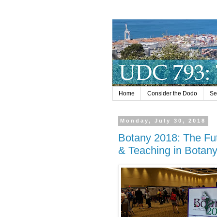
Home
Consider the Dodo
Se
Monday, July 30, 2018
Botany 2018: The Fut
& Teaching in Botan