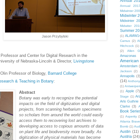
Annual 20
Annual 201
Midwinter 20
Midwinter 
Midwinter 2
Midwiter 201
Summer 20
ALAMW1
(1)
Jason Przybylski
Camus
(2)
A
Hitchcock
(1)
(2)
Allen G
 Professor and Center for Digital Research in the
Amazonas
American 
iversity of Nebraska-Lincoln & Director,
Livingstone
Amsterdam
Jackson
(2)
Olin Professor of Biology,
Barnard College
Annapolis
(3
 Research & Teaching in Botany
:
(14)
Anthony
(1)
Antwerpe
Apple
(7
(1)
Abstract
Ar
Stage
(1)
Botany was early to recognize the potential
Arlo Guthrie
impacts on the field of digitization and digital
Clarke
(3)
A
projects, from scanning herbarium specimens
Book Serie
so scholars from around the world could easily
(1)
Asperity
(
access them to recovering lost archives to
Atlanta Brav
developing access to copious amounts of data
Bomb
(1)
Aud
on plant life and biodiversity more broadly. As
Austin
(11)
Austria
(24)
digitization of physical materials has become