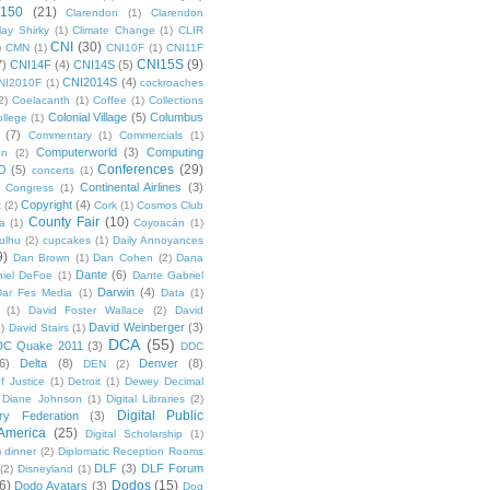
 150
(21)
Clarendon
(1)
Clarendon
lay Shirky
(1)
Climate Change
(1)
CLIR
CNI
(30)
)
CMN
(1)
CNI10F
(1)
CNI11F
CNI15S
(9)
7)
CNI14F
(4)
CNI14S
(5)
CNI2014S
(4)
NI2010F
(1)
cockroaches
2)
Coelacanth
(1)
Coffee
(1)
Collections
Colonial Village
(5)
Columbus
ollege
(1)
(7)
Commentary
(1)
Commercials
(1)
Computerworld
(3)
Computing
on
(2)
Conferences
(29)
O
(5)
concerts
(1)
Continental Airlines
(3)
Congress
(1)
Copyright
(4)
t
(2)
Cork
(1)
Cosmos Club
County Fair
(10)
a
(1)
Coyoacán
(1)
ulhu
(2)
cupcakes
(1)
Daily Annoyances
9)
Dan Brown
(1)
Dan Cohen
(2)
Dana
Dante
(6)
iel DeFoe
(1)
Dante Gabriel
Darwin
(4)
Dar Fes Media
(1)
Data
(1)
(1)
David Foster Wallace
(2)
David
David Weinberger
(3)
1)
David Stairs
(1)
DCA
(55)
DC Quake 2011
(3)
DDC
6)
Delta
(8)
Denver
(8)
DEN
(2)
f Justice
(1)
Detroit
(1)
Dewey Decimal
Diane Johnson
(1)
Digital Libraries
(2)
Digital Public
ary Federation
(3)
 America
(25)
Digital Scholarship
(1)
)
dinner
(2)
Diplomatic Reception Rooms
DLF
(3)
DLF Forum
(2)
Disneyland
(1)
6)
Dodos
(15)
Dodo Avatars
(3)
Dog