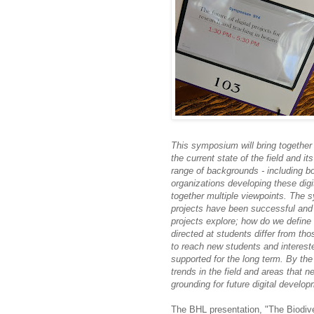
This symposium will bring together 
the current state of the field and i
range of backgrounds - including bo
organizations developing these digita
together multiple viewpoints. The 
projects have been successful and
projects explore; how do we define s
directed at students differ from th
to reach new students and interest
supported for the long term. By the
trends in the field and areas that 
grounding for future digital develo
The BHL presentation, "The Biodive