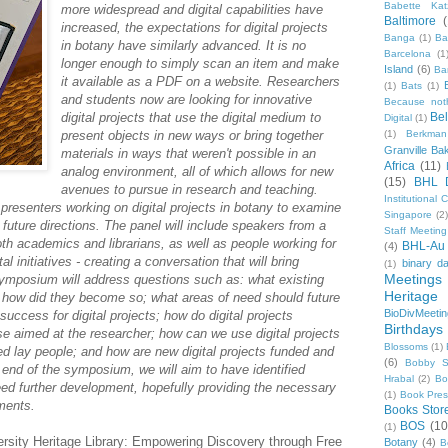
Babette Kat
more widespread and digital capabilities have
Baltimore
increased, the expectations for digital projects
Banga
(1)
Ba
in botany have similarly advanced. It is no
Barcelona
(1
longer enough to simply scan an item and make
Island
(6)
Ba
it available as a PDF on a website. Researchers
(1)
Bats
(1)
and students now are looking for innovative
Because not
digital projects that use the digital medium to
Be
Digital
(1)
present objects in new ways or bring together
(1)
Berkman
Granville Ba
materials in ways that weren't possible in an
Africa
(11)
analog environment, all of which allows for new
(15)
BHL 
avenues to pursue in research and teaching.
Institutional
presenters working on digital projects in botany to examine
Singapore
(2
ts future directions. The panel will include speakers from a
Staff Meeting
th academics and librarians, as well as people working for
BHL-Au
(4)
l initiatives - creating a conversation that will bring
binary d
(1)
Meetings
symposium will address questions such as: what existing
Heritage 
 how did they become so; what areas of need should future
BioDivMeeti
uccess for digital projects; how do digital projects
Birthdays
ose aimed at the researcher; how can we use digital projects
Blossoms
(1)
ed lay people; and how are new digital projects funded and
(6)
Bobby S
 end of the symposium, we will aim to have identified
Hrabal
(2)
Bo
need further development, hopefully providing the necessary
(1)
Book Pre
pments.
Books Stor
BOS
(10
(1)
rsity Heritage Library: Empowering Discovery through Free
Botany
(4)
B