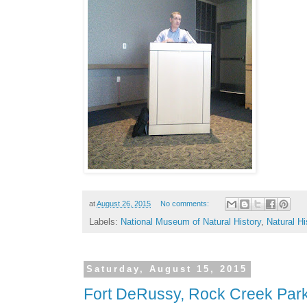
at
August 26, 2015
No comments:
Labels:
National Museum of Natural History
,
Natural H
Saturday, August 15, 2015
Fort DeRussy, Rock Creek Par