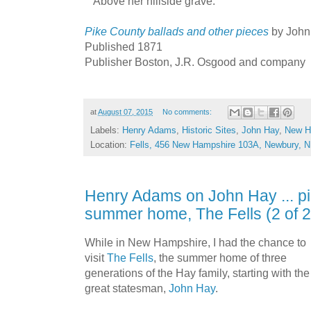
Above her hillside grave.
Pike County ballads and other pieces
by John
Published 1871
Publisher Boston, J.R. Osgood and company
at
August 07, 2015
No comments:
Labels:
Henry Adams
,
Historic Sites
,
John Hay
,
New H
Location:
Fells, 456 New Hampshire 103A, Newbury, 
Henry Adams on John Hay ... pi
summer home, The Fells (2 of 2
While in New Hampshire, I had the chance to
visit
The Fells
, the summer home of three
generations of the Hay family, starting with the
great statesman,
John Hay
.