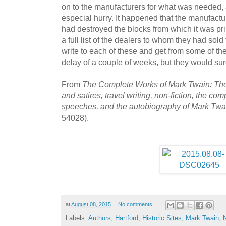
on to the manufacturers for what was needed, 
especial hurry. It happened that the manufact
had destroyed the blocks from which it was pri
a full list of the dealers to whom they had sold
write to each of these and get from some of them
delay of a couple of weeks, but they would sure
From
The Complete Works of Mark Twain: The 
and satires, travel writing, non-fiction, the com
speeches, and the autobiography of Mark Twa
54028).
at
August 08, 2015
No comments:
Labels:
Authors
,
Hartford
,
Historic Sites
,
Mark Twain
,