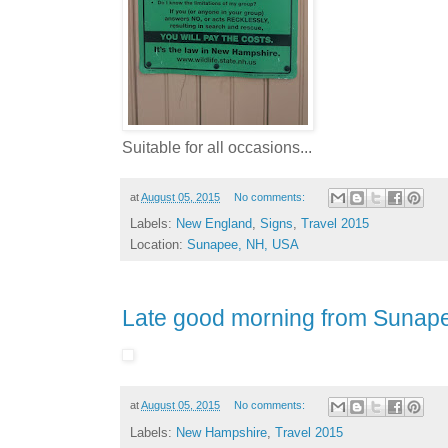
Suitable for all occasions...
at
August 05, 2015
No comments:
Labels:
New England
,
Signs
,
Travel 2015
Location:
Sunapee, NH, USA
Late good morning from Sunap
at
August 05, 2015
No comments:
Labels:
New Hampshire
,
Travel 2015