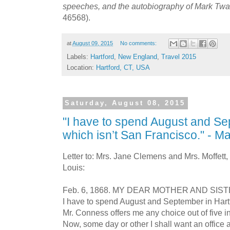
speeches, and the autobiography of Mark Twa
46568).
at
August 09, 2015
No comments:
Labels:
Hartford
,
New England
,
Travel 2015
Location:
Hartford, CT, USA
Saturday, August 08, 2015
"I have to spend August and Se
which isn’t San Francisco." - 
Letter to: Mrs. Jane Clemens and Mrs. Moffett, 
Louis:
Feb. 6, 1868. MY DEAR MOTHER AND SIST
I have to spend August and September in Hartf
Mr. Conness offers me any choice out of five inf
Now, some day or other I shall want an office an