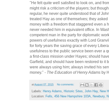
"He felt quite well satisfied to look on, and fr
might risk a criticism of the players; but thou
regular, he never quite understood that of Jo
treated Hay as one of themselves; they asked 
money with a freedom that staggered even a h
never needed him in equivalent office. In Wa
competent man in the party for diplomatic wor
powers of usefulness exactly with Lord Granv
for forty years the saving grace of every Libera
usefulness to the public service been ever a 
a first-class mission under Hayes; should hav
Garfield, and should have been restored to it
were always using him; always invited his ser
money." -
The Education of Henry Adams
by H
at
August 07, 2015
No comments:
Labels:
Henry Adams
,
Historic Sites
,
John Hay
,
New H
Location:
Fells, 456 New Hampshire 103A, Newbury, 