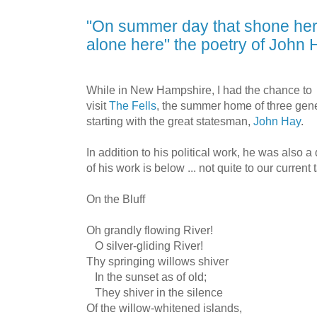
"On summer day that shone her
alone here" the poetry of John
While in New Hampshire, I had the chance to
visit
The Fells
, the summer home of three gene
starting with the great statesman,
John Hay
.
In addition to his political work, he was also 
of his work is below ... not quite to our current
On the Bluff
Oh grandly flowing River!
O silver-gliding River!
Thy springing willows shiver
In the sunset as of old;
They shiver in the silence
Of the willow-whitened islands,