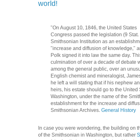
world!
"On August 10, 1846, the United States
Congress passed the legislation (9 Stat.
Smithsonian Institution as an establishm
"increase and diffusion of knowledge," 
Polk signed it into law the same day. Thi
culmination of over a decade of debate 
among the general public, over an unus
English chemist and mineralogist, James
he left a will stating that if his nephew a
heirs, his estate should go to the United 
Washington, under the name of the Smith
establishment for the increase and diffu
Smithsonian Archives.
General History
In case you were wondering, the building on th
of the Smithsonian in Washington, but rather
S