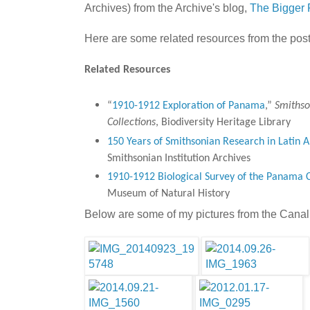
Archives) from the Archive's blog,
The Bigger 
Here are some related resources from the post
Related Resources
“
1910-1912 Exploration of Panama
,”
Smithso
Collections
, Biodiversity Heritage Library
150 Years of Smithsonian Research in Latin 
Smithsonian Institution Archives
1910-1912 Biological Survey of the Panama 
Museum of Natural History
Below are some of my pictures from the Canal f