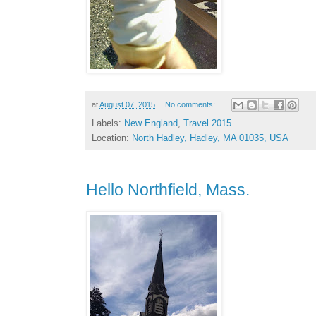
at
August 07, 2015
No comments:
Labels:
New England
,
Travel 2015
Location:
North Hadley, Hadley, MA 01035, USA
Hello Northfield, Mass.