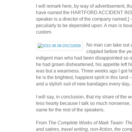
I will remark here, by way of advertisement, th
have named the HARTFORD ACCIDENT I
speaker is a director of the company named.] —
peculiarly to be depended upon. A man is boun
custom.
No man can take out a 
crippled before the y
indigent man who had been disappointed so of
he had grown disheartened, his appetite left h
was but a weariness. Three weeks ago I got hi
he is the brightest, happiest spirit in this la
and a stylish suit of new bandages every day, 
I will say, in conclusion, that my share of the
less hearty because I talk so much nonsense, 
same for the rest of the speakers.
From
The Complete Works of Mark Twain: The 
and satires, travel writing, non-fiction, the com