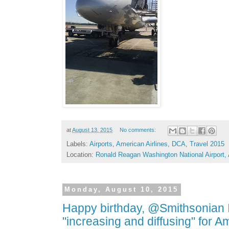
at
August 13, 2015
No comments:
Labels:
Airports
,
American Airlines
,
DCA
,
Travel 2015
Location:
Ronald Reagan Washington National Airport,
Monday, August 10, 2015
Happy birthday, @Smithsonian I
"increasing and diffusing" for 