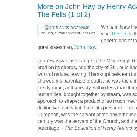
More on John Hay by Henry Ad
The Fells (1 of 2)
While in New Ha
visit
The Fells
, 
The Fells, summer home of John Hay
generations of th
great statesman,
John Hay
.
John Hay was as strange to the Mississippi R
bred on its shores, and the city of St. Louis ha
work of nature, leaving it bankrupt between 
showed his parentage proudly; he was the chil
the dynamo, and already, within less than thirt
humanities, brought together by steam, was 
approach to shape; a product of so much mec
distinctive marks but that of its pressure. The
European, was the servant of the powerhouse, 
century was the servant of the Church, and the
parentage. -
The Education of Henry Adams
b