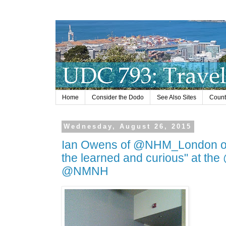
Home
Consider the Dodo
See Also Sites
Countr
Wednesday, August 26, 2015
Ian Owens of @NHM_London on n
the learned and curious" at the
@NMNH