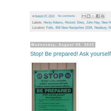
at
August 07, 2015
No comments:
Labels:
Henry Adams
,
Historic Sites
,
John Hay
,
New H
Location:
Fells, 456 New Hampshire 103A, Newbury, 
Wednesday, August 05, 2015
Stop! Be prepared! Ask yourself