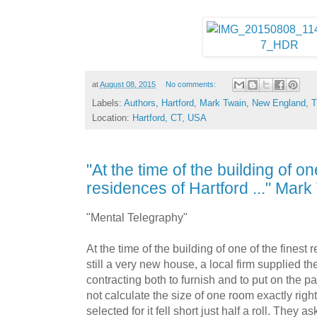
at
August 08, 2015
No comments:
Labels:
Authors
,
Hartford
,
Mark Twain
,
New England
,
T
Location:
Hartford, CT, USA
"At the time of the building of on
residences of Hartford ..." Mar
"Mental Telegraphy"
At the time of the building of one of the finest 
still a very new house, a local firm supplied th
contracting both to furnish and to put on the p
not calculate the size of one room exactly righ
selected for it fell short just half a roll. They