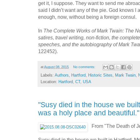
get it, I suppose. They want to send me abroad,
said I didn’t want any of the pie. God knows 
enough, now, without being a foreign consul.
In
The Complete Works of Mark Twain: The Nov
satires, travel writing, non-fiction, the complet
speeches, and the autobiography of Mark Tw
122452).
at
August 08, 2015
No comments:
Labels:
Authors
,
Hartford
,
Historic Sites
,
Mark Twain
,
Location:
Hartford, CT, USA
"Susy died in the house we built i
was a holy place and beautiful
From "The Death of J
Susy died in the house we built in Hartford. 