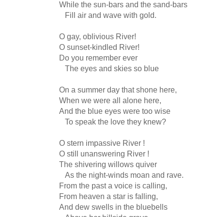
While the sun-bars and the sand-bars
Fill air and wave with gold.
O gay, oblivious River!
O sunset-kindled River!
Do you remember ever
The eyes and skies so blue
On a summer day that shone here,
When we were all alone here,
And the blue eyes were too wise
To speak the love they knew?
O stern impassive River !
O still unanswering River !
The shivering willows quiver
As the night-winds moan and rave.
From the past a voice is calling,
From heaven a star is falling,
And dew swells in the bluebells