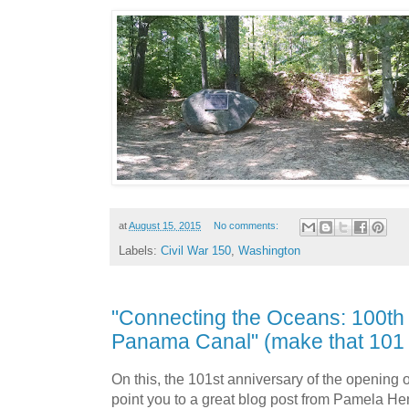
at
August 15, 2015
No comments:
Labels:
Civil War 150
,
Washington
"Connecting the Oceans: 100th 
Panama Canal" (make that 101 
On this, the 101st anniversary of the opening o
point you to a great blog post from Pamela He