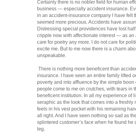
Certainly there is no nobler field for human eff
business — especially accident insurance. Eve
in an accident-insurance company I have felt t
seemed more precious. Accidents have assume
Distressing special providences have lost half 
cripple now with affectionate interest — as an
care for poetry any more. I do not care for pol
excite me. But to me now there is a charm about
unspeakable.
There is nothing more beneficent than accide
insurance. I have seen an entire family lifted o
poverty and into affluence by the simple boon 
people come to me on crutches, with tears in th
beneficent institution. In all my experience of 
seraphic as the look that comes into a freshl
feels in his vest pocket with his remaining han
all right. And I have seen nothing so sad as th
splintered customer’s face when he found he 
leg.