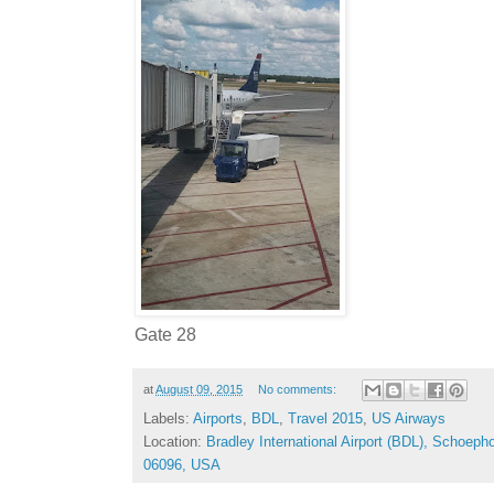
Gate 28
at
August 09, 2015
No comments:
Labels:
Airports
,
BDL
,
Travel 2015
,
US Airways
Location:
Bradley International Airport (BDL), Schoep
06096, USA