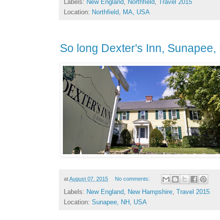
Labels:
New England
,
Northfield
,
Travel 2015
Location:
Northfield, MA, USA
So long Dexter's Inn, Sunapee,
at
August 07, 2015
No comments:
Labels:
New England
,
New Hampshire
,
Travel 2015
Location:
Sunapee, NH, USA