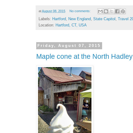
at
August 08, 2015
No comments:
Labels:
Hartford
,
New England
,
State Capitol
,
Travel 2
Location:
Hartford, CT, USA
Friday, August 07, 2015
Maple cone at the North Hadle