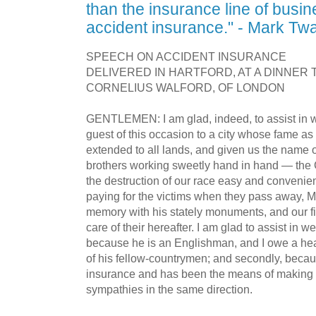
than the insurance line of busi
accident insurance." - Mark Tw
SPEECH ON ACCIDENT INSURANCE
DELIVERED IN HARTFORD, AT A DINNER 
CORNELIUS WALFORD, OF LONDON
GENTLEMEN: I am glad, indeed, to assist in 
guest of this occasion to a city whose fame as
extended to all lands, and given us the name 
brothers working sweetly hand in hand — th
the destruction of our race easy and convenient
paying for the victims when they pass away, Mr
memory with his stately monuments, and our f
care of their hereafter. I am glad to assist in w
because he is an Englishman, and I owe a heavy
of his fellow-countrymen; and secondly, becau
insurance and has been the means of making 
sympathies in the same direction.