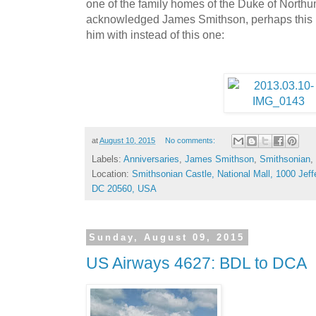
one of the family homes of the Duke of North
acknowledged James Smithson, perhaps this is
him with instead of this one:
at
August 10, 2015
No comments:
Labels:
Anniversaries
,
James Smithson
,
Smithsonian
,
Location:
Smithsonian Castle, National Mall, 1000 Jef
DC 20560, USA
Sunday, August 09, 2015
US Airways 4627: BDL to DCA