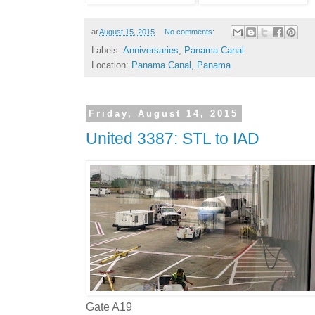
at
August 15, 2015
No comments:
Labels:
Anniversaries
,
Panama Canal
Location:
Panama Canal, Panama
Friday, August 14, 2015
United 3387: STL to IAD
Gate A19