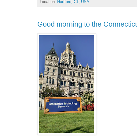
Location:
Hartford, CT, USA
Good morning to the Connecticu