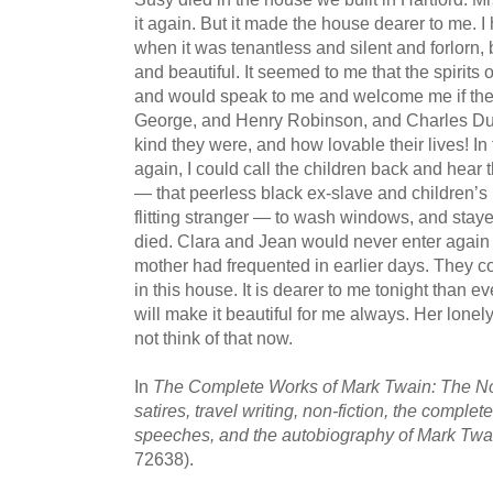
it again. But it made the house dearer to me. I
when it was tenantless and silent and forlorn, 
and beautiful. It seemed to me that the spirits
and would speak to me and welcome me if they
George, and Henry Robinson, and Charles D
kind they were, and how lovable their lives! In
again, I could call the children back and hea
— that peerless black ex-slave and children’
flitting stranger — to wash windows, and staye
died. Clara and Jean would never enter again 
mother had frequented in earlier days. They coul
in this house. It is dearer to me tonight than ev
will make it beautiful for me always. Her lonely
not think of that now.
In
The Complete Works of Mark Twain: The Nov
satires, travel writing, non-fiction, the complet
speeches, and the autobiography of Mark Twa
72638).