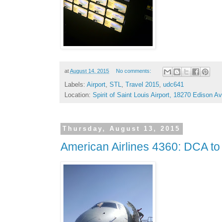
at
August 14, 2015
No comments:
Labels:
Airport
,
STL
,
Travel 2015
,
udc641
Location:
Spirit of Saint Louis Airport, 18270 Edison
Thursday, August 13, 2015
American Airlines 4360: DCA t