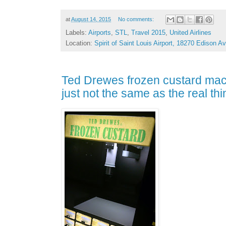
at
August 14, 2015
No comments:
Labels:
Airports
,
STL
,
Travel 2015
,
United Airlines
Location:
Spirit of Saint Louis Airport, 18270 Edison
Ted Drewes frozen custard mach
just not the same as the real thi