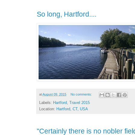
So long, Hartford....
at
August 09, 2015
No comments:
Labels:
Hartford
,
Travel 2015
Location:
Hartford, CT, USA
"Certainly there is no nobler fie