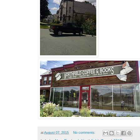
at
August 07, 2015
No comments: