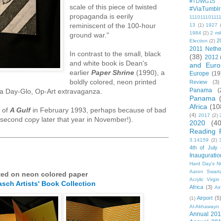
#TDWG15
scale of this piece of twisted
#ViaTumblr
propaganda is eerily
11101110111
reminiscent of the 100-hour
13
(1)
1927
1984
(2)
2 mil
ground war."
2
Election
(2)
2011 Nethe
In contrast to the small, black
(38)
2012
and white book is Dean's
and Euro
earlier
Paper Shrine
(1990), a
Europe
(19
boldly colored, neon printed
Review
(3)
Panama
(
 a Day-Glo, Op-Art extravaganza.
Panama
Africa
(10
y of
A Gulf
in February 1993, perhaps because of bad
(4)
2017
(2)
 second copy later that year in November!).
2020
(40
Reading 
3.14159
(2)
4th of July
Inauguratio
Hard Day's N
Aaron Swart
ted on neon colored paper
Acrylic Virgin
asch Artists' Book Collection
Africa
(3)
Ai
Airport
(5
(1)
Al-Akhawayn 
Annual 20