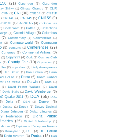
 150
(21)
Clarendon
(1)
Clarendon
lay Shirky
(1)
Climate Change
(1)
CLIR
CNI
(30)
)
CMN
(1)
CNI10F
(1)
CNI11F
CNI15S
(9)
7)
CNI14F
(4)
CNI14S
(5)
CNI2014S
(4)
NI2010F
(1)
cockroaches
2)
Coelacanth
(1)
Coffee
(1)
Collections
Colonial Village
(5)
Columbus
ollege
(1)
(7)
Commentary
(1)
Commercials
(1)
Computerworld
(3)
Computing
on
(2)
Conferences
(29)
O
(5)
concerts
(1)
Continental Airlines
(3)
Congress
(1)
Copyright
(4)
t
(2)
Cork
(1)
Cosmos Club
County Fair
(10)
a
(1)
Coyoacán
(1)
ulhu
(2)
cupcakes
(1)
Daily Annoyances
9)
Dan Brown
(1)
Dan Cohen
(2)
Dana
Dante
(6)
iel DeFoe
(1)
Dante Gabriel
Darwin
(4)
Dar Fes Media
(1)
Data
(1)
(1)
David Foster Wallace
(2)
David
David Weinberger
(3)
1)
David Stairs
(1)
DCA
(55)
DC Quake 2011
(3)
DDC
6)
Delta
(8)
Denver
(8)
DEN
(2)
f Justice
(1)
Detroit
(1)
Dewey Decimal
Diane Johnson
(1)
Digital Libraries
(2)
Digital Public
ary Federation
(3)
 America
(25)
Digital Scholarship
(1)
)
dinner
(2)
Diplomatic Reception Rooms
DLF
(3)
DLF Forum
(2)
Disneyland
(1)
6)
Dodos
(15)
Dodo Avatars
(3)
Dog