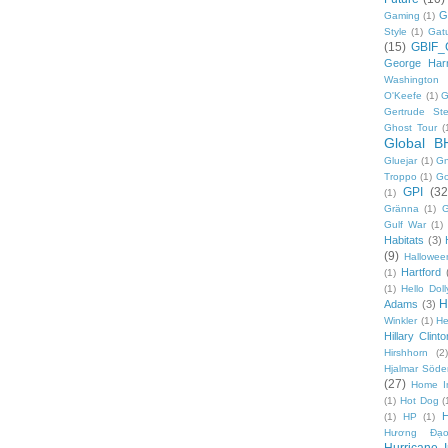
G
Gaming
(1)
Style
(1)
Gat
(15)
GBIF_
George Harr
Washington 
O'Keefe
(1)
G
Gertrude Ste
Ghost Tour
(
Global B
Gluejar
(1)
G
Troppo
(1)
Go
GPI
(32
(1)
Gränna
(1)
G
Gulf War
(1)
Habitats
(3)
(9)
Hallowee
Hartford
(1)
(1)
Hello Doll
H
Adams
(3)
Winkler
(1)
He
Hillary Clinto
Hirshhorn
(2)
Hjalmar Söde
(27)
Home I
(1)
Hot Dog
(
(1)
HP
(1)
Hương Đạo