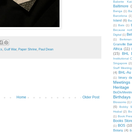
Babette Kat
Baltimore
Banga
(1)
Ba
Barcelona
(1
Island
(6)
Ba
(1)
Bats
(1)
Because not
Be
Digital
(1)
(1)
Berkman
Granville Ba
Africa
(11)
ks
,
Gulf War
,
Paper Shrine
,
Paul Dean
(15)
BHL 
Institutional
Singapore
(2
Staff Meeting
BHL-Au
(4)
binary d
(1)
Meetings
Heritage 
BioDivMeeti
Birthdays
Home
Older Post
Blossoms
(1)
(6)
Bobby S
Hrabal
(2)
Bo
(1)
Book Pre
Books Stor
BOS
(10
(1)
Botany
(4)
B