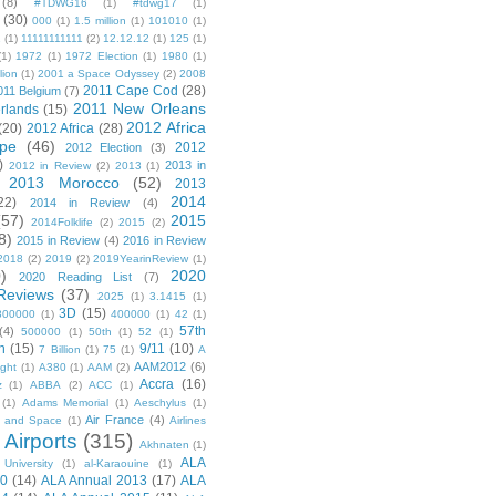
(8)
#TDWG16
(1)
#tdwg17
(1)
(30)
000
(1)
1.5 million
(1)
101010
(1)
1
(1)
11111111111
(2)
12.12.12
(1)
125
(1)
(1)
1972
(1)
1972 Election
(1)
1980
(1)
lion
(1)
2001 a Space Odyssey
(2)
2008
2011 Cape Cod
(28)
011 Belgium
(7)
2011 New Orleans
rlands
(15)
2012 Africa
(20)
2012 Africa
(28)
pe
(46)
2012
2012 Election
(3)
)
2013 in
2012 in Review
(2)
2013
(1)
2013 Morocco
(52)
2013
2014
22)
2014 in Review
(4)
(57)
2015
2014Folklife
(2)
2015
(2)
8)
2015 in Review
(4)
2016 in Review
2018
(2)
2019
(2)
2019YearinReview
(1)
)
2020
2020 Reading List
(7)
Reviews
(37)
2025
(1)
3.1415
(1)
3D
(15)
300000
(1)
400000
(1)
42
(1)
57th
(4)
500000
(1)
50th
(1)
52
(1)
n
(15)
9/11
(10)
7 Billion
(1)
75
(1)
A
AAM2012
(6)
ight
(1)
A380
(1)
AAM
(2)
Accra
(16)
z
(1)
ABBA
(2)
ACC
(1)
(1)
Adams Memorial
(1)
Aeschylus
(1)
Air France
(4)
r and Space
(1)
Airlines
Airports
(315)
)
Akhnaten
(1)
ALA
University
(1)
al-Karaouine
(1)
10
(14)
ALA Annual 2013
(17)
ALA