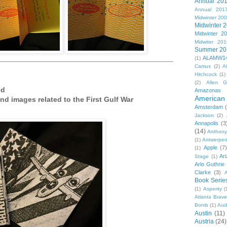
Annual 20
Annual 201
Midwinter 20
Midwinter 
Midwinter 2
Midwiter 201
Summer 20
ALAMW1
(1)
Camus
(2)
A
Hitchcock
(1)
(2)
Allen G
ed
Amazonas
American 
d images related to the First Gulf War
Amsterdam
Jackson
(2)
Annapolis
(3
(14)
Anthony
(1)
Antwerpe
Apple
(7
(1)
Ar
Stage
(1)
Arlo Guthrie
Clarke
(3)
A
Book Serie
(1)
Asperity
(
Atlanta Brav
Bomb
(1)
Aud
Austin
(11)
Austria
(24)