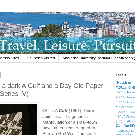
e Also Sites
Countries Visited
About the University Decimal Classification
Labels
"Reading L
 a dark A Gulf and a Day-Glo Paper
#2013Folkli
 Series IV)
#2017inRevi
#2018inRevi
#2019inRevi
#2025books
Of his
A Gulf
(1991), Dean
#Dodo #201
said it is a: "Tragi-comic
#DPLAMidwe
(13)
manipulation of a small-town
#IML
#NatBookF
newspaper's coverage of the
#OpenAgDat
Persian Gulf War. The small