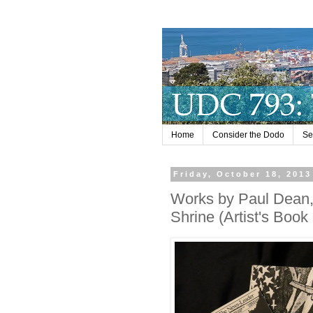
Home
Consider the Dodo
Se
Friday, October 18, 2013
Works by Paul Dean,
Shrine (Artist's Book