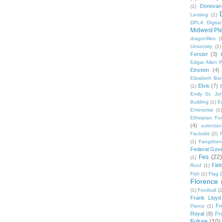
Donovan
(1)
Lessing
(1)
DPLA DIgita
Midwest Pl
dragonflies
(
University
(1)
Forster
(3)
Edgar Allen 
Einstein
(4)
Elizabeth Bar
Elvis
(7)
(1)
Emily St. Jo
Building
(1)
E
Enterprise
(1)
Ethiopian Fo
(4)
extinctio
Factoids
(2)
F
(1)
Fangshen
Federal Gov
Fes
(22)
(1)
Fie
Roof
(1)
Fish
(1)
Flag 
Florence
(1)
Football
(2
Frank Lloyd
Fr
Pierce
(1)
Royal
(8)
Fro
Future
(10)