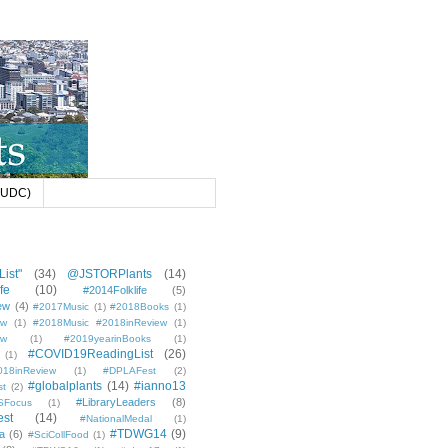
 (UDC)
ist"
(34)
@JSTORPlants
(14)
fe
(10)
#2014Folklife
(5)
ew
(4)
#2017Music
(1)
#2018Books
(1)
ew
(1)
#2018Music #2018inReview
(1)
ew
(1)
#2019yearinBooks
(1)
#COVID19ReadingList
(26)
(1)
8inReview
(1)
#DPLAFest
(2)
#globalplants
(14)
#ianno13
st
(2)
#LibraryLeaders
(8)
SFocus
(1)
est
(14)
#NationalMedal
(1)
#TDWG14
(9)
a
(6)
#SciCollFood
(1)