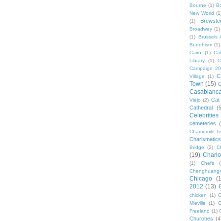
Bourne
(1)
B
New World
(1
Brewste
(1)
Broadway
(1)
(1)
Brussels A
Buddhism
(1)
Cairo
(1)
Ca
Library
(1)
C
Campaign 2
C
Village
(1)
Town
(15)
C
Casablanc
Cat
Viejo
(2)
Cathedral
(
Celebrities
cemeteries
Chamomile Te
Charismati
Bridge
(2)
C
(19)
Charlo
(1)
Chefs
Chenghuang
Chicago
(
2012
(13)
chicken
(1)
C
Mieville
(1)
C
Freeland
(1)
Churches
(4