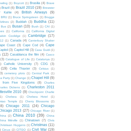
Brasilia
(4)
owling
(1)
Boycott
(1)
Brave
Brazil 2010
(19)
Brazil
(6)
)
Brewster
British Airways
(9)
r Kahle
(4)
BRU
(1)
Bruce Springsteen
(1)
Brugge
Buddha
(11)
Buddah
(3)
irlines
(2)
Busan
(10)
Bus
(2)
Bush
(1)
CAI
(1)
kes
(1)
California
(1)
California Digital
Cambridge
(17)
alvin Coolidge
(1)
Canada
(4)
012
(1)
Canterbury Shaker
Cape
ape Coast
(3)
Cape Cod
(4)
apitol
(3)
Capitol Hill
(3)
Casa Guidi
(1)
a
(12)
Casablanca the film
(4)
Casco
(3)
Catalogue of Life
(1)
Catalunya
(1)
5)
Catholic University
(7)
CDG
(3)
(19)
Celia Thaxter
(3)
Celsius
(1)
(3)
cemetery plots
(1)
Central Park
(1)
Chapel Hill
(9)
a Party
(1)
Change
(1)
cs from Five Kingdoms
(8)
Charles
Charleston 2011
harles Dickens
(1)
ttesville 2010
(9)
Checkpoint Charlie
(1)
Chelsea
(1)
Chelsea Hotel
(1)
miao Temple
(1)
Cherry Blossoms
(2)
18)
Chicago 2011
(24)
Chicago
Chicago 2013
(27)
Chicago River
(1)
China 2010
(39)
hina
(2)
China
Chinatown
(7)
hina Miéville
(1)
Chris
Christmas
(11)
Christiaan Huygens
(1)
Civil War
(19)
)
Circus
(2)
CITGO
(1)