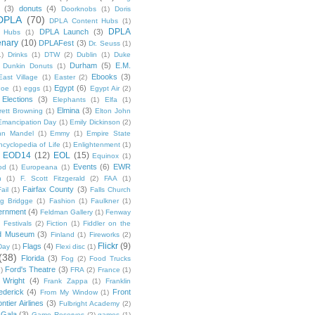
(3)
donuts
(4)
Doorknobs
(1)
Doris
DPLA
(70)
DPLA Content Hubs
(1)
DPLA
DPLA Launch
(3)
l Hubs
(1)
enary
(10)
DPLAFest
(3)
Dr. Seuss
(1)
1)
Drinks
(1)
DTW
(2)
Dublin
(1)
Duke
Durham
(5)
E.M.
Dunkin Donuts
(1)
Ebooks
(3)
East Village
(1)
Easter
(2)
Egypt
(6)
Poe
(1)
eggs
(1)
Egypt Air
(2)
Elections
(3)
Elephants
(1)
Elfa
(1)
Elmina
(3)
rett Browning
(1)
Elton John
Emancipation Day
(1)
Emily Dickinson
(2)
hn Mandel
(1)
Emmy
(1)
Empire State
ncyclopedia of Life
(1)
Enlightenment
(1)
EOD14
(12)
EOL
(15)
Equinox
(1)
Events
(6)
EWR
od
(1)
Europeana
(1)
n
(1)
F. Scott Fitzgerald
(2)
FAA
(1)
Fairfax County
(3)
ail
(1)
Falls Church
g Bridgge
(1)
Fashion
(1)
Faulkner
(1)
ernment
(4)
Feldman Gallery
(1)
Fenway
Festivals
(2)
Fiction
(1)
Fiddler on the
ld Museum
(3)
Finland
(1)
Fireworks
(2)
Flickr
(9)
Flags
(4)
Day
(1)
Flexi disc
(1)
(38)
Florida
(3)
Fog
(2)
Food Trucks
Ford's Theatre
(3)
)
FRA
(2)
France
(1)
 Wright
(4)
Frank Zappa
(1)
Franklin
ederick
(4)
Front
From My Window
(1)
ntier Airlines
(3)
Fulbright Academy
(2)
Gala
(3)
Game Reserves
(2)
games
(1)