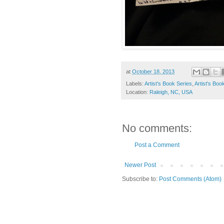
at
October 18, 2013
Labels:
Artist's Book Series
,
Artist's Boo
Location:
Raleigh, NC, USA
No comments:
Post a Comment
Newer Post
Subscribe to:
Post Comments (Atom)