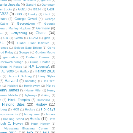
amla Uppsala
(4)
Gandhi
(1)
Gangnam
GBIF
GB23
(4)
un Locks
(1)
GB24
(1)
GB22
(9)
GBS
(1)
Geeky
(1)
Gent
(2)
ison
(4)
George Orwell
(4)
George
Georgetown
(4)
Cable
(1)
Georgia
Germany
(6)
erard Manley Hopkins
(1)
Ghana
(34)
Gettysburg
(4)
in
(1)
1)
Gin
(1)
Giotto
(1)
GLAM
(1)
glob
(1)
HL
(46)
Global Plant Initiative
(1)
nomes
(1)
Golden Gate Bridge
(1)
Gone
Google
(6)
od Friday
(1)
Gordon Moore
)
graduation
(2)
Graham Greene
(1)
reenwich Village
(2)
Group Photos
(2)
H.P. Lovecraft
(5)
Guns 'N Roses
(1)
Halifax 2010
HAL 9000
(5)
Halifax
(1)
n
(2)
Hancock Building
(1)
Harry Styles
Harvard
(9)
(6)
hashtag
(1)
Hell Yes!
Henry
y
(1)
Helsinki
(1)
Hemingway
(2)
enry James
(9)
Henry Miller
(1)
Henry
rman Melville
(1)
Highways
(1)
hiking
(1)
n
(4)
Hindu Temples
(3)
Hiroshima
(1)
Historic Sites
(23)
History
(11)
Holidays
rberg
(2)
HKG
(1)
Hockey
(1)
mprovements
(1)
honeybees
(1)
horses
Hotels
(11)
1)
Hot Dog Stand
(2)
Howl
Hugh C. Howey
(3)
Hugh Howey
(1)
 Vipassana Bhavana Center
(1)