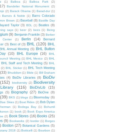
z
(1)
Balboa
(1)
Balboa Park
(2)
(17)
Bandelier National Monument
(2)
njo
(2)
Barack Obama
(1)
Barad-dur
(1)
Barro Colorado
)
Barnes & Noble
(1)
Baseball
(8)
rron Brown
(1)
Bastille Day
Bayard Taylor
(3)
Beatles
(8)
BDL
(1)
hing says
(1)
beer
(2)
bees
(1)
Being
lgium
(9)
Benjamin Franklin
(3)
Berber
Berlin
(14)
Bernard
 Center
(1)
BHL
(120)
BHL
ker
(3)
Best of
(3)
BHL Button
BHL Annual Meeting
(5)
Day
(10)
BHL Europe
(16)
BHL
 Council Meeting
(1)
BHL Mexico
(2)
BHL
BHL Staff and Tech Meeting
(5)
)
BHL
BHL Tech Meeting
(2)
BHL Sticker
(1)
(33)
Bhuddism
(1)
Bible
(1)
Bill Graham
BioDiv
ates
(4)
BioDiv Libraries
(8)
(152)
Biodiversity
biodiversity
(2)
Library
(116)
BioDivLib
(15)
Biography
(27)
ngs
(5)
BioOne
(8)
(39)
Bloomsday
(6)
BKS
(1)
blogs
(1)
Bob Dylan
Blue Skies
(1)
Boat Rides
(2)
herman
(1)
Bodega Bay
(1)
Bohumil
konon
(1)
book
(2)
Book Expo America
Book Stores
(16)
Books
(25)
sse
(2)
es
(9)
Bookworks
(2)
border
(1)
Borges
)
Boston
(27)
Botanical Gardens
(5)
otany 2018
(1)
Botticelli
(1)
Bourbon
(1)