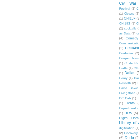
Civil War
Festival
(2)
C
(1)
Clowns
(2
CNI13F
(
(1)
CNI18S
(1)
C
(2)
cocktails
(
as Data
(1)
c
(4)
Comedy
Communicati
(3)
CONABI
Confucius
(2)
Cooper Hewit
(1)
Costa Ric
Crafts
(1)
Cth
Dallas
(
(1)
Henry
(1)
Dan
Rossetti
(2)
David Bowie
Livingstone
(
DC Cab
(1)
Death
(
(1)
Department o
DFW
(5)
(1)
Digital Libr
Library of
digitization
(1
(2)
Discovery
Dodo
(2
(6)