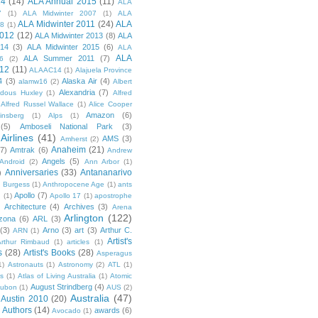
14
(14)
ALA Annual 2015
(11)
ALA
7
(1)
ALA Midwinter 2007
(1)
ALA
ALA Midwinter 2011
(24)
ALA
08
(1)
2012
(12)
ALA Midwinter 2013
(8)
ALA
014
(3)
ALA Midwinter 2015
(6)
ALA
ALA
ALA Summer 2011
(7)
6
(2)
12
(11)
ALAAC14
(1)
Alajuela Province
4
(3)
Alaska Air
(4)
alamw16
(2)
Albert
Alexandria
(7)
ldous Huxley
(1)
Alfred
Alfred Russel Wallace
(1)
Alice Cooper
Amazon
(6)
insberg
(1)
Alps
(1)
(5)
Amboseli National Park
(3)
Airlines
(41)
AMS
(3)
Amherst
(2)
Anaheim
(21)
(7)
Amtrak
(6)
Andrew
Angels
(5)
Android
(2)
Ann Arbor
(1)
Anniversaries
(33)
Antananarivo
)
 Burgess
(1)
Anthropocene Age
(1)
ants
Apollo
(7)
n
(1)
Apollo 17
(1)
apostrophe
)
Architecture
(4)
Archives
(3)
Arena
Arlington
(122)
izona
(6)
ARL
(3)
(3)
Arno
(3)
art
(3)
Arthur C.
ARN
(1)
Artist's
rthur Rimbaud
(1)
articles
(1)
s
(28)
Artist's Books
(28)
Asperagus
1)
Astronauts
(1)
Astronomy
(2)
ATL
(1)
es
(1)
Atlas of Living Australia
(1)
Atomic
August Strindberg
(4)
ubon
(1)
AUS
(2)
Australia
(47)
Austin 2010
(20)
Authors
(14)
awards
(6)
Avocado
(1)