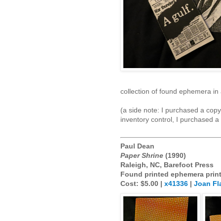
collection of found ephemera in
(a side note: I purchased a cop
inventory control, I purchased a
Paul Dean
Paper Shrine
(1990)
Raleigh, NC, Barefoot Press
Found printed ephemera prin
Cost: $5.00 |
x41336
|
Joan Fl