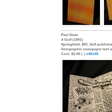
Paul Dean
A Gulf
(1991)
Springfield, MO, Self-publish
Xerographic newspaper text an
Cost: $2.00 |
|
x46149