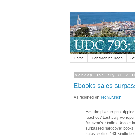
Home
Consider the Dodo
Se
Monday, January 31, 201
Ebooks sales surpa
As reported on
TechCrunch
Has the pixel to print tippin
reached? Last July we repor
Amazon’s Kindle eReader b
surpassed hardcover books 
sales, selling 143 Kindle bo