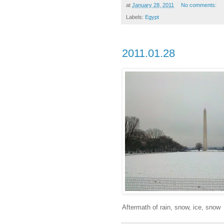
at
January 28, 2011
No comments:
Labels:
Egypt
2011.01.28
Aftermath of rain, snow, ice, snow