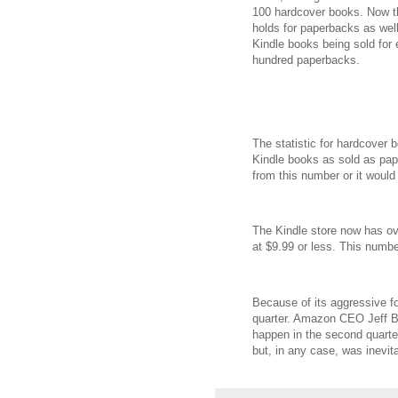
100 hardcover books. Now th
holds for paperbacks as well
Kindle books being sold for 
hundred paperbacks.
The statistic for hardcover 
Kindle books as sold as pap
from this number or it would
The Kindle store now has ov
at $9.99 or less. This numb
Because of its aggressive fo
quarter. Amazon CEO Jeff Bez
happen in the second quarter
but, in any case, was inevit