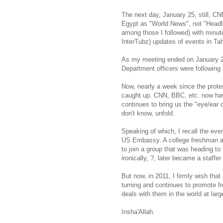
The next day, January 25, still, C
Egypt as "World News", not "Headl
among those I followed) with minut
InterTubz) updates of events in Ta
As my meeting ended on January 25,
Department officers were following 
Now, nearly a week since the prote
caught up. CNN, BBC, etc. now have
continues to bring us the "eye/ear
don't know, unfold.
Speaking of which, I recall the ev
US Embassy. A college freshman at t
to join a group that was heading to
ironically, ?, later became a staffe
But now, in 2011, I firmly wish tha
turning and continues to promote f
deals with them in the world at larg
Insha'Allah.