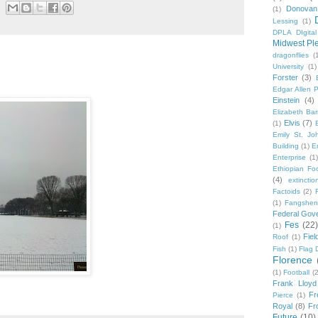
Donovan
(1)
Lessing
(1)
DPLA DIgita
Midwest Pl
dragonflies
(
University
(1)
Forster
(3)
Edgar Allen 
Einstein
(4)
Elizabeth Bar
Elvis
(7)
(1)
Emily St. Jo
Building
(1)
E
Enterprise
(1)
Ethiopian Fo
(4)
extinctio
Factoids
(2)
F
(1)
Fangshen
Federal Gov
Fes
(22)
(1)
Fie
Roof
(1)
Fish
(1)
Flag 
Florence
(1)
Football
(2
Frank Lloyd
Fr
Pierce
(1)
Royal
(8)
Fro
Future
(10)