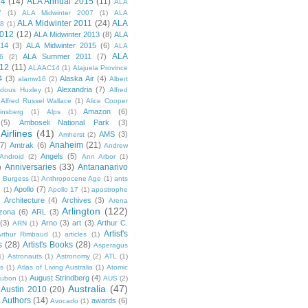
14
(14)
ALA Annual 2015
(11)
ALA
7
(1)
ALA Midwinter 2007
(1)
ALA
ALA Midwinter 2011
(24)
ALA
08
(1)
2012
(12)
ALA Midwinter 2013
(8)
ALA
014
(3)
ALA Midwinter 2015
(6)
ALA
ALA
ALA Summer 2011
(7)
6
(2)
12
(11)
ALAAC14
(1)
Alajuela Province
4
(3)
Alaska Air
(4)
alamw16
(2)
Albert
Alexandria
(7)
ldous Huxley
(1)
Alfred
Alfred Russel Wallace
(1)
Alice Cooper
Amazon
(6)
insberg
(1)
Alps
(1)
(5)
Amboseli National Park
(3)
Airlines
(41)
AMS
(3)
Amherst
(2)
Anaheim
(21)
(7)
Amtrak
(6)
Andrew
Angels
(5)
Android
(2)
Ann Arbor
(1)
Anniversaries
(33)
Antananarivo
)
 Burgess
(1)
Anthropocene Age
(1)
ants
Apollo
(7)
n
(1)
Apollo 17
(1)
apostrophe
)
Architecture
(4)
Archives
(3)
Arena
Arlington
(122)
izona
(6)
ARL
(3)
(3)
Arno
(3)
art
(3)
Arthur C.
ARN
(1)
Artist's
rthur Rimbaud
(1)
articles
(1)
s
(28)
Artist's Books
(28)
Asperagus
1)
Astronauts
(1)
Astronomy
(2)
ATL
(1)
es
(1)
Atlas of Living Australia
(1)
Atomic
August Strindberg
(4)
ubon
(1)
AUS
(2)
Australia
(47)
Austin 2010
(20)
Authors
(14)
awards
(6)
Avocado
(1)