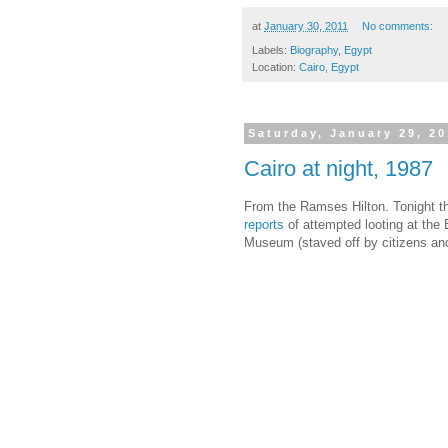
at
January 30, 2011
No comments:
Labels:
Biography
,
Egypt
Location:
Cairo, Egypt
Saturday, January 29, 20
Cairo at night, 1987
From the Ramses Hilton. Tonight th
reports
of attempted looting at the
Museum (staved off by citizens an