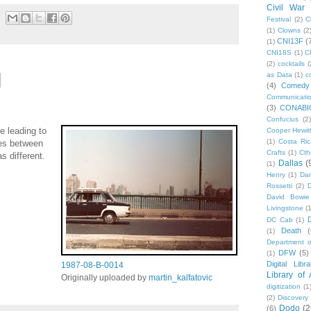
Civil War
Festival
(2)
C
(1)
Clowns
(2
CNI13F
(
(1)
CNI18S
(1)
C
(2)
cocktails
(
as Data
(1)
c
(4)
Comedy
Communicati
(3)
CONABI
Confucius
(2)
e leading to
Cooper Hewit
(1)
Costa Ric
les between
Crafts
(1)
Cth
s different.
Dallas
(
(1)
Henry
(1)
Dan
Rossetti
(2)
David Bowie
Livingstone
(
DC Cab
(1)
Death
(
(1)
Department o
DFW
(5)
(1)
Digital Libr
1987-08-B-0014
Library of
Originally uploaded by
martin_kalfatovic
digitization
(1
(2)
Discovery
Dodo
(2
(6)