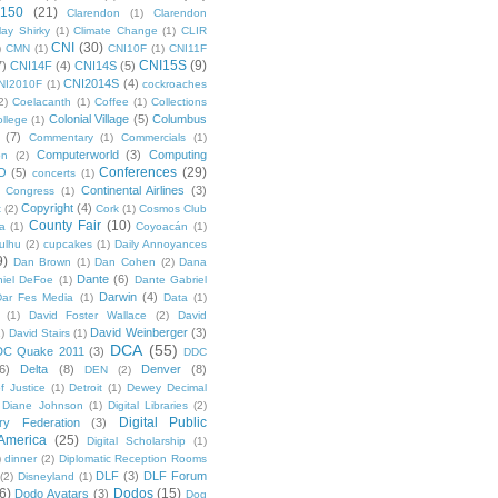
 150
(21)
Clarendon
(1)
Clarendon
lay Shirky
(1)
Climate Change
(1)
CLIR
CNI
(30)
)
CMN
(1)
CNI10F
(1)
CNI11F
CNI15S
(9)
7)
CNI14F
(4)
CNI14S
(5)
CNI2014S
(4)
NI2010F
(1)
cockroaches
2)
Coelacanth
(1)
Coffee
(1)
Collections
Colonial Village
(5)
Columbus
ollege
(1)
(7)
Commentary
(1)
Commercials
(1)
Computerworld
(3)
Computing
on
(2)
Conferences
(29)
O
(5)
concerts
(1)
Continental Airlines
(3)
Congress
(1)
Copyright
(4)
t
(2)
Cork
(1)
Cosmos Club
County Fair
(10)
a
(1)
Coyoacán
(1)
ulhu
(2)
cupcakes
(1)
Daily Annoyances
9)
Dan Brown
(1)
Dan Cohen
(2)
Dana
Dante
(6)
iel DeFoe
(1)
Dante Gabriel
Darwin
(4)
Dar Fes Media
(1)
Data
(1)
(1)
David Foster Wallace
(2)
David
David Weinberger
(3)
1)
David Stairs
(1)
DCA
(55)
DC Quake 2011
(3)
DDC
6)
Delta
(8)
Denver
(8)
DEN
(2)
f Justice
(1)
Detroit
(1)
Dewey Decimal
Diane Johnson
(1)
Digital Libraries
(2)
Digital Public
ary Federation
(3)
 America
(25)
Digital Scholarship
(1)
)
dinner
(2)
Diplomatic Reception Rooms
DLF
(3)
DLF Forum
(2)
Disneyland
(1)
6)
Dodos
(15)
Dodo Avatars
(3)
Dog