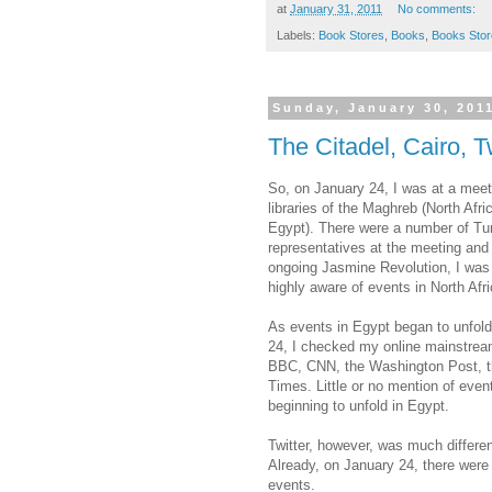
at
January 31, 2011
No comments:
Labels:
Book Stores
,
Books
,
Books Stor
Sunday, January 30, 201
The Citadel, Cairo, T
So, on January 24, I was at a meeti
libraries of the Maghreb (North Afri
Egypt). There were a number of Tu
representatives at the meeting and 
ongoing Jasmine Revolution, I wa
highly aware of events in North Afri
As events in Egypt began to unfol
24, I checked my online mainstrea
BBC, CNN, the Washington Post, 
Times. Little or no mention of even
beginning to unfold in Egypt.
Twitter, however, was much differen
Already, on January 24, there were 
events.