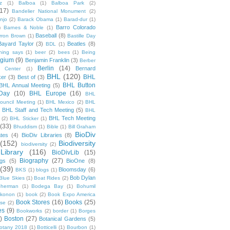
z
(1)
Balboa
(1)
Balboa Park
(2)
(17)
Bandelier National Monument
(2)
njo
(2)
Barack Obama
(1)
Barad-dur
(1)
Barro Colorado
)
Barnes & Noble
(1)
Baseball
(8)
rron Brown
(1)
Bastille Day
Bayard Taylor
(3)
Beatles
(8)
BDL
(1)
hing says
(1)
beer
(2)
bees
(1)
Being
lgium
(9)
Benjamin Franklin
(3)
Berber
Berlin
(14)
Bernard
 Center
(1)
BHL
(120)
BHL
ker
(3)
Best of
(3)
BHL Button
BHL Annual Meeting
(5)
Day
(10)
BHL Europe
(16)
BHL
 Council Meeting
(1)
BHL Mexico
(2)
BHL
BHL Staff and Tech Meeting
(5)
)
BHL
BHL Tech Meeting
(2)
BHL Sticker
(1)
(33)
Bhuddism
(1)
Bible
(1)
Bill Graham
BioDiv
ates
(4)
BioDiv Libraries
(8)
(152)
Biodiversity
biodiversity
(2)
Library
(116)
BioDivLib
(15)
Biography
(27)
ngs
(5)
BioOne
(8)
(39)
Bloomsday
(6)
BKS
(1)
blogs
(1)
Bob Dylan
Blue Skies
(1)
Boat Rides
(2)
herman
(1)
Bodega Bay
(1)
Bohumil
konon
(1)
book
(2)
Book Expo America
Book Stores
(16)
Books
(25)
sse
(2)
es
(9)
Bookworks
(2)
border
(1)
Borges
)
Boston
(27)
Botanical Gardens
(5)
otany 2018
(1)
Botticelli
(1)
Bourbon
(1)