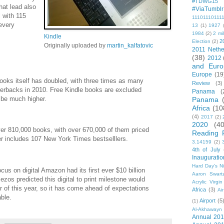
#TDWG15
at lead also
#ViaTumblr
 with 115
11101110111
every
13
(1)
1927
1984
(2)
2 mil
Kindle
2
Election
(2)
Originally uploaded by
martin_kalfatovic
2011 Nethe
(38)
2012
and Euro
Europe
(19
books itself has doubled, with three times as many
Review
(3)
erbacks in 2010. Free Kindle books are excluded
Panama
(
 be much higher.
Panama
Africa
(10
(4)
2017
(2)
2020
(40
er 810,000 books, with over 670,000 of them priced
Reading 
er includes 107 New York Times bestselllers.
3.14159
(2)
4th of July
Inauguratio
Hard Day's N
cus on digital Amazon had its first ever $10 billion
Aaron Swart
os predicted this digital to print milestone would
Acrylic Virgin
 of this year, so it has come ahead of expectations
Africa
(3)
Ai
able.
Airport
(5
(1)
Al-Akhawayn 
Annual 20