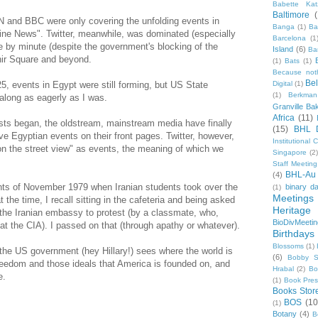
Babette Kat
Baltimore
NN and BBC were only covering the unfolding events in
Banga
(1)
Ba
ine News". Twitter, meanwhile, was dominated (especially
Barcelona
(1
e by minute (despite the government's blocking of the
Island
(6)
Ba
hir Square and beyond.
(1)
Bats
(1)
Because not
Be
 events in Egypt were still forming, but US State
Digital
(1)
(1)
Berkman
along as eagerly as I was.
Granville Ba
Africa
(11)
sts began, the oldstream, mainstream media have finally
(15)
BHL 
 Egyptian events on their front pages. Twitter, however,
Institutional
 on the street view" as events, the meaning of which we
Singapore
(2
Staff Meeting
BHL-Au
(4)
ents of November 1979 when Iranian students took over the
binary d
(1)
Meetings
he time, I recall sitting in the cafeteria and being asked
Heritage 
 the Iranian embassy to protest (by a classmate, who,
BioDivMeeti
r at the CIA). I passed on that (through apathy or whatever).
Birthdays
Blossoms
(1)
t the US government (hey Hillary!) sees where the world is
(6)
Bobby S
reedom and those ideals that America is founded on, and
Hrabal
(2)
Bo
e.
(1)
Book Pre
Books Stor
BOS
(10
(1)
Botany
(4)
B