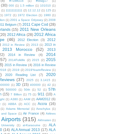
(8)
#TDWG16
(1)
#tdwg17
(1)
(30)
000
(1)
1.5 million
(1)
101010
(1)
1
(1)
11111111111
(2)
12.12.12
(1)
125
(1)
(1)
1972
(1)
1972 Election
(1)
1980
(1)
lion
(1)
2001 a Space Odyssey
(2)
2008
2011 Cape Cod
(28)
011 Belgium
(7)
2011 New Orleans
rlands
(15)
2012 Africa
(20)
2012 Africa
(28)
pe
(46)
2012
2012 Election
(3)
)
2013 in
2012 in Review
(2)
2013
(1)
2013 Morocco
(52)
2013
2014
22)
2014 in Review
(4)
(57)
2015
2014Folklife
(2)
2015
(2)
8)
2015 in Review
(4)
2016 in Review
2018
(2)
2019
(2)
2019YearinReview
(1)
)
2020
2020 Reading List
(7)
Reviews
(37)
2025
(1)
3.1415
(1)
3D
(15)
300000
(1)
400000
(1)
42
(1)
57th
(4)
500000
(1)
50th
(1)
52
(1)
n
(15)
9/11
(10)
7 Billion
(1)
75
(1)
A
AAM2012
(6)
ight
(1)
A380
(1)
AAM
(2)
Accra
(16)
z
(1)
ABBA
(2)
ACC
(1)
(1)
Adams Memorial
(1)
Aeschylus
(1)
Air France
(4)
r and Space
(1)
Airlines
Airports
(315)
)
Akhnaten
(1)
ALA
University
(1)
al-Karaouine
(1)
10
(14)
ALA Annual 2013
(17)
ALA