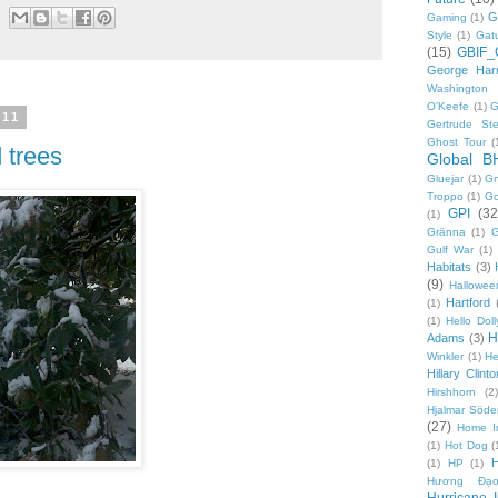
G
Gaming
(1)
Style
(1)
Gat
(15)
GBIF_
George Harr
Washington 
O'Keefe
(1)
G
011
Gertrude Ste
Ghost Tour
(
 trees
Global B
Gluejar
(1)
G
Troppo
(1)
Go
GPI
(32
(1)
Gränna
(1)
G
Gulf War
(1)
Habitats
(3)
(9)
Hallowee
Hartford
(1)
(1)
Hello Doll
H
Adams
(3)
Winkler
(1)
He
Hillary Clinto
Hirshhorn
(2)
Hjalmar Söde
(27)
Home I
(1)
Hot Dog
(
(1)
HP
(1)
Hương Đạo