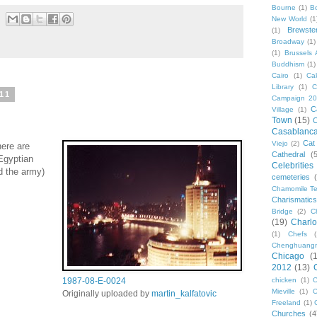
Bourne
(1)
B
New World
(1
Brewste
(1)
Broadway
(1)
(1)
Brussels A
Buddhism
(1)
Cairo
(1)
Ca
Library
(1)
C
11
Campaign 2
C
Village
(1)
Town
(15)
C
Casablanc
Cat
Viejo
(2)
ere are
Cathedral
(
 Egyptian
Celebrities
d the army)
cemeteries
Chamomile Te
Charismati
Bridge
(2)
C
(19)
Charlo
(1)
Chefs
Chenghuang
Chicago
(
2012
(13)
1987-08-E-0024
chicken
(1)
C
Mieville
(1)
C
Originally uploaded by
martin_kalfatovic
Freeland
(1)
Churches
(4