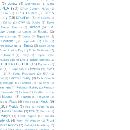
(3)
donuts
(4)
Doorknobs
(1)
Doris
DPLA
(70)
DPLA Content Hubs
(1)
DPLA
DPLA Launch
(3)
l Hubs
(1)
enary
(10)
DPLAFest
(3)
Dr. Seuss
(1)
1)
Drinks
(1)
DTW
(2)
Dublin
(1)
Duke
Durham
(5)
E.M.
Dunkin Donuts
(1)
Ebooks
(3)
East Village
(1)
Easter
(2)
Egypt
(6)
Poe
(1)
eggs
(1)
Egypt Air
(2)
Elections
(3)
Elephants
(1)
Elfa
(1)
Elmina
(3)
rett Browning
(1)
Elton John
Emancipation Day
(1)
Emily Dickinson
(2)
hn Mandel
(1)
Emmy
(1)
Empire State
ncyclopedia of Life
(1)
Enlightenment
(1)
EOD14
(12)
EOL
(15)
Equinox
(1)
Events
(6)
EWR
od
(1)
Europeana
(1)
n
(1)
F. Scott Fitzgerald
(2)
FAA
(1)
Fairfax County
(3)
ail
(1)
Falls Church
g Bridgge
(1)
Fashion
(1)
Faulkner
(1)
ernment
(4)
Feldman Gallery
(1)
Fenway
Festivals
(2)
Fiction
(1)
Fiddler on the
ld Museum
(3)
Finland
(1)
Fireworks
(2)
Flickr
(9)
Flags
(4)
Day
(1)
Flexi disc
(1)
(38)
Florida
(3)
Fog
(2)
Food Trucks
Ford's Theatre
(3)
)
FRA
(2)
France
(1)
 Wright
(4)
Frank Zappa
(1)
Franklin
ederick
(4)
Front
From My Window
(1)
ntier Airlines
(3)
Fulbright Academy
(2)
Gala
(3)
Game Reserves
(2)
games
(1)