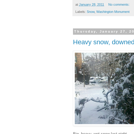
at
January 28, 2011
No comments:
Labels:
Snow
,
Washington Monument
Thursday, January 27, 2
Heavy snow, downed
Big, heavy, wet snow last night