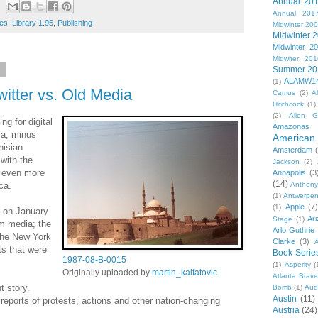
Annual 20
Annual 201
es
,
Library 1.95
,
Publishing
Midwinter 20
Midwinter 
Midwinter 2
Midwiter 201
Summer 20
1
ALAMW1
(1)
witter vs. Old Media
Camus
(2)
A
Hitchcock
(1)
(2)
Allen G
ng for digital
Amazonas
ca, minus
American 
nisian
Amsterdam
with the
Jackson
(2)
s even more
Annapolis
(3
(14)
ca.
Anthony
(1)
Antwerpe
Apple
(7
(1)
d on January
Ar
Stage
(1)
m media; the
Arlo Guthrie
the New York
Clarke
(3)
A
ts that were
Book Serie
1987-08-B-0015
(1)
Asperity
(
Originally uploaded by
martin_kalfatovic
Atlanta Brav
t story.
Bomb
(1)
Aud
Austin
(11)
reports of protests, actions and other nation-changing
Austria
(24)