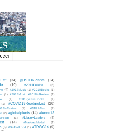
 (UDC)
ist"
(34)
@JSTORPlants
(14)
fe
(10)
#2014Folklife
(5)
ew
(4)
#2017Music
(1)
#2018Books
(1)
ew
(1)
#2018Music #2018inReview
(1)
ew
(1)
#2019yearinBooks
(1)
#COVID19ReadingList
(26)
(1)
8inReview
(1)
#DPLAFest
(2)
#globalplants
(14)
#ianno13
st
(2)
#LibraryLeaders
(8)
SFocus
(1)
est
(14)
#NationalMedal
(1)
#TDWG14
(9)
a
(6)
#SciCollFood
(1)