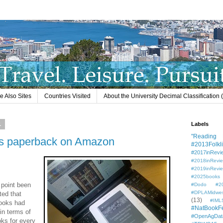
e Also Sites
Countries Visited
About the University Decimal Classification
1
Labels
"Reading L
ss paperback on Amazon
#2013Folkli
#2017inRevi
#2018inRevi
#2019inRevi
#2025books
g point been
#Dodo #201
#DPLAMidwe
ted that
(13)
#IML
ooks had
#NatBookF
in terms of
#OpenAgDat
oks for every