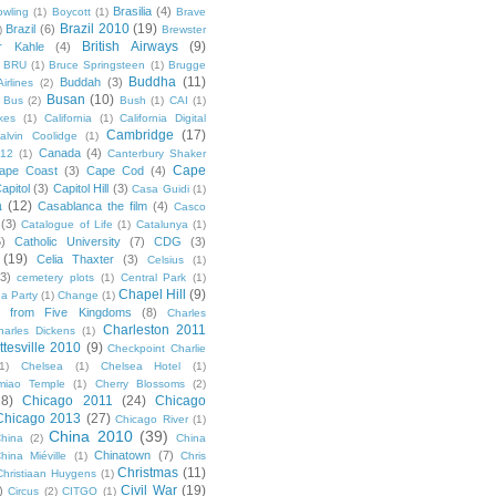
Brasilia
(4)
owling
(1)
Boycott
(1)
Brave
Brazil 2010
(19)
Brazil
(6)
)
Brewster
British Airways
(9)
r Kahle
(4)
BRU
(1)
Bruce Springsteen
(1)
Brugge
Buddha
(11)
Buddah
(3)
irlines
(2)
Busan
(10)
Bus
(2)
Bush
(1)
CAI
(1)
kes
(1)
California
(1)
California Digital
Cambridge
(17)
alvin Coolidge
(1)
Canada
(4)
012
(1)
Canterbury Shaker
Cape
ape Coast
(3)
Cape Cod
(4)
apitol
(3)
Capitol Hill
(3)
Casa Guidi
(1)
a
(12)
Casablanca the film
(4)
Casco
(3)
Catalogue of Life
(1)
Catalunya
(1)
5)
Catholic University
(7)
CDG
(3)
(19)
Celia Thaxter
(3)
Celsius
(1)
(3)
cemetery plots
(1)
Central Park
(1)
Chapel Hill
(9)
a Party
(1)
Change
(1)
cs from Five Kingdoms
(8)
Charles
Charleston 2011
harles Dickens
(1)
ttesville 2010
(9)
Checkpoint Charlie
(1)
Chelsea
(1)
Chelsea Hotel
(1)
miao Temple
(1)
Cherry Blossoms
(2)
18)
Chicago 2011
(24)
Chicago
Chicago 2013
(27)
Chicago River
(1)
China 2010
(39)
hina
(2)
China
Chinatown
(7)
hina Miéville
(1)
Chris
Christmas
(11)
Christiaan Huygens
(1)
Civil War
(19)
)
Circus
(2)
CITGO
(1)