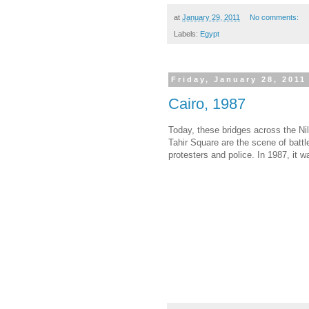
at
January 29, 2011
No comments:
Labels:
Egypt
Friday, January 28, 2011
Cairo, 1987
Today, these bridges across the Nil
Tahir Square are the scene of batt
protesters and police. In 1987, it wa