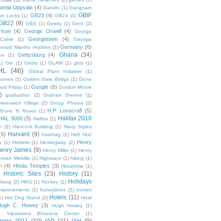
amla Uppsala
(4)
Gandhi
(1)
Gangnam
GBIF
GB23
(4)
un Locks
(1)
GB24
(1)
GB22
(9)
GBS
(1)
Geeky
(1)
Gent
(2)
ison
(4)
George Orwell
(4)
George
Georgetown
(4)
Cable
(1)
Georgia
Germany
(6)
erard Manley Hopkins
(1)
Ghana
(34)
Gettysburg
(4)
in
(1)
1)
Gin
(1)
Giotto
(1)
GLAM
(1)
glob
(1)
HL
(46)
Global Plant Initiative
(1)
nomes
(1)
Golden Gate Bridge
(1)
Gone
Google
(6)
od Friday
(1)
Gordon Moore
)
graduation
(2)
Graham Greene
(1)
reenwich Village
(2)
Group Photos
(2)
H.P. Lovecraft
(5)
Guns 'N Roses
(1)
Halifax 2010
HAL 9000
(5)
Halifax
(1)
n
(2)
Hancock Building
(1)
Harry Styles
Harvard
(9)
(6)
hashtag
(1)
Hell Yes!
Henry
y
(1)
Helsinki
(1)
Hemingway
(2)
enry James
(9)
Henry Miller
(1)
Henry
rman Melville
(1)
Highways
(1)
hiking
(1)
n
(4)
Hindu Temples
(3)
Hiroshima
(1)
Historic Sites
(23)
History
(11)
Holidays
rberg
(2)
HKG
(1)
Hockey
(1)
mprovements
(1)
honeybees
(1)
horses
Hotels
(11)
1)
Hot Dog Stand
(2)
Howl
Hugh C. Howey
(3)
Hugh Howey
(1)
 Vipassana Bhavana Center
(1)