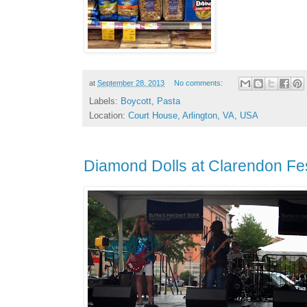
at
September 28, 2013
No comments:
Labels:
Boycott
,
Pasta
Location:
Court House, Arlington, VA, USA
Diamond Dolls at Clarendon Fes