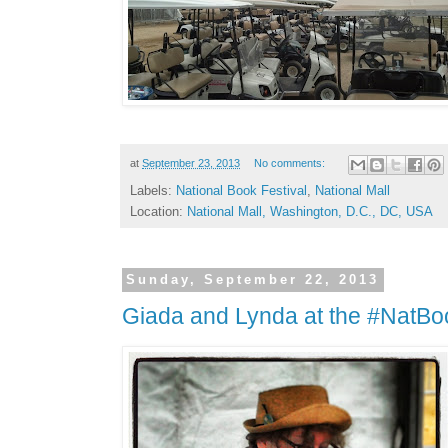
at
September 23, 2013
No comments:
Labels:
National Book Festival
,
National Mall
Location:
National Mall, Washington, D.C., DC, USA
Sunday, September 22, 2013
Giada and Lynda at the #NatBo