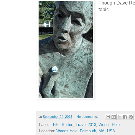
Though Dave Rem
topic
at
September 24, 2013
No comments:
Labels:
BHL Button
,
Travel 2013
,
Woods Hole
Location:
Woods Hole, Falmouth, MA, USA