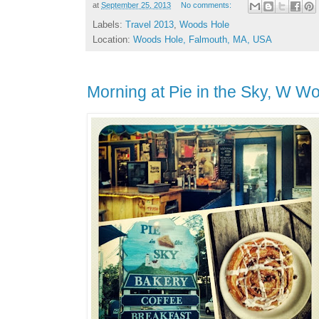
at
September 25, 2013
No comments:
Labels:
Travel 2013
,
Woods Hole
Location:
Woods Hole, Falmouth, MA, USA
Morning at Pie in the Sky, W W