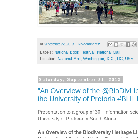
at
September 22, 2013
No comments:
Labels:
National Book Festival
,
National Mall
Location:
National Mall, Washington, D.C., DC, USA
Saturday, September 21, 2013
"An Overview of the @BioDivLibr
the University of Pretoria #BHLi
Presentation to a group of 30+ information scie
University of Pretoria in South Africa.
An Overview of the Biodiversity Heritage Lib