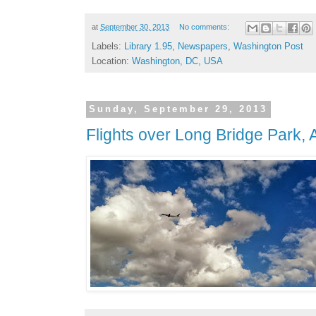
at
September 30, 2013
No comments:
Labels:
Library 1.95
,
Newspapers
,
Washington Post
Location:
Washington, DC, USA
Sunday, September 29, 2013
Flights over Long Bridge Park, A