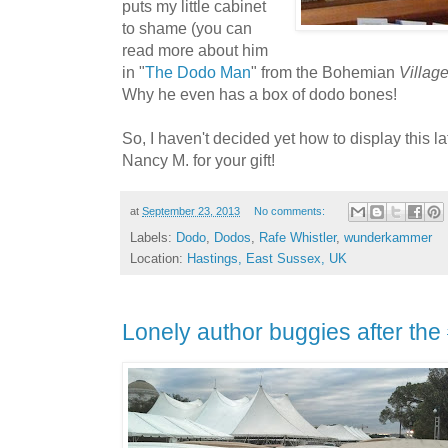
puts my little cabinet
to shame (you can
read more about him
in "
The Dodo Man
" from the Bohemian
Villag
Why he even has a box of dodo bones!
So, I haven't decided yet how to display this la
Nancy M. for your gift!
at
September 23, 2013
No comments:
Labels:
Dodo
,
Dodos
,
Rafe Whistler
,
wunderkammer
Location:
Hastings, East Sussex, UK
Lonely author buggies after th