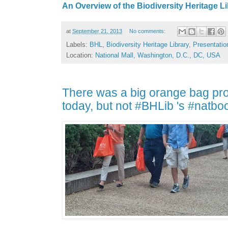
An Overview of the Biodiversity Heritage L
at
September 21, 2013
No comments:
Labels:
BHL
,
Biodiversity Heritage Library
,
Presentatio
Location:
National Mall, Washington, D.C., DC, USA
There was a big orange bag pr
today, but not #BHLib 's #natbo