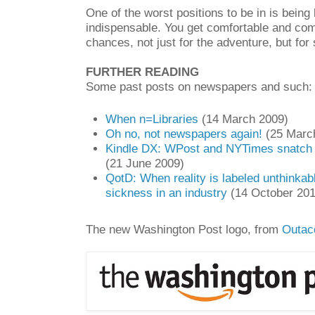
One of the worst positions to be in is bein
indispensable. You get comfortable and comp
chances, not just for the adventure, but for 
FURTHER READING
Some past posts on newspapers and such:
When n=Libraries
(14 March 2009)
Oh no, not newspapers again!
(25 Marc
Kindle DX: WPost and NYTimes snatch a f
(21 June 2009)
QotD: When reality is labeled unthinkabl
sickness in an industry
(14 October 201
The new Washington Post logo, from
Outac