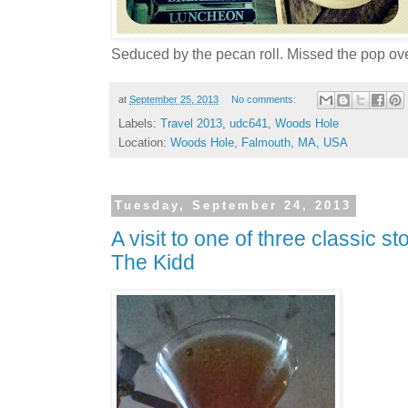
Seduced by the pecan roll. Missed the pop ov
at
September 25, 2013
No comments:
Labels:
Travel 2013
,
udc641
,
Woods Hole
Location:
Woods Hole, Falmouth, MA, USA
Tuesday, September 24, 2013
A visit to one of three classic s
The Kidd