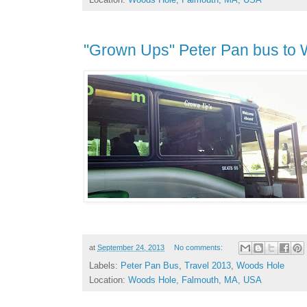
"Grown Ups" Peter Pan bus to
at
September 24, 2013
No comments:
Labels:
Peter Pan Bus
,
Travel 2013
,
Woods Hole
Location:
Woods Hole, Falmouth, MA, USA