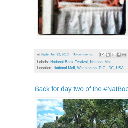
at
September 22, 2013
No comments:
Labels:
National Book Festival
,
National Mall
Location:
National Mall, Washington, D.C., DC, USA
Back for day two of the #NatBo