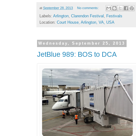
at
September 28, 2013
No comments:
Labels:
Arlington
,
Clarendon Festival
,
Festivals
Location:
Court House, Arlington, VA, USA
Wednesday, September 25, 2013
JetBlue 989: BOS to DCA