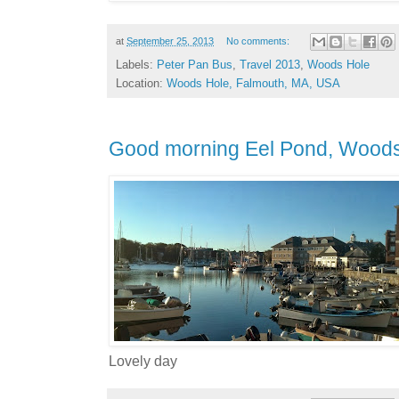
at
September 25, 2013
No comments:
Labels:
Peter Pan Bus
,
Travel 2013
,
Woods Hole
Location:
Woods Hole, Falmouth, MA, USA
Good morning Eel Pond, Wood
Lovely day