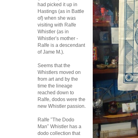
had picked it up in
Hastings (as in Battle
of) when she was
visiting with Ralfe
Whistler (as in
Whistler's mother -
Ralfe is a descendant
of Jame M.).
Seems that the
Whistlers moved on
from art and by the
time the lineage
reached down to
Ralfe, dodos were the
new Whistler passion.
Ralfe "The Dodo
Man" Whistler has a
dodo collection that