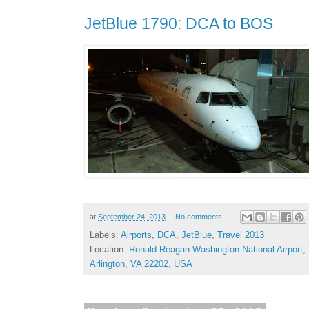
JetBlue 1790: DCA to BOS
at
September 24, 2013
No comments:
Labels:
Airports
,
DCA
,
JetBlue
,
Travel 2013
Location:
Ronald Reagan Washington National Airport,
Arlington, VA 22202, USA