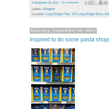
at
September 29, 2013
No comments:
Labels:
Arlington
Location:
Long Bridge Park, 475 Long Bridge Drive, Ar
Saturday, September 28, 2013
Inspired to do some pasta shop