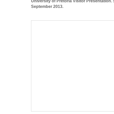
University of Pretoria Visitor Presentation.
September 2013.