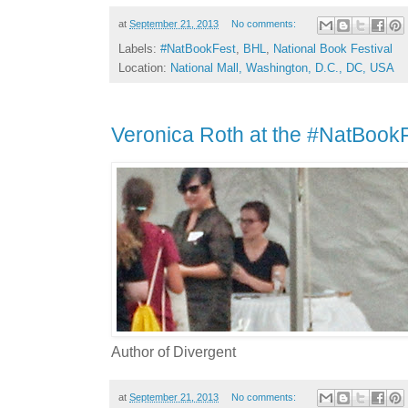
at
September 21, 2013
No comments:
Labels:
#NatBookFest
,
BHL
,
National Book Festival
Location:
National Mall, Washington, D.C., DC, USA
Veronica Roth at the #NatBook
Author of Divergent
at
September 21, 2013
No comments: