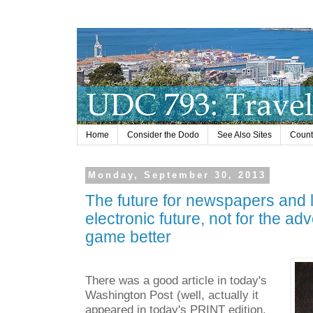
Home
Consider the Dodo
See Also Sites
Countr
Monday, September 30, 2013
The future for newspapers and l
electronic future, not for the adv
game better
There was a good article in today's
Washington Post (well, actually it
appeared in today's PRINT edition,