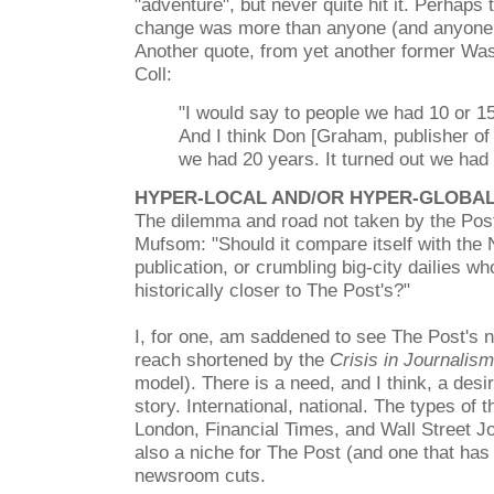
"adventure", but never quite hit it. Perhaps
change was more than anyone (and anyone 
Another quote, from yet another former Wa
Coll:
"I would say to people we had 10 or 15 
And I think Don [Graham, publisher o
we had 20 years. It turned out we had 
HYPER-LOCAL AND/OR HYPER-GLOBA
The dilemma and road not taken by the Po
Mufsom:
"Should it compare itself with the
publication, or crumbling big-city dailies 
historically closer to The Post's?"
I, for one, am saddened to see The Post's na
reach shortened by the
Crisis in Journalism
model). There is a need, and I think, a desi
story. International, national. The types of
London, Financial Times, and Wall Street Jo
also a niche for The Post (and one that has s
newsroom cuts.