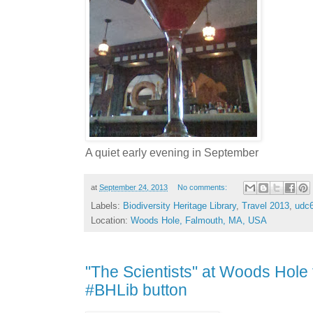
A quiet early evening in September
at
September 24, 2013
No comments:
Labels:
Biodiversity Heritage Library
,
Travel 2013
,
udc
Location:
Woods Hole, Falmouth, MA, USA
"The Scientists" at Woods Hole 
#BHLib button