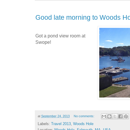
Good late morning to Woods Ho
Got a pond view room at
Swope!
at
September 24, 2013
No comments:
Labels:
Travel 2013
,
Woods Hole
Location:
Woods Hole, Falmouth, MA, USA