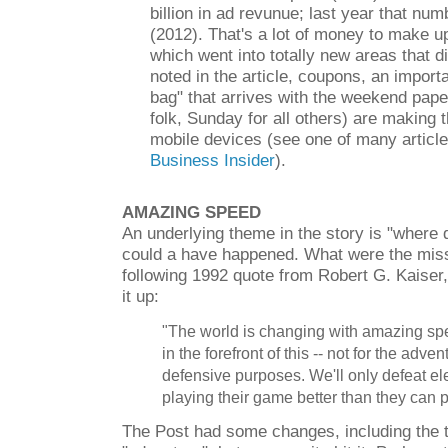
billion in ad revunue; last year that nu
(2012). That's a lot of money to make u
which went into totally new areas that did
noted in the article, coupons, an import
bag" that arrives with the weekend pape
folk, Sunday for all others) are making t
mobile devices (see one of many article
Business Insider
).
AMAZING SPEED
An underlying theme in the story is "where
could a have happened. What were the miss
following 1992 quote from Robert G. Kaiser
it up:
"The world is changing with amazing spe
in the forefront of this -- not for the adven
defensive purposes. We'll only defeat el
playing their game better than they can p
The Post had some changes, including the th