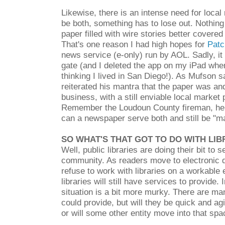
Likewise, there is an intense need for loca
be both, something has to lose out. Nothing
paper filled with wire stories better covered
That's one reason I had high hopes for
Patc
news service (e-only) run by AOL. Sadly, i
gate (and I deleted the app on my iPad when 
thinking I lived in San Diego!). As Mufson 
reiterated his mantra that the paper was an
business, with a still enviable local market 
Remember the Loudoun County fireman, he s
can a newspaper serve both and still be "m
SO WHAT'S THAT GOT TO DO WITH LIB
Well, public libraries are doing their bit to 
community. As readers move to electronic 
refuse to work with libraries on a workable
libraries will still have services to provide. 
situation is a bit more murky. There are ma
could provide, but will they be quick and ag
or will some other entity move into that sp