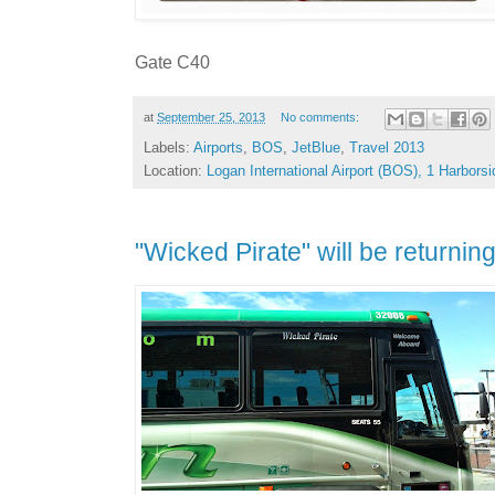
Gate C40
at
September 25, 2013
No comments:
Labels:
Airports
,
BOS
,
JetBlue
,
Travel 2013
Location:
Logan International Airport (BOS), 1 Harbor
"Wicked Pirate" will be returni