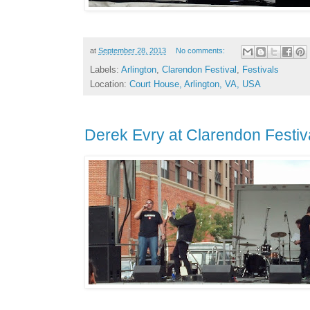
at
September 28, 2013
No comments:
Labels:
Arlington
,
Clarendon Festival
,
Festivals
Location:
Court House, Arlington, VA, USA
Derek Evry at Clarendon Festiv