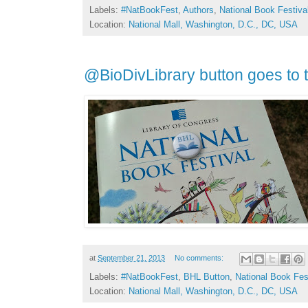
Labels:
#NatBookFest
,
Authors
,
National Book Festiva
Location:
National Mall, Washington, D.C., DC, USA
@BioDivLibrary button goes to
at
September 21, 2013
No comments:
Labels:
#NatBookFest
,
BHL Button
,
National Book Fes
Location:
National Mall, Washington, D.C., DC, USA