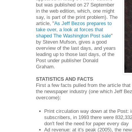
but was published on 27 September
in the web edition, which, one might
say, is part of the print problem). The
article, "
As Jeff Bezos prepares to
take over, a look at forces that
shaped The Washington Post sale
"
by Steven Mufson, gives a good
overview of the last days, and years
leading up to those last days, of the
Post under publisher Donald
Graham.
STATISTICS AND FACTS
First a few facts pulled from the article tha
the newspaper industry (one which Jeff Bez
overcome):
Print circulation way down at the Post: 
subscribers, in 1993 there were 832,332
don't feel the need for paper every day
Ad revenue: at it's peak (2005), the ne