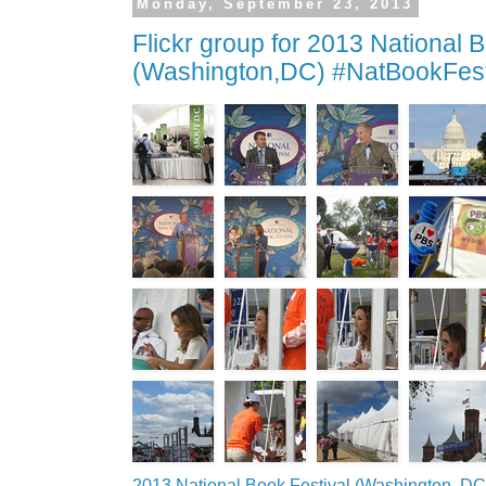
Monday, September 23, 2013
Flickr group for 2013 National 
(Washington,DC) #NatBookFes
2013 National Book Festival (Washington, DC