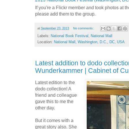
If you're a Flickr member and took photos at t
please add them to the group.
at
September 23, 2013
No comments:
Labels:
National Book Festival
,
National Mall
Location:
National Mall, Washington, D.C., DC, USA
Latest addition to dodo collecti
Wunderkammer | Cabinet of Cur
Latest edition to the
dodo collection! A
friend and colleague
gave this to me the
other day.
But it comes with a
great story also. She