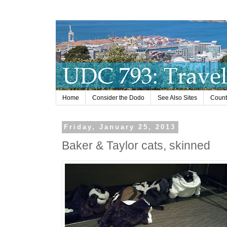
Home
Consider the Dodo
See Also Sites
Countr
Friday, January 25, 2013
Baker & Taylor cats, skinned