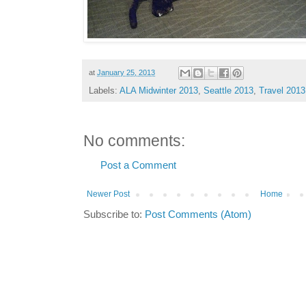
at
January 25, 2013
Labels:
ALA Midwinter 2013
,
Seattle 2013
,
Travel 2013
No comments:
Post a Comment
Newer Post
Home
Subscribe to:
Post Comments (Atom)