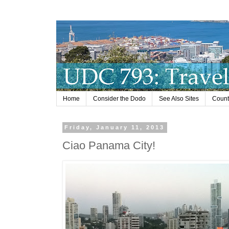
Home
Consider the Dodo
See Also Sites
Countr
Friday, January 11, 2013
Ciao Panama City!