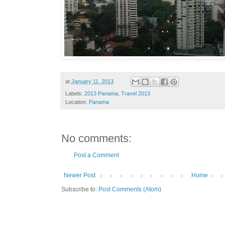
at
January 11, 2013
Labels:
2013 Panama
,
Travel 2013
Location:
Panama
No comments:
Post a Comment
Newer Post
Home
Subscribe to:
Post Comments (Atom)