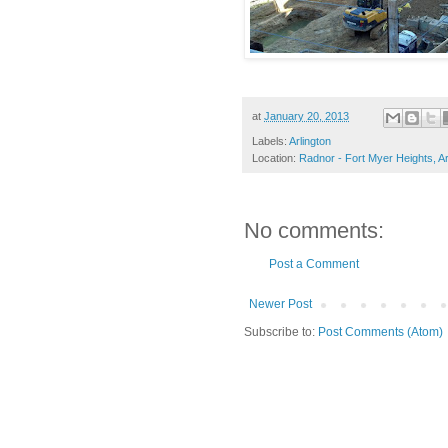
at
January 20, 2013
Labels:
Arlington
Location:
Radnor - Fort Myer Heights, Ar
No comments:
Post a Comment
Newer Post
Subscribe to:
Post Comments (Atom)