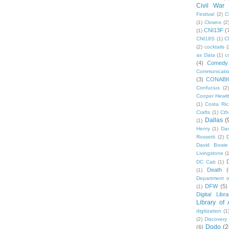
Civil War
Festival
(2)
C
(1)
Clowns
(2
CNI13F
(
(1)
CNI18S
(1)
C
(2)
cocktails
(
as Data
(1)
c
(4)
Comedy
Communicati
(3)
CONABI
Confucius
(2)
Cooper Hewit
(1)
Costa Ric
Crafts
(1)
Cth
Dallas
(
(1)
Henry
(1)
Dan
Rossetti
(2)
David Bowie
Livingstone
(
DC Cab
(1)
Death
(
(1)
Department o
DFW
(5)
(1)
Digital Libr
Library of
digitization
(1
(2)
Discovery
Dodo
(2
(6)