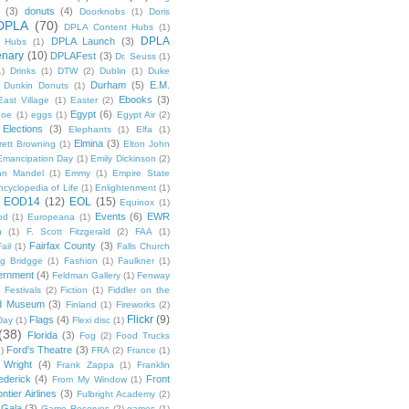
(3)
donuts
(4)
Doorknobs
(1)
Doris
DPLA
(70)
DPLA Content Hubs
(1)
DPLA
DPLA Launch
(3)
l Hubs
(1)
enary
(10)
DPLAFest
(3)
Dr. Seuss
(1)
1)
Drinks
(1)
DTW
(2)
Dublin
(1)
Duke
Durham
(5)
E.M.
Dunkin Donuts
(1)
Ebooks
(3)
East Village
(1)
Easter
(2)
Egypt
(6)
Poe
(1)
eggs
(1)
Egypt Air
(2)
Elections
(3)
Elephants
(1)
Elfa
(1)
Elmina
(3)
rett Browning
(1)
Elton John
Emancipation Day
(1)
Emily Dickinson
(2)
hn Mandel
(1)
Emmy
(1)
Empire State
ncyclopedia of Life
(1)
Enlightenment
(1)
EOD14
(12)
EOL
(15)
Equinox
(1)
Events
(6)
EWR
od
(1)
Europeana
(1)
n
(1)
F. Scott Fitzgerald
(2)
FAA
(1)
Fairfax County
(3)
ail
(1)
Falls Church
g Bridgge
(1)
Fashion
(1)
Faulkner
(1)
ernment
(4)
Feldman Gallery
(1)
Fenway
Festivals
(2)
Fiction
(1)
Fiddler on the
ld Museum
(3)
Finland
(1)
Fireworks
(2)
Flickr
(9)
Flags
(4)
Day
(1)
Flexi disc
(1)
(38)
Florida
(3)
Fog
(2)
Food Trucks
Ford's Theatre
(3)
)
FRA
(2)
France
(1)
 Wright
(4)
Frank Zappa
(1)
Franklin
ederick
(4)
Front
From My Window
(1)
ntier Airlines
(3)
Fulbright Academy
(2)
Gala
(3)
Game Reserves
(2)
games
(1)