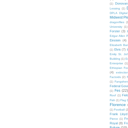
Donovan
(1)
Lessing
(1)
DPLA DIgita
Midwest Pl
dragonflies
(
University
(1)
Forster
(3)
Edgar Allen 
Einstein
(4)
Elizabeth Bar
Elvis
(7)
(1)
Emily St. Jo
Building
(1)
E
Enterprise
(1)
Ethiopian Fo
(4)
extinctio
Factoids
(2)
F
(1)
Fangshen
Federal Gov
Fes
(22)
(1)
Fie
Roof
(1)
Fish
(1)
Flag 
Florence
(1)
Football
(2
Frank Lloyd
Fr
Pierce
(1)
Royal
(8)
Fro
Future
(10)