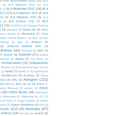
14
(14)
ALA Annual 2015
(11)
ALA
7
(1)
ALA Midwinter 2007
(1)
ALA
ALA Midwinter 2011
(24)
ALA
08
(1)
2012
(12)
ALA Midwinter 2013
(8)
ALA
014
(3)
ALA Midwinter 2015
(6)
ALA
ALA
ALA Summer 2011
(7)
6
(2)
12
(11)
ALAAC14
(1)
Alajuela Province
4
(3)
Alaska Air
(4)
alamw16
(2)
Albert
Alexandria
(7)
ldous Huxley
(1)
Alfred
Alfred Russel Wallace
(1)
Alice Cooper
Amazon
(6)
insberg
(1)
Alps
(1)
(5)
Amboseli National Park
(3)
Airlines
(41)
AMS
(3)
Amherst
(2)
Anaheim
(21)
(7)
Amtrak
(6)
Andrew
Angels
(5)
Android
(2)
Ann Arbor
(1)
Anniversaries
(33)
Antananarivo
)
 Burgess
(1)
Anthropocene Age
(1)
ants
Apollo
(7)
n
(1)
Apollo 17
(1)
apostrophe
)
Architecture
(4)
Archives
(3)
Arena
Arlington
(122)
izona
(6)
ARL
(3)
(3)
Arno
(3)
art
(3)
Arthur C.
ARN
(1)
Artist's
rthur Rimbaud
(1)
articles
(1)
s
(28)
Artist's Books
(28)
Asperagus
1)
Astronauts
(1)
Astronomy
(2)
ATL
(1)
es
(1)
Atlas of Living Australia
(1)
Atomic
August Strindberg
(4)
ubon
(1)
AUS
(2)
Australia
(47)
Austin 2010
(20)
Authors
(14)
awards
(6)
Avocado
(1)