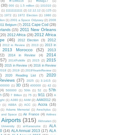
(8)
#TDWG16
(1)
#tdwg17
(1)
(30)
000
(1)
1.5 million
(1)
101010
(1)
1
(1)
11111111111
(2)
12.12.12
(1)
125
(1)
(1)
1972
(1)
1972 Election
(1)
1980
(1)
lion
(1)
2001 a Space Odyssey
(2)
2008
2011 Cape Cod
(28)
011 Belgium
(7)
2011 New Orleans
rlands
(15)
2012 Africa
(20)
2012 Africa
(28)
pe
(46)
2012
2012 Election
(3)
)
2013 in
2012 in Review
(2)
2013
(1)
2013 Morocco
(52)
2013
2014
22)
2014 in Review
(4)
(57)
2015
2014Folklife
(2)
2015
(2)
8)
2015 in Review
(4)
2016 in Review
2018
(2)
2019
(2)
2019YearinReview
(1)
)
2020
2020 Reading List
(7)
Reviews
(37)
2025
(1)
3.1415
(1)
3D
(15)
300000
(1)
400000
(1)
42
(1)
57th
(4)
500000
(1)
50th
(1)
52
(1)
n
(15)
9/11
(10)
7 Billion
(1)
75
(1)
A
AAM2012
(6)
ight
(1)
A380
(1)
AAM
(2)
Accra
(16)
z
(1)
ABBA
(2)
ACC
(1)
(1)
Adams Memorial
(1)
Aeschylus
(1)
Air France
(4)
r and Space
(1)
Airlines
Airports
(315)
)
Akhnaten
(1)
ALA
University
(1)
al-Karaouine
(1)
10
(14)
ALA Annual 2013
(17)
ALA