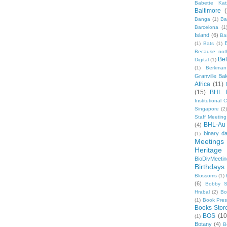
Babette Kat
Baltimore
Banga
(1)
Ba
Barcelona
(1
Island
(6)
Ba
(1)
Bats
(1)
Because not
Be
Digital
(1)
(1)
Berkman
Granville Ba
Africa
(11)
(15)
BHL 
Institutional
Singapore
(2
Staff Meeting
BHL-Au
(4)
binary d
(1)
Meetings
Heritage 
BioDivMeeti
Birthdays
Blossoms
(1)
(6)
Bobby S
Hrabal
(2)
Bo
(1)
Book Pre
Books Stor
BOS
(10
(1)
Botany
(4)
B