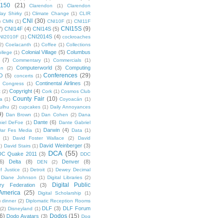
 150
(21)
Clarendon
(1)
Clarendon
lay Shirky
(1)
Climate Change
(1)
CLIR
CNI
(30)
)
CMN
(1)
CNI10F
(1)
CNI11F
CNI15S
(9)
7)
CNI14F
(4)
CNI14S
(5)
CNI2014S
(4)
NI2010F
(1)
cockroaches
2)
Coelacanth
(1)
Coffee
(1)
Collections
Colonial Village
(5)
Columbus
ollege
(1)
(7)
Commentary
(1)
Commercials
(1)
Computerworld
(3)
Computing
on
(2)
Conferences
(29)
O
(5)
concerts
(1)
Continental Airlines
(3)
Congress
(1)
Copyright
(4)
t
(2)
Cork
(1)
Cosmos Club
County Fair
(10)
a
(1)
Coyoacán
(1)
ulhu
(2)
cupcakes
(1)
Daily Annoyances
9)
Dan Brown
(1)
Dan Cohen
(2)
Dana
Dante
(6)
iel DeFoe
(1)
Dante Gabriel
Darwin
(4)
Dar Fes Media
(1)
Data
(1)
(1)
David Foster Wallace
(2)
David
David Weinberger
(3)
1)
David Stairs
(1)
DCA
(55)
DC Quake 2011
(3)
DDC
6)
Delta
(8)
Denver
(8)
DEN
(2)
f Justice
(1)
Detroit
(1)
Dewey Decimal
Diane Johnson
(1)
Digital Libraries
(2)
Digital Public
ary Federation
(3)
 America
(25)
Digital Scholarship
(1)
)
dinner
(2)
Diplomatic Reception Rooms
DLF
(3)
DLF Forum
(2)
Disneyland
(1)
6)
Dodos
(15)
Dodo Avatars
(3)
Dog