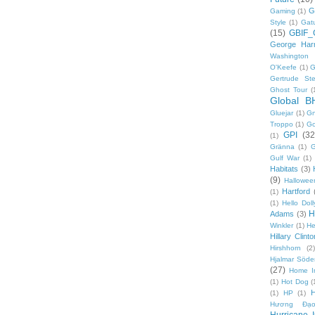
G
Gaming
(1)
Style
(1)
Gat
(15)
GBIF_
George Harr
Washington 
O'Keefe
(1)
G
Gertrude Ste
Ghost Tour
(
Global B
Gluejar
(1)
G
Troppo
(1)
Go
GPI
(32
(1)
Gränna
(1)
G
Gulf War
(1)
Habitats
(3)
(9)
Hallowee
Hartford
(1)
(1)
Hello Doll
H
Adams
(3)
Winkler
(1)
He
Hillary Clinto
Hirshhorn
(2)
Hjalmar Söde
(27)
Home I
(1)
Hot Dog
(
(1)
HP
(1)
Hương Đạo