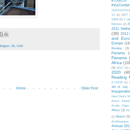
#TDWG15
#ViaTumblr
11101110111
13
(1)
1927
1984
(2)
2 mil
2
Election
(2)
2011 Nethe
(38)
2012
and Euro
Europe
(19
lington, VA, USA
Review
(3)
Panama
(
Panama
Africa
(10
(4)
2017
(2)
2020
(40
Reading 
3.14159
(2)
4th of July
Home
Older Post
Inauguratio
Hard Day's N
Aaron Swart
Acrylic Virgin
Africa
(3)
Ai
Airport
(5
(1)
Al-Akhawayn 
Annual 20