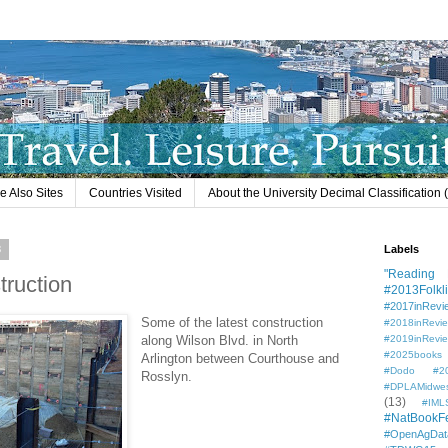
e Also Sites
Countries Visited
About the University Decimal Classification
3
Labels
"Reading L
truction
#2013Folkli
#2017inRevi
Some of the latest construction
#2018inRevi
along Wilson Blvd. in North
#2019inRevi
#2025books
Arlington between Courthouse and
#Dodo #201
Rosslyn.
#DPLAMidwe
(13)
#IML
#NatBookF
#OpenAgDat