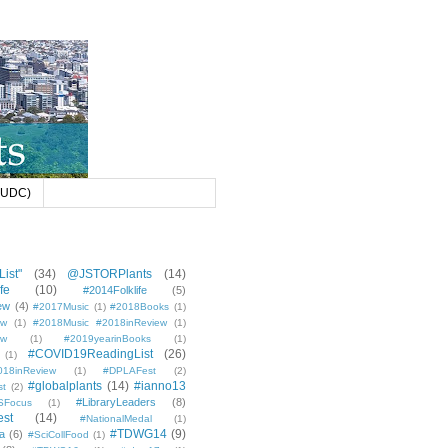
 (UDC)
ist"
(34)
@JSTORPlants
(14)
fe
(10)
#2014Folklife
(5)
ew
(4)
#2017Music
(1)
#2018Books
(1)
ew
(1)
#2018Music #2018inReview
(1)
ew
(1)
#2019yearinBooks
(1)
#COVID19ReadingList
(26)
(1)
8inReview
(1)
#DPLAFest
(2)
#globalplants
(14)
#ianno13
st
(2)
#LibraryLeaders
(8)
SFocus
(1)
est
(14)
#NationalMedal
(1)
#TDWG14
(9)
a
(6)
#SciCollFood
(1)