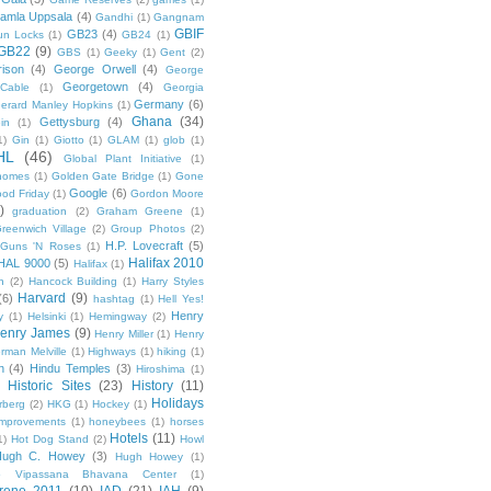
amla Uppsala
(4)
Gandhi
(1)
Gangnam
GBIF
GB23
(4)
un Locks
(1)
GB24
(1)
GB22
(9)
GBS
(1)
Geeky
(1)
Gent
(2)
ison
(4)
George Orwell
(4)
George
Georgetown
(4)
Cable
(1)
Georgia
Germany
(6)
erard Manley Hopkins
(1)
Ghana
(34)
Gettysburg
(4)
in
(1)
1)
Gin
(1)
Giotto
(1)
GLAM
(1)
glob
(1)
HL
(46)
Global Plant Initiative
(1)
nomes
(1)
Golden Gate Bridge
(1)
Gone
Google
(6)
od Friday
(1)
Gordon Moore
)
graduation
(2)
Graham Greene
(1)
reenwich Village
(2)
Group Photos
(2)
H.P. Lovecraft
(5)
Guns 'N Roses
(1)
Halifax 2010
HAL 9000
(5)
Halifax
(1)
n
(2)
Hancock Building
(1)
Harry Styles
Harvard
(9)
(6)
hashtag
(1)
Hell Yes!
Henry
y
(1)
Helsinki
(1)
Hemingway
(2)
enry James
(9)
Henry Miller
(1)
Henry
rman Melville
(1)
Highways
(1)
hiking
(1)
n
(4)
Hindu Temples
(3)
Hiroshima
(1)
Historic Sites
(23)
History
(11)
Holidays
rberg
(2)
HKG
(1)
Hockey
(1)
mprovements
(1)
honeybees
(1)
horses
Hotels
(11)
1)
Hot Dog Stand
(2)
Howl
Hugh C. Howey
(3)
Hugh Howey
(1)
 Vipassana Bhavana Center
(1)