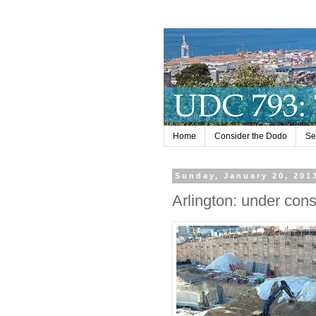
Home
Consider the Dodo
Se
Sunday, January 20, 201
Arlington: under cons