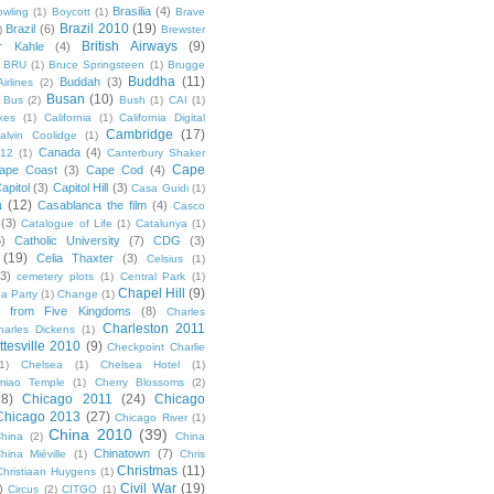
Brasilia
(4)
owling
(1)
Boycott
(1)
Brave
Brazil 2010
(19)
Brazil
(6)
)
Brewster
British Airways
(9)
r Kahle
(4)
BRU
(1)
Bruce Springsteen
(1)
Brugge
Buddha
(11)
Buddah
(3)
irlines
(2)
Busan
(10)
Bus
(2)
Bush
(1)
CAI
(1)
kes
(1)
California
(1)
California Digital
Cambridge
(17)
alvin Coolidge
(1)
Canada
(4)
012
(1)
Canterbury Shaker
Cape
ape Coast
(3)
Cape Cod
(4)
apitol
(3)
Capitol Hill
(3)
Casa Guidi
(1)
a
(12)
Casablanca the film
(4)
Casco
(3)
Catalogue of Life
(1)
Catalunya
(1)
5)
Catholic University
(7)
CDG
(3)
(19)
Celia Thaxter
(3)
Celsius
(1)
(3)
cemetery plots
(1)
Central Park
(1)
Chapel Hill
(9)
a Party
(1)
Change
(1)
cs from Five Kingdoms
(8)
Charles
Charleston 2011
harles Dickens
(1)
ttesville 2010
(9)
Checkpoint Charlie
(1)
Chelsea
(1)
Chelsea Hotel
(1)
miao Temple
(1)
Cherry Blossoms
(2)
18)
Chicago 2011
(24)
Chicago
Chicago 2013
(27)
Chicago River
(1)
China 2010
(39)
hina
(2)
China
Chinatown
(7)
hina Miéville
(1)
Chris
Christmas
(11)
Christiaan Huygens
(1)
Civil War
(19)
)
Circus
(2)
CITGO
(1)