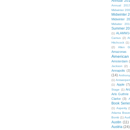
Annual 20
Annual 201
Midwinter 20
Midwinter 
Midwinter 2
Midwiter 201
Summer 20
ALAMW1
(1)
Camus
(2)
A
Hitchcock
(1)
(2)
Allen G
Amazonas
American 
Amsterdam
Jackson
(2)
Annapolis
(3
(14)
Anthony
(1)
Antwerpe
Apple
(7
(1)
Ar
Stage
(1)
Arlo Guthrie
Clarke
(3)
A
Book Serie
(1)
Asperity
(
Atlanta Brav
Bomb
(1)
Aud
Austin
(11)
Austria
(24)