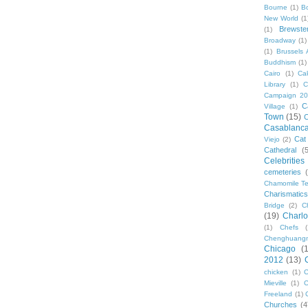
Bourne
(1)
B
New World
(1
Brewste
(1)
Broadway
(1)
(1)
Brussels A
Buddhism
(1)
Cairo
(1)
Ca
Library
(1)
C
Campaign 2
C
Village
(1)
Town
(15)
C
Casablanc
Cat
Viejo
(2)
Cathedral
(
Celebrities
cemeteries
Chamomile Te
Charismati
Bridge
(2)
C
(19)
Charlo
(1)
Chefs
Chenghuang
Chicago
(
2012
(13)
chicken
(1)
C
Mieville
(1)
C
Freeland
(1)
Churches
(4