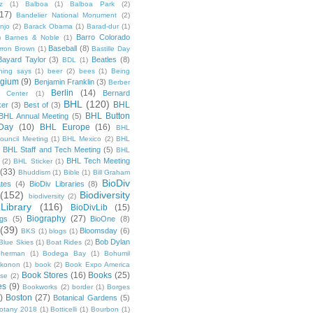
z
(1)
Balboa
(1)
Balboa Park
(2)
(17)
Bandelier National Monument
(2)
njo
(2)
Barack Obama
(1)
Barad-dur
(1)
Barro Colorado
)
Barnes & Noble
(1)
Baseball
(8)
rron Brown
(1)
Bastille Day
Bayard Taylor
(3)
Beatles
(8)
BDL
(1)
hing says
(1)
beer
(2)
bees
(1)
Being
lgium
(9)
Benjamin Franklin
(3)
Berber
Berlin
(14)
Bernard
 Center
(1)
BHL
(120)
BHL
ker
(3)
Best of
(3)
BHL Button
BHL Annual Meeting
(5)
Day
(10)
BHL Europe
(16)
BHL
 Council Meeting
(1)
BHL Mexico
(2)
BHL
BHL Staff and Tech Meeting
(5)
)
BHL
BHL Tech Meeting
(2)
BHL Sticker
(1)
(33)
Bhuddism
(1)
Bible
(1)
Bill Graham
BioDiv
ates
(4)
BioDiv Libraries
(8)
(152)
Biodiversity
biodiversity
(2)
Library
(116)
BioDivLib
(15)
Biography
(27)
ngs
(5)
BioOne
(8)
(39)
Bloomsday
(6)
BKS
(1)
blogs
(1)
Bob Dylan
Blue Skies
(1)
Boat Rides
(2)
herman
(1)
Bodega Bay
(1)
Bohumil
konon
(1)
book
(2)
Book Expo America
Book Stores
(16)
Books
(25)
sse
(2)
es
(9)
Bookworks
(2)
border
(1)
Borges
)
Boston
(27)
Botanical Gardens
(5)
otany 2018
(1)
Botticelli
(1)
Bourbon
(1)