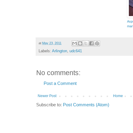
Asp
mart
at
May 23, 2011
Labels:
Arlington
,
udc641
No comments:
Post a Comment
Newer Post
Home
Subscribe to:
Post Comments (Atom)