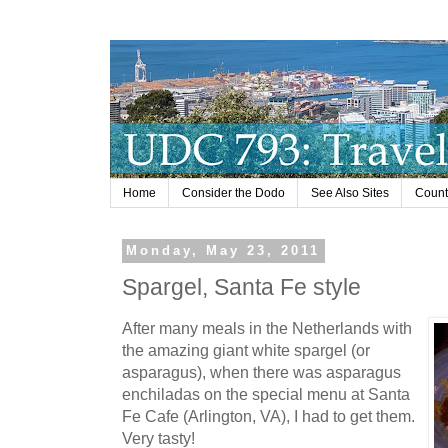
Home
Consider the Dodo
See Also Sites
Countr
Monday, May 23, 2011
Spargel, Santa Fe style
After many meals in the Netherlands with
the amazing giant white spargel (or
asparagus), when there was asparagus
enchiladas on the special menu at Santa
Fe Cafe (Arlington, VA), I had to get them.
Very tasty!