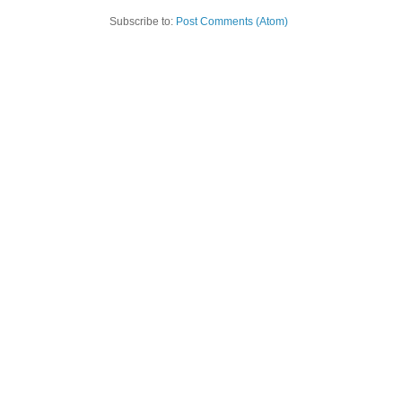
Subscribe to:
Post Comments (Atom)