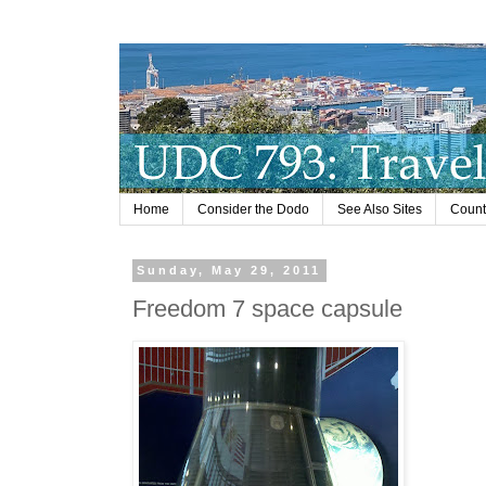
Home
Consider the Dodo
See Also Sites
Countr
Sunday, May 29, 2011
Freedom 7 space capsule