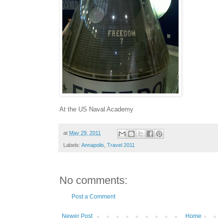
At the US Naval Academy
at
May 29, 2011
Labels:
Annapolis
,
Travel 2011
No comments:
Post a Comment
Newer Post
Home