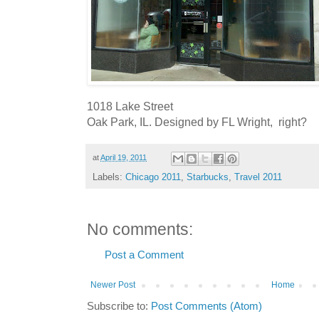
1018 Lake Street
Oak Park, IL. Designed by FL Wright, right?
at
April 19, 2011
Labels:
Chicago 2011
,
Starbucks
,
Travel 2011
No comments:
Post a Comment
Newer Post
Home
Subscribe to:
Post Comments (Atom)