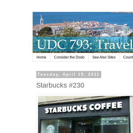
Home
Consider the Dodo
See Also Sites
Countr
Tuesday, April 19, 2011
Starbucks #230