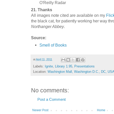
O'Reilly Radar
21. Thanks
All images note cited are available on my
Flick
the black cat, for patiently working her way th
Northanger Abbey
.
Source:
Smell of Books
at
April 11, 2011
Labels:
Ignite
,
Library 1.95
,
Presentations
Location:
Washington Mall, Washington D.C., DC, US
No comments:
Post a Comment
Newer Post
Home