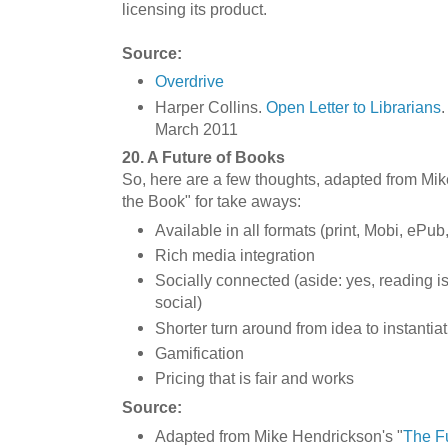
licensing its product.
Source:
Overdrive
Harper Collins.
Open Letter to Librarians
.
March 2011
20. A Future of Books
So, here are a few thoughts, adapted from Mik
the Book" for take aways:
Available in all formats (print, Mobi, ePu
Rich media integration
Socially connected (aside: yes, reading is
social)
Shorter turn around from idea to instantia
Gamification
Pricing that is fair and works
Source:
Adapted from Mike Hendrickson's "
The Fu