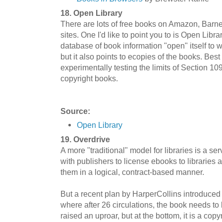
18. Open Library
There are lots of free books on Amazon, Barn
sites. One I'd like to point you to is Open Libr
database of book information "open" itself to wi
but it also points to ecopies of the books. Best 
experimentally testing the limits of Section 109 
copyright books.
Source:
Open Library
19. Overdrive
A more "traditional" model for libraries is a s
with publishers to license ebooks to librari
them in a logical, contract-based manner.
But a recent plan by HarperCollins introduced
where after 26 circulations, the book needs t
raised an uproar, but at the bottom, it is a cop