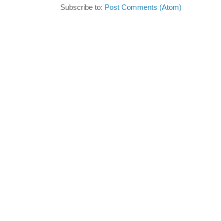
Subscribe to:
Post Comments (Atom)