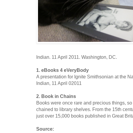
Indian. 11 April 2011. Washington, DC.
1. eBooks 4 eVeryBody
A presentation for Ignite Smithsonian at the 
Indian, 11 April 02011
2. Book in Chains
Books were once rare and precious things, so 
chained to library shelves. From the 15th cent
just over 15,000 books published in Great Britai
Source: