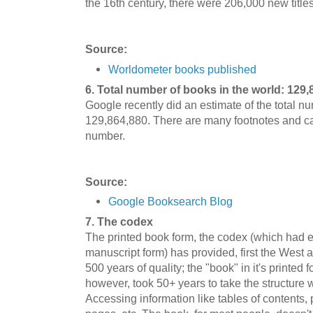
the 16th century, there were 206,000 new titles
Source:
Worldometer books published
6. Total number of books in the world: 129,
Google recently did an estimate of the total n
129,864,880. There are many footnotes and cave
number.
Source:
Google Booksearch Blog
7. The codex
The printed book form, the codex (which had ex
manuscript form) has provided, first the West 
500 years of quality; the "book" in it's printed
however, took 50+ years to take the structure w
Accessing information like tables of contents,