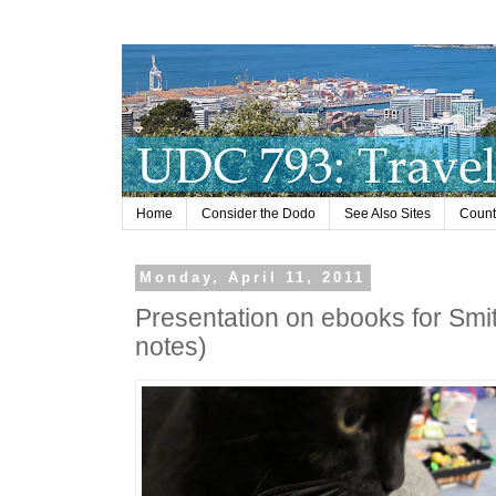
Home
Consider the Dodo
See Also Sites
Countr
Monday, April 11, 2011
Presentation on ebooks for Smit
notes)