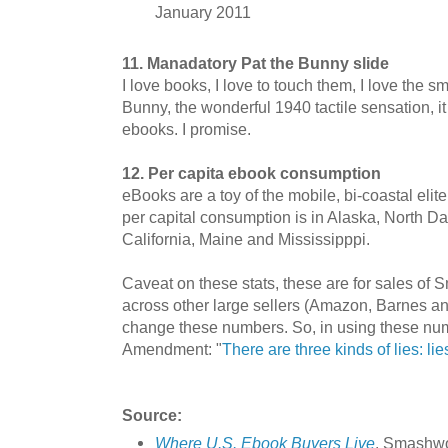
January 2011
11. Manadatory Pat the Bunny slide
I love books, I love to touch them, I love the sm
Bunny, the wonderful 1940 tactile sensation, it
ebooks. I promise.
12. Per capita ebook consumption
eBooks are a toy of the mobile, bi-coastal eli
per capital consumption is in Alaska, North D
California, Maine and Mississipppi.
Caveat on these stats, these are for sales of
across other large sellers (Amazon, Barnes an
change these numbers. So, in using these num
Amendment: "
There are three kinds of lies: lie
Source:
Where U.S. Ebook Buyers Live
. Smashwo