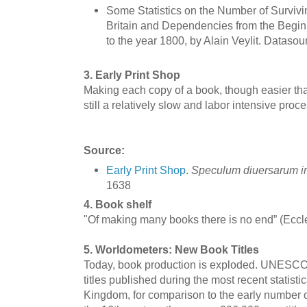
Some Statistics on the Number of Survivin
Britain and Dependencies from the Beginn
to the year 1800, by Alain Veylit. Datasou
3. Early Print Shop
Making each copy of a book, though easier tha
still a relatively slow and labor intensive proce
Source:
Early Print Shop
.
Speculum diuersarum 
1638
4. Book shelf
"Of making many books there is no end” (Eccl
5. Worldometers: New Book Titles
Today, book production is exploded. UNESCO 
titles published during the most recent statisti
Kingdom, for comparison to the early number o