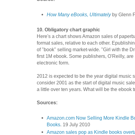
How Many eBooks, Ultimately
by Glenn F
10. Obligatory chart graphic
Here's a chart shows Amazon sales of paperb
format sales, relative to each other. Epublishin
of "book" selling market-wide. "Girl with the 
first 1M ebook. Some publishers, O'Reilly, are n
electronic form.
2012 is expected to be the year digital music 
consider 2001 as the start of digital music sale
a little over ten years. What will be the ebook 
Sources:
Amazon.com Now Selling More Kindle B
Books
. 19 July 2010
Amazon sales pop as Kindle books over