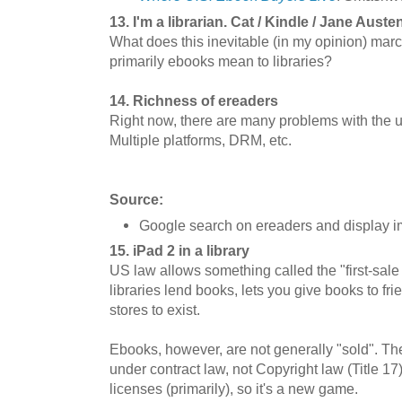
13. I'm a librarian. Cat / Kindle / Jane Auste
What does this inevitable (in my opinion) ma
primarily ebooks mean to libraries?
14. Richness of ereaders
Right now, there are many problems with the us
Multiple platforms, DRM, etc.
Source:
Google search on ereaders and display 
15. iPad 2 in a library
US law allows something called the "first-sale 
libraries lend books, lets you give books to f
stores to exist.
Ebooks, however, are not generally "sold". The
under contract law, not Copyright law (Title 1
licenses (primarily), so it's a new game.