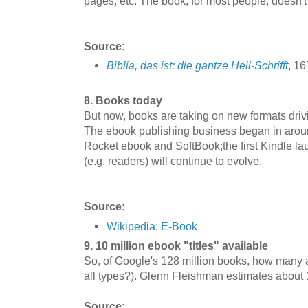
pages, etc. The book, for most people, doesn'
Source:
Biblia, das ist: die gantze Heil-Schrifft
, 1
8. Books today
But now, books are taking on new formats drivi
The ebook publishing business began in arou
Rocket ebook and SoftBook;the first Kindle l
(e.g. readers) will continue to evolve.
Source:
Wikipedia: E-Book
9. 10 million ebook "titles" available
So, of Google's 128 million books, how many a
all types?). Glenn Fleishman estimates about 1
Source: