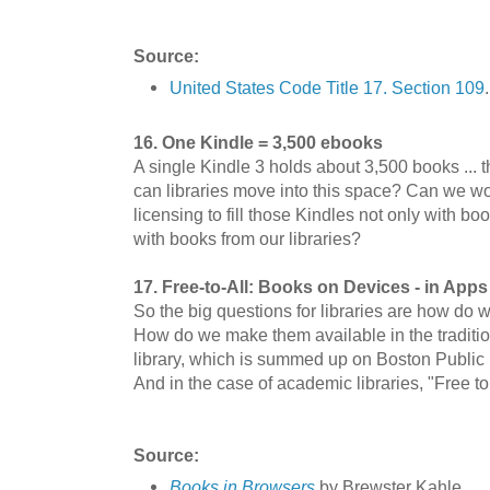
Source:
United States Code Title 17. Section 109
16. One Kindle = 3,500 ebooks
A single Kindle 3 holds about 3,500 books ... t
can libraries move into this space? Can we wo
licensing to fill those Kindles not only with b
with books from our libraries?
17. Free-to-All: Books on Devices - in Apps
So the big questions for libraries are how do
How do we make them available in the traditi
library, which is summed up on Boston Public L
And in the case of academic libraries, "Free t
Source:
Books in Browsers
by Brewster Kahle