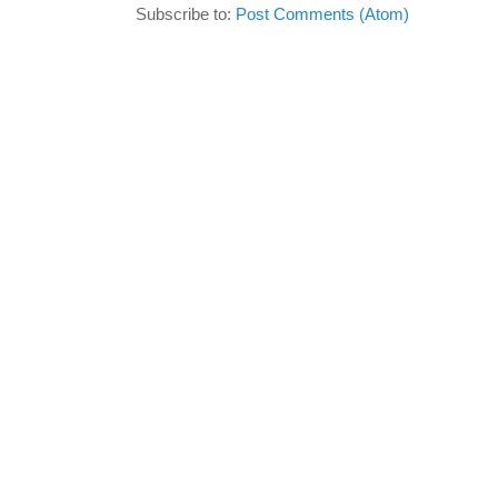
Subscribe to:
Post Comments (Atom)