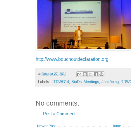
http://www.bouchoutdeclaration.org
at
October 27, 2014
Labels:
#TDWG14
,
BioDiv Meetings
,
Jönköping
,
TDW
No comments:
Post a Comment
Newer Post
Home