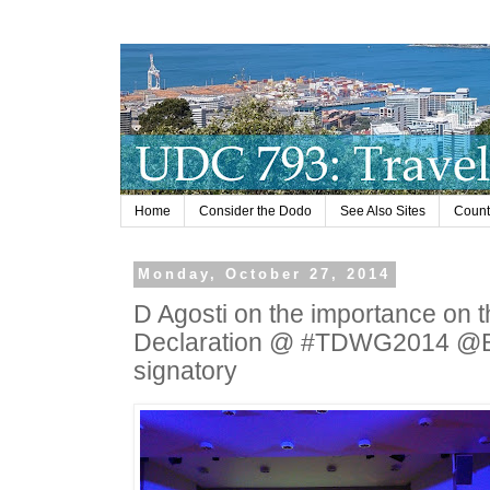
Home
Consider the Dodo
See Also Sites
Countr
Monday, October 27, 2014
D Agosti on the importance on 
Declaration @ #TDWG2014 @Bio
signatory