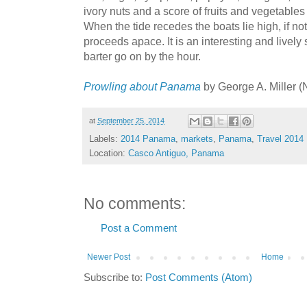
ivory nuts and a score of fruits and vegetable
When the tide recedes the boats lie high, if no
proceeds apace. It is an interesting and lively
barter go on by the hour.
Prowling about Panama
by George A. Miller 
at
September 25, 2014
Labels:
2014 Panama
,
markets
,
Panama
,
Travel 2014
Location:
Casco Antiguo, Panama
No comments:
Post a Comment
Newer Post
Home
Subscribe to:
Post Comments (Atom)