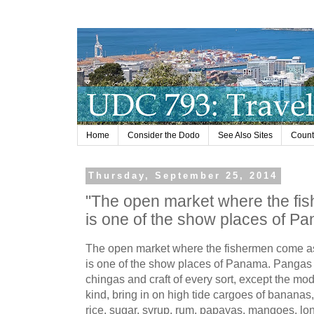
Home
Consider the Dodo
See Also Sites
Countr
Thursday, September 25, 2014
"The open market where the f
is one of the show places of Pa
The open market where the fishermen come a
is one of the show places of Panama. Pangas
chingas and craft of every sort, except the mo
kind, bring in on high tide cargoes of bananas
rice, sugar, syrup, rum, papayas, mangoes, lon