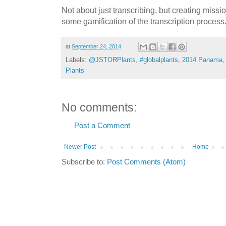
Not about just transcribing, but creating missi
some gamification of the transcription process
at
September 24, 2014
Labels:
@JSTORPlants
,
#globalplants
,
2014 Panama
Plants
No comments:
Post a Comment
Newer Post
Home
Subscribe to:
Post Comments (Atom)