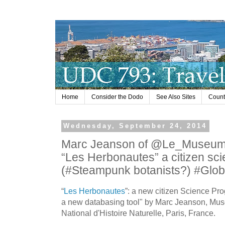
Home
Consider the Dodo
See Also Sites
Countr
Wednesday, September 24, 2014
Marc Jeanson of @Le_Museum
“Les Herbonautes” a citizen sci
(#Steampunk botanists?) #Glob
“
Les Herbonautes
”: a new citizen Science Pr
a new databasing tool" by Marc Jeanson, Mu
National d'Histoire Naturelle, Paris, France.