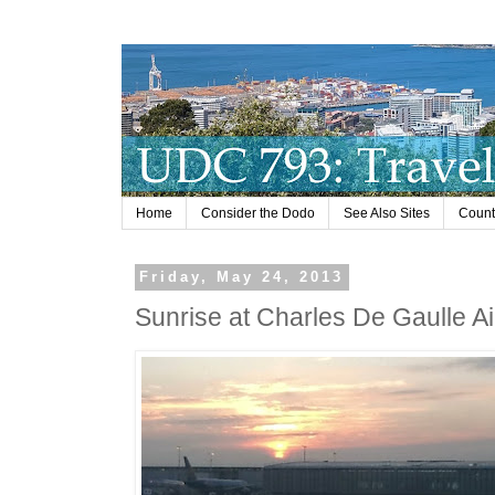
Home
Consider the Dodo
See Also Sites
Countr
Friday, May 24, 2013
Sunrise at Charles De Gaulle Air