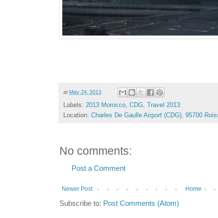
at
May 24, 2013
Labels:
2013 Morocco
,
CDG
,
Travel 2013
Location:
Charles De Gaulle Airport (CDG), 95700 Roi
No comments:
Post a Comment
Newer Post
Home
Subscribe to:
Post Comments (Atom)