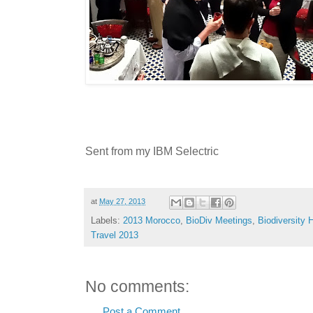
Sent from my IBM Selectric
at
May 27, 2013
Labels:
2013 Morocco
,
BioDiv Meetings
,
Biodiversity H
Travel 2013
No comments:
Post a Comment