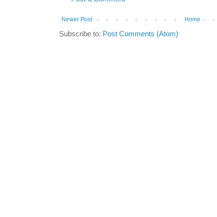
Newer Post
Home
Subscribe to:
Post Comments (Atom)