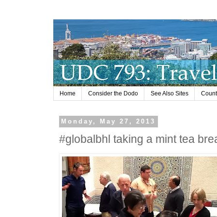
Home
Consider the Dodo
See Also Sites
Countr
Monday, May 27, 2013
#globalbhl taking a mint tea bre