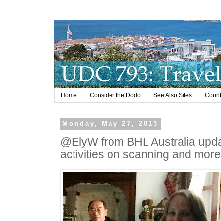
Home
Consider the Dodo
See Also Sites
Countr
Monday, May 27, 2013
@ElyW from BHL Australia upda
activities on scanning and more