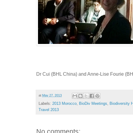
Dr Cui (BHL China) and Anne-Lise Fourie (BHL
at
May 27, 2013
Labels:
2013 Morocco
,
BioDiv Meetings
,
Biodiversity H
Travel 2013
No comments: