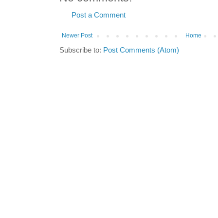
Post a Comment
Newer Post
Home
Subscribe to:
Post Comments (Atom)