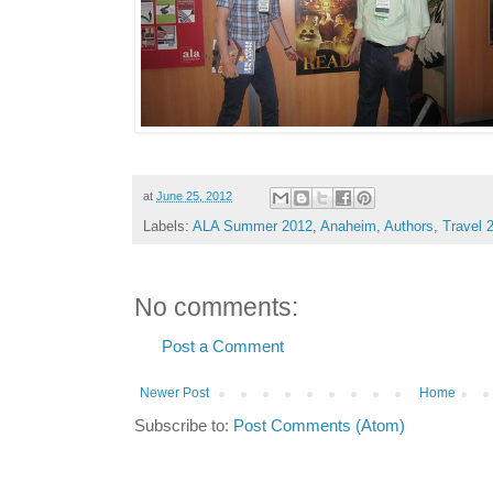
at
June 25, 2012
Labels:
ALA Summer 2012
,
Anaheim
,
Authors
,
Travel 
No comments:
Post a Comment
Newer Post
Home
Subscribe to:
Post Comments (Atom)