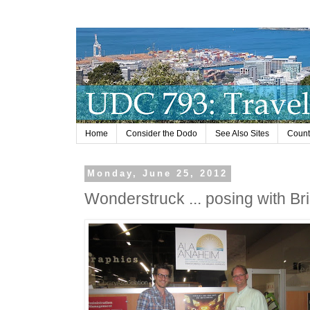
Home
Consider the Dodo
See Also Sites
Countr
Monday, June 25, 2012
Wonderstruck ... posing with Br