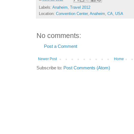
Labels:
Anaheim
,
Travel 2012
Location:
Convention Center, Anaheim, CA, USA
No comments:
Post a Comment
Newer Post
Home
Subscribe to:
Post Comments (Atom)