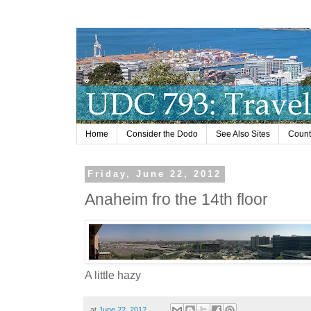
Home
Consider the Dodo
See Also Sites
Countr
Friday, June 22, 2012
Anaheim fro the 14th floor
A little hazy
at
June 22, 2012