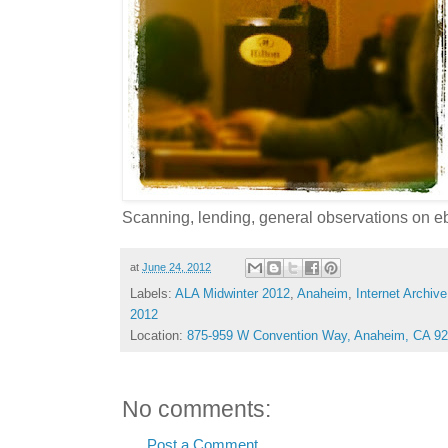
Scanning, lending, general observations on e
at
June 24, 2012
Labels:
ALA Midwinter 2012
,
Anaheim
,
Internet Archive
2012
Location:
875-959 W Convention Way, Anaheim, CA 9
No comments:
Post a Comment