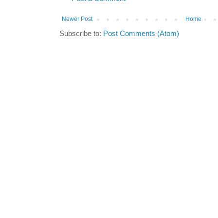
Newer Post
Home
Subscribe to:
Post Comments (Atom)