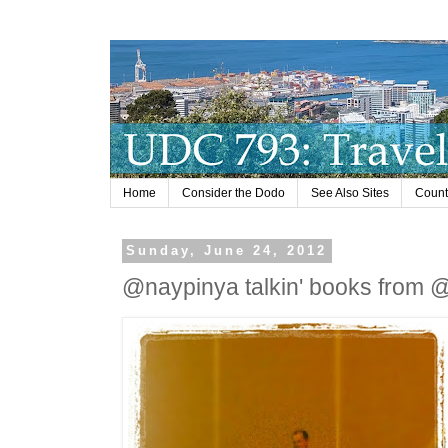
Home
Consider the Dodo
See Also Sites
Countr
Sunday, June 24, 2012
@naypinya talkin' books from @