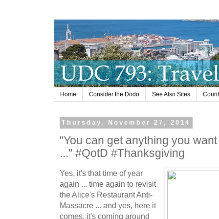
Home
Consider the Dodo
See Also Sites
Countr
Thursday, November 27, 2014
"You can get anything you want 
..." #QotD #Thanksgiving
Yes, it's that time of year
again ... time again to revisit
the Alice's Restaurant Anti-
Massacre ... and yes, here it
comes, it's coming around