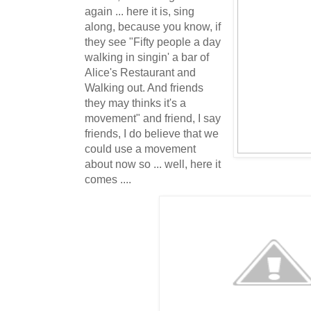
again ... here it is, sing
along, because you know, if
they see "Fifty people a day
walking in singin' a bar of
Alice's Restaurant and
Walking out. And friends
they may thinks it's a
movement" and friend, I say
friends, I do believe that we
could use a movement
about now so ... well, here it
comes ....