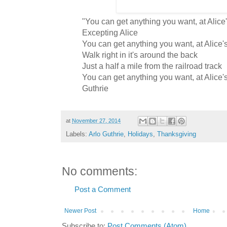
"You can get anything you want, at Alice
Excepting Alice
You can get anything you want, at Alice'
Walk right in it's around the back
Just a half a mile from the railroad track
You can get anything you want, at Alice's
Guthrie
at
November 27, 2014
Labels:
Arlo Guthrie
,
Holidays
,
Thanksgiving
No comments:
Post a Comment
Newer Post
Home
Subscribe to:
Post Comments (Atom)