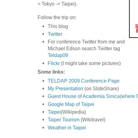
> Tokyo -> Taipei).
Follow the trip on:
This blog
Twitter
For conference Twitter from me and
Michael Edson search Twitter tag
Teldap09
Flickr
(I might take some pictures)
Some links:
TELDAP 2009 Conference Page
My Presentation
(on SlideShare)
Guest House of Academia Sinica(where I'
Google Map of Taipei
Taipei
(Wikipedia)
Taipei Tourism
(Wikitravel)
Weather in Taipei