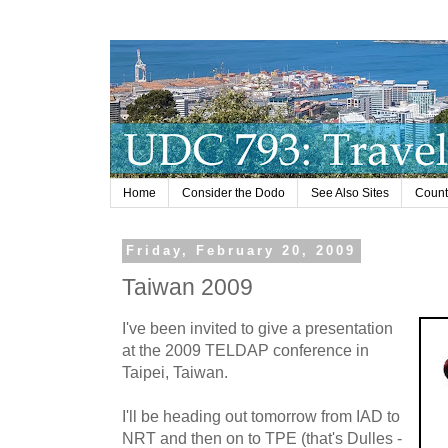
Home
Consider the Dodo
See Also Sites
Countr
Friday, February 20, 2009
Taiwan 2009
I've been invited to give a presentation
at the 2009 TELDAP conference in
Taipei, Taiwan.
I'll be heading out tomorrow from IAD to
NRT and then on to TPE (that's Dulles -