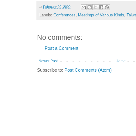
at
February 20, 2009
Labels:
Conferences
,
Meetings of Various Kinds
,
Taiw
No comments:
Post a Comment
Newer Post
Home
Subscribe to:
Post Comments (Atom)