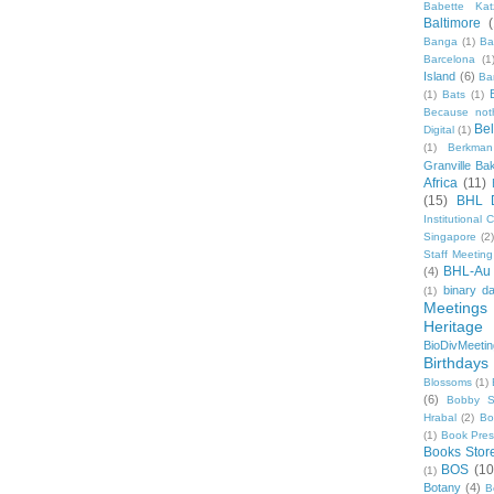
Babette Kat
Baltimore
Banga
(1)
Ba
Barcelona
(1
Island
(6)
Ba
(1)
Bats
(1)
Because not
Be
Digital
(1)
(1)
Berkman
Granville Ba
Africa
(11)
(15)
BHL 
Institutional
Singapore
(2
Staff Meeting
BHL-Au
(4)
binary d
(1)
Meetings
Heritage 
BioDivMeeti
Birthdays
Blossoms
(1)
(6)
Bobby S
Hrabal
(2)
Bo
(1)
Book Pre
Books Stor
BOS
(10
(1)
Botany
(4)
B