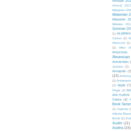
Annual 20
Annual 201
Midwinter 20
Midwinter 
Midwinter 2
Midwiter 201
Summer 20
ALAMW1
(1)
Camus
(2)
A
Hitchcock
(1)
(2)
Allen G
Amazonas
American 
Amsterdam
Jackson
(2)
Annapolis
(3
(14)
Anthony
(1)
Antwerpe
Apple
(7
(1)
Ar
Stage
(1)
Arlo Guthrie
Clarke
(3)
A
Book Serie
(1)
Asperity
(
Atlanta Brav
Bomb
(1)
Aud
Austin
(11)
Austria
(24)