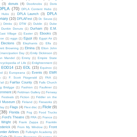
(3)
donuts
(4)
Doorknobs
(1)
Doris
DPLA
(70)
DPLA Content Hubs
(1)
DPLA
DPLA Launch
(3)
l Hubs
(1)
enary
(10)
DPLAFest
(3)
Dr. Seuss
(1)
1)
Drinks
(1)
DTW
(2)
Dublin
(1)
Duke
Durham
(5)
E.M.
Dunkin Donuts
(1)
Ebooks
(3)
East Village
(1)
Easter
(2)
Egypt
(6)
Poe
(1)
eggs
(1)
Egypt Air
(2)
Elections
(3)
Elephants
(1)
Elfa
(1)
Elmina
(3)
rett Browning
(1)
Elton John
Emancipation Day
(1)
Emily Dickinson
(2)
hn Mandel
(1)
Emmy
(1)
Empire State
ncyclopedia of Life
(1)
Enlightenment
(1)
EOD14
(12)
EOL
(15)
Equinox
(1)
Events
(6)
EWR
od
(1)
Europeana
(1)
n
(1)
F. Scott Fitzgerald
(2)
FAA
(1)
Fairfax County
(3)
ail
(1)
Falls Church
g Bridgge
(1)
Fashion
(1)
Faulkner
(1)
ernment
(4)
Feldman Gallery
(1)
Fenway
Festivals
(2)
Fiction
(1)
Fiddler on the
ld Museum
(3)
Finland
(1)
Fireworks
(2)
Flickr
(9)
Flags
(4)
Day
(1)
Flexi disc
(1)
(38)
Florida
(3)
Fog
(2)
Food Trucks
Ford's Theatre
(3)
)
FRA
(2)
France
(1)
 Wright
(4)
Frank Zappa
(1)
Franklin
ederick
(4)
Front
From My Window
(1)
ntier Airlines
(3)
Fulbright Academy
(2)
Gala
(3)
Game Reserves
(2)
games
(1)