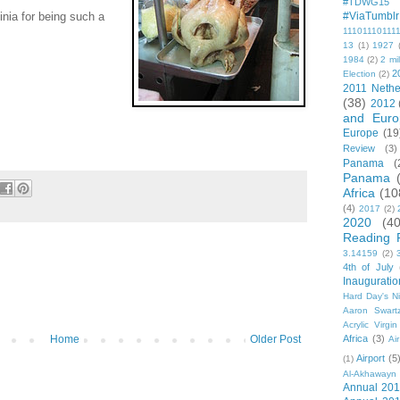
#TDWG15
inia for being such a
#ViaTumblr
11101110111
13
(1)
1927
1984
(2)
2 mil
2
Election
(2)
2011 Nethe
(38)
2012
and Euro
Europe
(19
Review
(3)
Panama
(
Panama
Africa
(10
(4)
2017
(2)
2020
(40
Reading 
3.14159
(2)
4th of July
Inauguratio
Hard Day's N
Aaron Swart
Acrylic Virgin
Africa
(3)
Home
Older Post
Ai
Airport
(5
(1)
Al-Akhawayn 
Annual 20