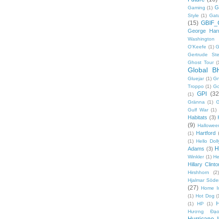
G
Gaming
(1)
Style
(1)
Gat
(15)
GBIF_
George Harr
Washington 
O'Keefe
(1)
G
Gertrude Ste
Ghost Tour
(
Global B
Gluejar
(1)
G
Troppo
(1)
Go
GPI
(32
(1)
Gränna
(1)
G
Gulf War
(1)
Habitats
(3)
(9)
Hallowee
Hartford
(1)
(1)
Hello Doll
H
Adams
(3)
Winkler
(1)
He
Hillary Clinto
Hirshhorn
(2)
Hjalmar Söde
(27)
Home I
(1)
Hot Dog
(
(1)
HP
(1)
Hương Đạo