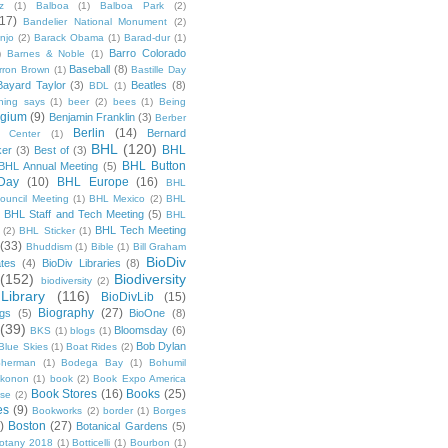
z
(1)
Balboa
(1)
Balboa Park
(2)
(17)
Bandelier National Monument
(2)
njo
(2)
Barack Obama
(1)
Barad-dur
(1)
Barro Colorado
)
Barnes & Noble
(1)
Baseball
(8)
rron Brown
(1)
Bastille Day
Bayard Taylor
(3)
Beatles
(8)
BDL
(1)
hing says
(1)
beer
(2)
bees
(1)
Being
lgium
(9)
Benjamin Franklin
(3)
Berber
Berlin
(14)
Bernard
 Center
(1)
BHL
(120)
BHL
ker
(3)
Best of
(3)
BHL Button
BHL Annual Meeting
(5)
Day
(10)
BHL Europe
(16)
BHL
 Council Meeting
(1)
BHL Mexico
(2)
BHL
BHL Staff and Tech Meeting
(5)
)
BHL
BHL Tech Meeting
(2)
BHL Sticker
(1)
(33)
Bhuddism
(1)
Bible
(1)
Bill Graham
BioDiv
ates
(4)
BioDiv Libraries
(8)
(152)
Biodiversity
biodiversity
(2)
Library
(116)
BioDivLib
(15)
Biography
(27)
ngs
(5)
BioOne
(8)
(39)
Bloomsday
(6)
BKS
(1)
blogs
(1)
Bob Dylan
Blue Skies
(1)
Boat Rides
(2)
herman
(1)
Bodega Bay
(1)
Bohumil
konon
(1)
book
(2)
Book Expo America
Book Stores
(16)
Books
(25)
sse
(2)
es
(9)
Bookworks
(2)
border
(1)
Borges
)
Boston
(27)
Botanical Gardens
(5)
otany 2018
(1)
Botticelli
(1)
Bourbon
(1)