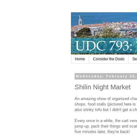
Home
Consider the Dodo
Se
Wednesday, February 25,
Shilin Night Market
An amazing show of organized chao
shops, food stalls (pictured here is
also stinky tofu but I didn't get a 
Every once in a while, the cart ve
jump up, pack their things and scat
five minutes later, they're back!