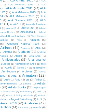
14
(14)
ALA Annual 2015
(11)
ALA
7
(1)
ALA Midwinter 2007
(1)
ALA
ALA Midwinter 2011
(24)
ALA
08
(1)
2012
(12)
ALA Midwinter 2013
(8)
ALA
014
(3)
ALA Midwinter 2015
(6)
ALA
ALA
ALA Summer 2011
(7)
6
(2)
12
(11)
ALAAC14
(1)
Alajuela Province
4
(3)
Alaska Air
(4)
alamw16
(2)
Albert
Alexandria
(7)
ldous Huxley
(1)
Alfred
Alfred Russel Wallace
(1)
Alice Cooper
Amazon
(6)
insberg
(1)
Alps
(1)
(5)
Amboseli National Park
(3)
Airlines
(41)
AMS
(3)
Amherst
(2)
Anaheim
(21)
(7)
Amtrak
(6)
Andrew
Angels
(5)
Android
(2)
Ann Arbor
(1)
Anniversaries
(33)
Antananarivo
)
 Burgess
(1)
Anthropocene Age
(1)
ants
Apollo
(7)
n
(1)
Apollo 17
(1)
apostrophe
)
Architecture
(4)
Archives
(3)
Arena
Arlington
(122)
izona
(6)
ARL
(3)
(3)
Arno
(3)
art
(3)
Arthur C.
ARN
(1)
Artist's
rthur Rimbaud
(1)
articles
(1)
s
(28)
Artist's Books
(28)
Asperagus
1)
Astronauts
(1)
Astronomy
(2)
ATL
(1)
es
(1)
Atlas of Living Australia
(1)
Atomic
August Strindberg
(4)
ubon
(1)
AUS
(2)
Australia
(47)
Austin 2010
(20)
Authors
(14)
awards
(6)
Avocado
(1)