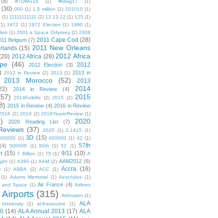
(8)
#TDWG16
(1)
#tdwg17
(1)
(30)
000
(1)
1.5 million
(1)
101010
(1)
1
(1)
11111111111
(2)
12.12.12
(1)
125
(1)
(1)
1972
(1)
1972 Election
(1)
1980
(1)
lion
(1)
2001 a Space Odyssey
(2)
2008
2011 Cape Cod
(28)
011 Belgium
(7)
2011 New Orleans
rlands
(15)
2012 Africa
(20)
2012 Africa
(28)
pe
(46)
2012
2012 Election
(3)
)
2013 in
2012 in Review
(2)
2013
(1)
2013 Morocco
(52)
2013
2014
22)
2014 in Review
(4)
(57)
2015
2014Folklife
(2)
2015
(2)
8)
2015 in Review
(4)
2016 in Review
2018
(2)
2019
(2)
2019YearinReview
(1)
)
2020
2020 Reading List
(7)
Reviews
(37)
2025
(1)
3.1415
(1)
3D
(15)
300000
(1)
400000
(1)
42
(1)
57th
(4)
500000
(1)
50th
(1)
52
(1)
n
(15)
9/11
(10)
7 Billion
(1)
75
(1)
A
AAM2012
(6)
ight
(1)
A380
(1)
AAM
(2)
Accra
(16)
z
(1)
ABBA
(2)
ACC
(1)
(1)
Adams Memorial
(1)
Aeschylus
(1)
Air France
(4)
r and Space
(1)
Airlines
Airports
(315)
)
Akhnaten
(1)
ALA
University
(1)
al-Karaouine
(1)
10
(14)
ALA Annual 2013
(17)
ALA