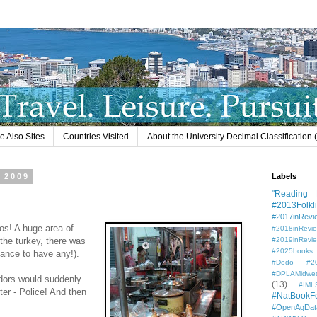
e Also Sites
Countries Visited
About the University Decimal Classification
 2009
Labels
"Reading L
#2013Folkli
#2017inRevi
s! A huge area of
#2018inRevi
 the turkey, there was
#2019inRevi
#2025books
chance to have any!).
#Dodo #201
#DPLAMidwe
ndors would suddenly
(13)
#IML
ter - Police! And then
#NatBookF
#OpenAgDat