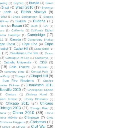
Brasilia
(4)
owling
(1)
Boycott
(1)
Brave
Brazil 2010
(19)
Brazil
(6)
)
Brewster
British Airways
(9)
r Kahle
(4)
BRU
(1)
Bruce Springsteen
(1)
Brugge
Buddha
(11)
Buddah
(3)
irlines
(2)
Busan
(10)
Bus
(2)
Bush
(1)
CAI
(1)
kes
(1)
California
(1)
California Digital
Cambridge
(17)
alvin Coolidge
(1)
Canada
(4)
012
(1)
Canterbury Shaker
Cape
ape Coast
(3)
Cape Cod
(4)
apitol
(3)
Capitol Hill
(3)
Casa Guidi
(1)
a
(12)
Casablanca the film
(4)
Casco
(3)
Catalogue of Life
(1)
Catalunya
(1)
5)
Catholic University
(7)
CDG
(3)
(19)
Celia Thaxter
(3)
Celsius
(1)
(3)
cemetery plots
(1)
Central Park
(1)
Chapel Hill
(9)
a Party
(1)
Change
(1)
cs from Five Kingdoms
(8)
Charles
Charleston 2011
harles Dickens
(1)
ttesville 2010
(9)
Checkpoint Charlie
(1)
Chelsea
(1)
Chelsea Hotel
(1)
miao Temple
(1)
Cherry Blossoms
(2)
18)
Chicago 2011
(24)
Chicago
Chicago 2013
(27)
Chicago River
(1)
China 2010
(39)
hina
(2)
China
Chinatown
(7)
hina Miéville
(1)
Chris
Christmas
(11)
Christiaan Huygens
(1)
Civil War
(19)
)
Circus
(2)
CITGO
(1)