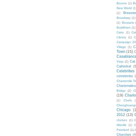
Bourne
(1)
B
New World
(1
Brewste
(1)
Broadway
(1)
(1)
Brussels A
Buddhism
(1)
Cairo
(1)
Ca
Library
(1)
C
Campaign 2
C
Village
(1)
Town
(15)
C
Casablanc
Cat
Viejo
(2)
Cathedral
(
Celebrities
cemeteries
Chamomile Te
Charismati
Bridge
(2)
C
(19)
Charlo
(1)
Chefs
Chenghuang
Chicago
(
2012
(13)
chicken
(1)
C
Mieville
(1)
C
Freeland
(1)
Churches
(4