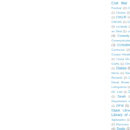
Civil War
Festival
(2)
C
(1)
Clowns
(2
CNI13F
(
(1)
CNI18S
(1)
C
(2)
cocktails
(
as Data
(1)
c
(4)
Comedy
Communicati
(3)
CONABI
Confucius
(2)
Cooper Hewit
(1)
Costa Ric
Crafts
(1)
Cth
Dallas
(
(1)
Henry
(1)
Dan
Rossetti
(2)
David Bowie
Livingstone
(
DC Cab
(1)
Death
(
(1)
Department o
DFW
(5)
(1)
Digital Libr
Library of
digitization
(1
(2)
Discovery
Dodo
(2
(6)