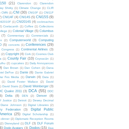
 150
(21)
Clarendon
(1)
Clarendon
lay Shirky
(1)
Climate Change
(1)
CLIR
CNI
(30)
)
CMN
(1)
CNI10F
(1)
CNI11F
CNI15S
(9)
7)
CNI14F
(4)
CNI14S
(5)
CNI2014S
(4)
NI2010F
(1)
cockroaches
2)
Coelacanth
(1)
Coffee
(1)
Collections
Colonial Village
(5)
Columbus
ollege
(1)
(7)
Commentary
(1)
Commercials
(1)
Computerworld
(3)
Computing
on
(2)
Conferences
(29)
O
(5)
concerts
(1)
Continental Airlines
(3)
Congress
(1)
Copyright
(4)
t
(2)
Cork
(1)
Cosmos Club
County Fair
(10)
a
(1)
Coyoacán
(1)
ulhu
(2)
cupcakes
(1)
Daily Annoyances
9)
Dan Brown
(1)
Dan Cohen
(2)
Dana
Dante
(6)
iel DeFoe
(1)
Dante Gabriel
Darwin
(4)
Dar Fes Media
(1)
Data
(1)
(1)
David Foster Wallace
(2)
David
David Weinberger
(3)
1)
David Stairs
(1)
DCA
(55)
DC Quake 2011
(3)
DDC
6)
Delta
(8)
Denver
(8)
DEN
(2)
f Justice
(1)
Detroit
(1)
Dewey Decimal
Diane Johnson
(1)
Digital Libraries
(2)
Digital Public
ary Federation
(3)
 America
(25)
Digital Scholarship
(1)
)
dinner
(2)
Diplomatic Reception Rooms
DLF
(3)
DLF Forum
(2)
Disneyland
(1)
6)
Dodos
(15)
Dodo Avatars
(3)
Dog