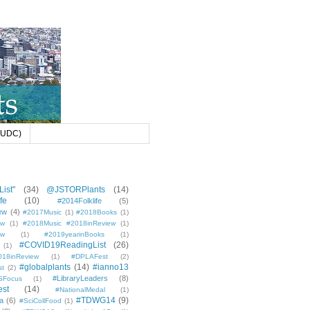
 (UDC)
ist"
(34)
@JSTORPlants
(14)
fe
(10)
#2014Folklife
(5)
ew
(4)
#2017Music
(1)
#2018Books
(1)
ew
(1)
#2018Music #2018inReview
(1)
ew
(1)
#2019yearinBooks
(1)
#COVID19ReadingList
(26)
(1)
8inReview
(1)
#DPLAFest
(2)
#globalplants
(14)
#ianno13
st
(2)
#LibraryLeaders
(8)
SFocus
(1)
est
(14)
#NationalMedal
(1)
#TDWG14
(9)
a
(6)
#SciCollFood
(1)