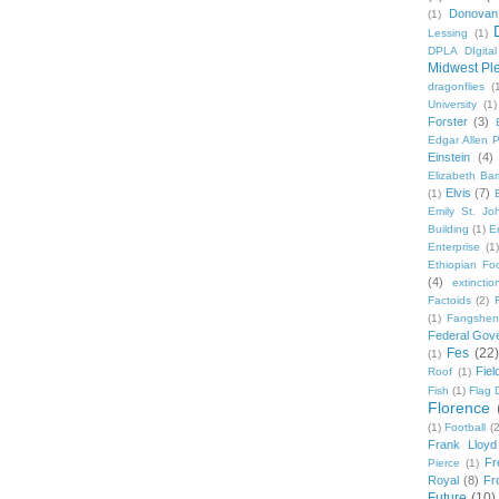
Donovan
(1)
Lessing
(1)
DPLA DIgita
Midwest Pl
dragonflies
(
University
(1)
Forster
(3)
Edgar Allen 
Einstein
(4)
Elizabeth Bar
Elvis
(7)
(1)
Emily St. Jo
Building
(1)
E
Enterprise
(1)
Ethiopian Fo
(4)
extinctio
Factoids
(2)
F
(1)
Fangshen
Federal Gov
Fes
(22)
(1)
Fie
Roof
(1)
Fish
(1)
Flag 
Florence
(1)
Football
(2
Frank Lloyd
Fr
Pierce
(1)
Royal
(8)
Fro
Future
(10)