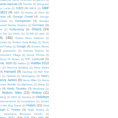
amla Uppsala
(4)
Gandhi
(1)
Gangnam
GBIF
GB23
(4)
un Locks
(1)
GB24
(1)
GB22
(9)
GBS
(1)
Geeky
(1)
Gent
(2)
ison
(4)
George Orwell
(4)
George
Georgetown
(4)
Cable
(1)
Georgia
Germany
(6)
erard Manley Hopkins
(1)
Ghana
(34)
Gettysburg
(4)
in
(1)
1)
Gin
(1)
Giotto
(1)
GLAM
(1)
glob
(1)
HL
(46)
Global Plant Initiative
(1)
nomes
(1)
Golden Gate Bridge
(1)
Gone
Google
(6)
od Friday
(1)
Gordon Moore
)
graduation
(2)
Graham Greene
(1)
reenwich Village
(2)
Group Photos
(2)
H.P. Lovecraft
(5)
Guns 'N Roses
(1)
Halifax 2010
HAL 9000
(5)
Halifax
(1)
n
(2)
Hancock Building
(1)
Harry Styles
Harvard
(9)
(6)
hashtag
(1)
Hell Yes!
Henry
y
(1)
Helsinki
(1)
Hemingway
(2)
enry James
(9)
Henry Miller
(1)
Henry
rman Melville
(1)
Highways
(1)
hiking
(1)
n
(4)
Hindu Temples
(3)
Hiroshima
(1)
Historic Sites
(23)
History
(11)
Holidays
rberg
(2)
HKG
(1)
Hockey
(1)
mprovements
(1)
honeybees
(1)
horses
Hotels
(11)
1)
Hot Dog Stand
(2)
Howl
Hugh C. Howey
(3)
Hugh Howey
(1)
 Vipassana Bhavana Center
(1)