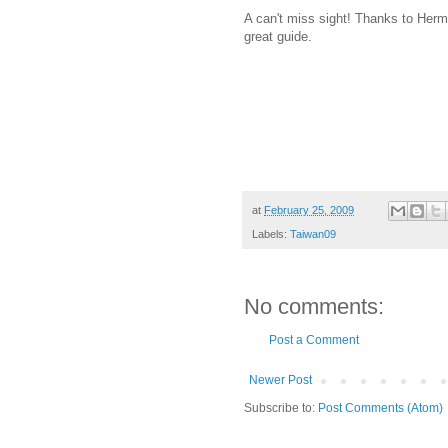
A can't miss sight! Thanks to Herm
great guide.
at
February 25, 2009
Labels:
Taiwan09
No comments:
Post a Comment
Newer Post
Subscribe to:
Post Comments (Atom)