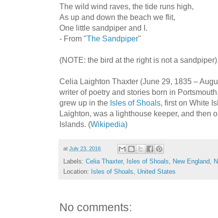
The wild wind raves, the tide runs high,
As up and down the beach we flit,
One little sandpiper and I.
- From "
The Sandpiper
"
(NOTE: the bird at the right is not a sandpiper)
Celia Laighton Thaxter (June 29, 1835 – Aug
writer of poetry and stories born in Portsmou
grew up in the
Isles of Shoals
, first on White 
Laighton, was a lighthouse keeper, and then
Islands. (
Wikipedia
)
at
July 23, 2016
Labels:
Celia Thaxter
,
Isles of Shoals
,
New England
,
N
Location:
Isles of Shoals, United States
No comments: