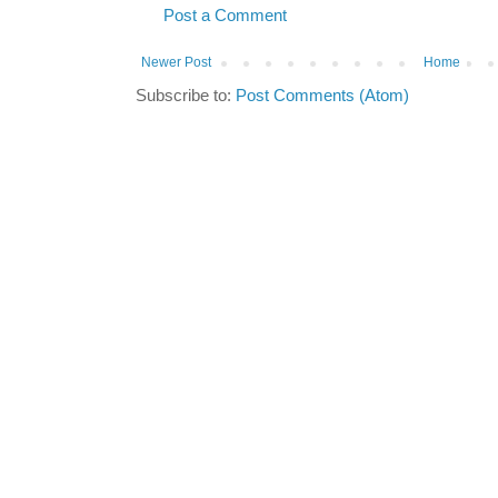
Post a Comment
Newer Post
Home
Subscribe to:
Post Comments (Atom)