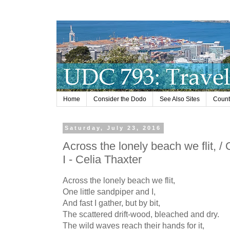
Home
Consider the Dodo
See Also Sites
Countr
Saturday, July 23, 2016
Across the lonely beach we flit, / 
I - Celia Thaxter
Across the lonely beach we flit,
One little sandpiper and I,
And fast I gather, but by bit,
The scattered drift-wood, bleached and dry.
The wild waves reach their hands for it,