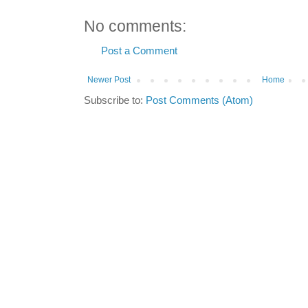
No comments:
Post a Comment
Newer Post
Home
Subscribe to:
Post Comments (Atom)