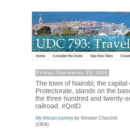
Home
Consider the Dodo
See Also Sites
Countr
Friday, September 25, 2015
The town of Nairobi, the capital 
Protectorate, stands on the base
the three hundred and twenty-se
railroad. #QotD
My African journey
by Winston Churchill
(1909)