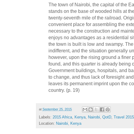
The town of Nairobi, the capital of the Ea
stands on the base of wooded hills at t
twenty-seventh mile of the railroad. Orig
convenient place for assembling the ex
necessary to the construction and mainten
enjoys no advantages as a residential s
the town is built is low and swampy. The 
indifferent, and the situation generally un
however, upon the rising ground a finer 
found, and this quarter is already being
Government buildings, hospitals, and barr
to change, and thus lack of foresight a
leaves its permanent imprint upon the c
country. (p. 19)
at
September 25, 2015
Labels:
2015 Africa
,
Kenya
,
Nairobi
,
QotD
,
Travel 2015
Location:
Nairobi, Kenya