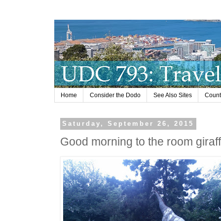
Home
Consider the Dodo
See Also Sites
Countr
Saturday, September 26, 2015
Good morning to the room giraff