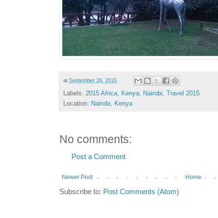
at
September 26, 2015
Labels:
2015 Africa
,
Kenya
,
Nairobi
,
Travel 2015
Location:
Nairobi, Kenya
No comments:
Post a Comment
Newer Post
Home
Subscribe to:
Post Comments (Atom)