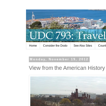
Home
Consider the Dodo
See Also Sites
Countr
Monday, November 19, 2012
View from the American Histor