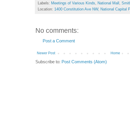
Labels:
Meetings of Various Kinds
,
National Mall
,
Smit
Location:
1400 Constitution Ave NW, National Capital
No comments:
Post a Comment
Newer Post
Home
Subscribe to:
Post Comments (Atom)