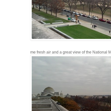
me fresh air and a great view of the National M