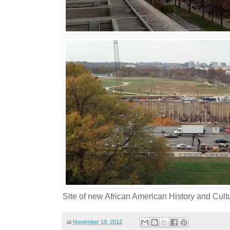
Site of new African American History and Cu
at
November 19, 2012