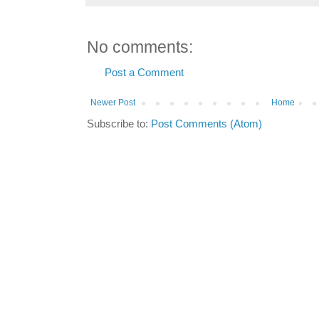
No comments:
Post a Comment
Newer Post
Home
Subscribe to:
Post Comments (Atom)