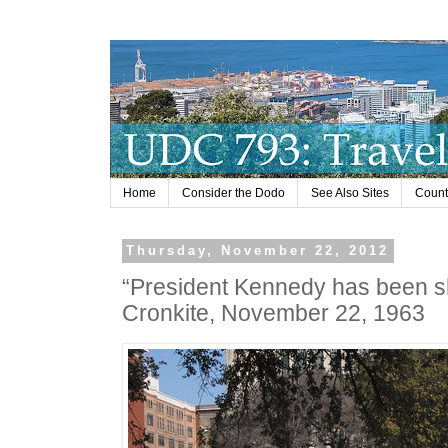
Home
Consider the Dodo
See Also Sites
Countr
Thursday, November 22, 2012
“President Kennedy has been sh
Cronkite, November 22, 1963