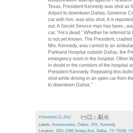
Texas. President Kennedy was shot as h
Airport to downtown Dallas; Governor Con
car with him, was also shot. It is reported
out. A Secret Service man has been...wa
car, "He's dead." Whether he referred to
is not yet known. The President, cradled 
Mrs. Kennedy, was carried to an ambulan
Parkland Hospital outside Dallas, the Pr
emergency room in the hospital. Other W
in doubt in the corridors of the hospital a
President Kennedy. Repeating this bulle
shot while driving in an open car from the
to downtown Dallas."
at
November 22, 2012
Labels:
Anniversaries
,
Dallas
,
JFK
,
Kennedy
Location:
1001-1099 Dealey Ave, Dallas, TX 75208, U