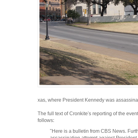
xas, where President Kennedy was assassin
The full text of Cronkite's reporting of the even
follows:
"Here is a bulletin from CBS News. Furth
assassination attempt against President