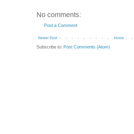
No comments:
Post a Comment
Newer Post
Home
Subscribe to:
Post Comments (Atom)