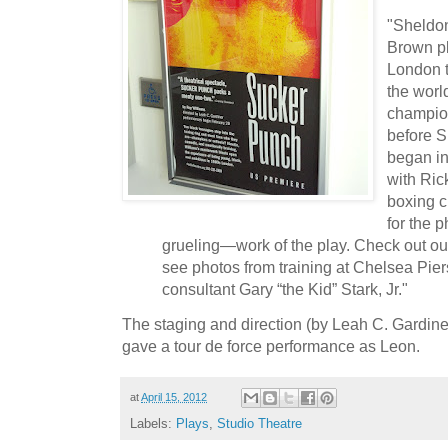
"Sheldo
Brown pl
London t
the worl
champio
before S
began in
with Ric
boxing c
for the 
grueling—work of the play. Check out our 
see photos from training at Chelsea Pier
consultant Gary “the Kid” Stark, Jr."
The staging and direction (by Leah C. Gardin
gave a tour de force performance as Leon.
at
April 15, 2012
Labels:
Plays
,
Studio Theatre