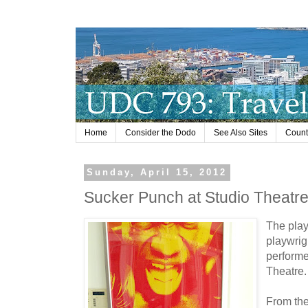
Home
Consider the Dodo
See Also Sites
Countr
Sunday, April 15, 2012
Sucker Punch at Studio Theatr
The pla
playwrig
performe
Theatre.
From th