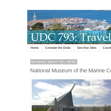
Home
Consider the Dodo
See Also Sites
Countr
Sunday, April 01, 2012
National Museum of the Marine C