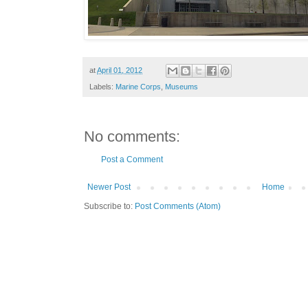
at
April 01, 2012
Labels:
Marine Corps
,
Museums
No comments:
Post a Comment
Newer Post
Home
Subscribe to:
Post Comments (Atom)