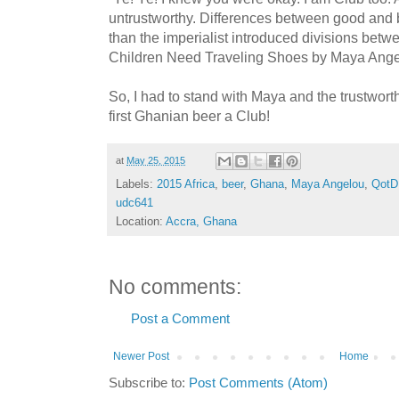
untrustworthy. Differences between good and b
than the imperialist introduced divisions betwe
Children Need Traveling Shoes by Maya Ang
So, I had to stand with Maya and the trustwor
first Ghanian beer a Club!
at
May 25, 2015
Labels:
2015 Africa
,
beer
,
Ghana
,
Maya Angelou
,
QotD
udc641
Location:
Accra, Ghana
No comments:
Post a Comment
Newer Post
Home
Subscribe to:
Post Comments (Atom)