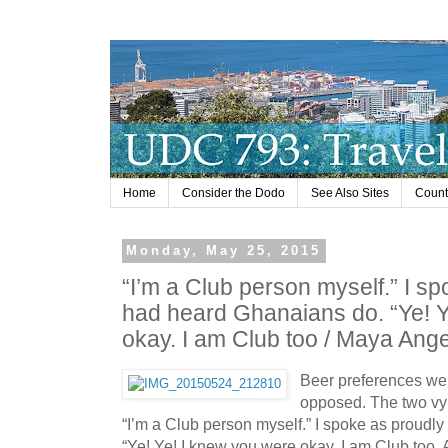
Home
Consider the Dodo
See Also Sites
Countr
Monday, May 25, 2015
“I’m a Club person myself.” I sp
had heard Ghanaians do. “Ye! Y
okay. I am Club too / Maya Ang
Beer preferences wer
opposed. The two vy
“I’m a Club person myself.” I spoke as proudl
“Ye! Ye! I knew you were okay. I am Club too. A