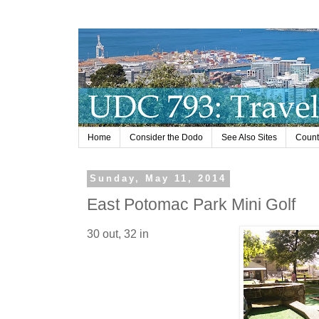
Home
Consider the Dodo
See Also Sites
Countr
Sunday, May 11, 2014
East Potomac Park Mini Golf
30 out, 32 in