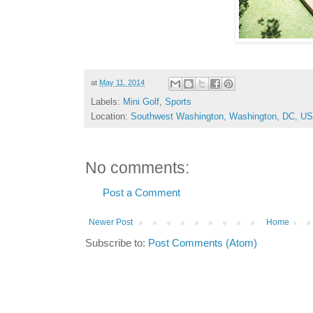
at
May 11, 2014
Labels:
Mini Golf
,
Sports
Location:
Southwest Washington, Washington, DC, U
No comments:
Post a Comment
Newer Post
Home
Subscribe to:
Post Comments (Atom)