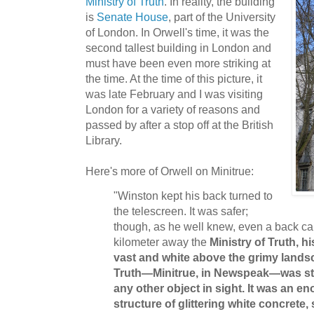
Ministry of Truth
. In reality, the building
is
Senate House
, part of the University
of London. In Orwell's time, it was the
second tallest building in London and
must have been even more striking at
the time. At the time of this picture, it
was late February and I was visiting
London for a variety of reasons and
passed by after a stop off at the British
Library.
Here's more of Orwell on Minitrue:
"Winston kept his back turned to
the telescreen. It was safer;
though, as he well knew, even a back ca
kilometer away the
Ministry of Truth, h
vast and white above the grimy land
Truth—Minitrue, in Newspeak—was star
any other object in sight. It was an 
structure of glittering white concrete, 