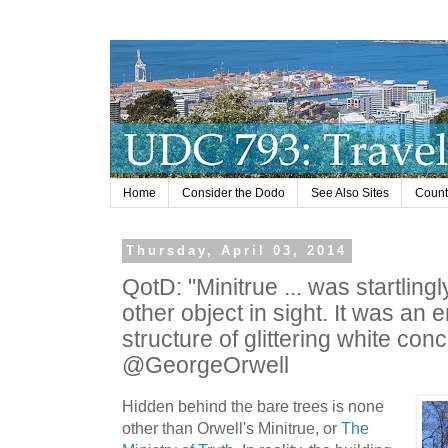
Home
Consider the Dodo
See Also Sites
Countr
Thursday, April 03, 2014
QotD: "Minitrue ... was startlingl
other object in sight. It was a
structure of glittering white conc
@GeorgeOrwell
Hidden behind the bare trees is none
other than Orwell's Minitrue, or
The