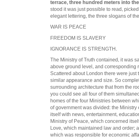
terrace, three hundred meters into the
stood it was just possible to read, picked
elegant lettering, the three slogans of the
WAR IS PEACE
FREEDOM IS SLAVERY
IGNORANCE IS STRENGTH.
The Ministry of Truth contained, it was 
above ground level, and corresponding r
Scattered about London there were just t
similar appearance and size. So complet
surrounding architecture that from the ro
you could see all four of them simultane
homes of the four Ministries between whi
of government was divided: the Ministry
itself with news, entertainment, education
Ministry of Peace, which concerned itself
Love, which maintained law and order; an
which was responsible for economic affa