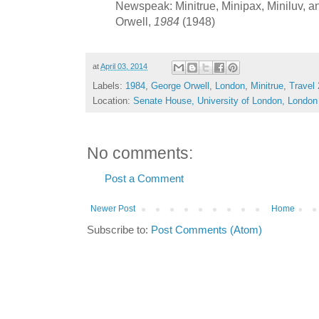
Newspeak: Minitrue, Minipax, Miniluv, an
Orwell,
1984
(1948)
at
April 03, 2014
Labels:
1984
,
George Orwell
,
London
,
Minitrue
,
Travel
Location:
Senate House, University of London, Lond
No comments:
Post a Comment
Newer Post
Home
Subscribe to:
Post Comments (Atom)