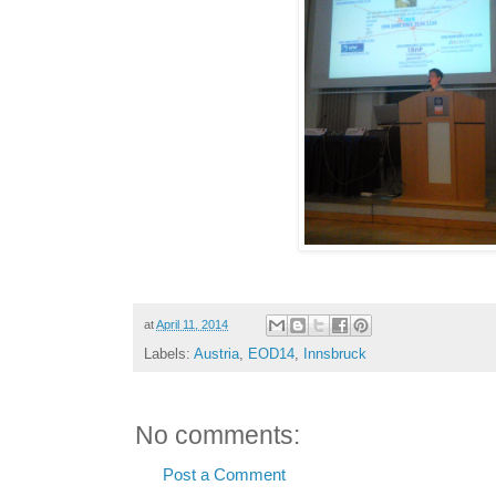
at
April 11, 2014
Labels:
Austria
,
EOD14
,
Innsbruck
No comments:
Post a Comment