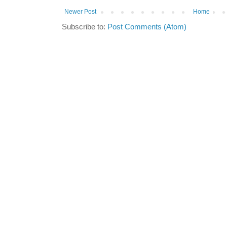
Newer Post
Home
Subscribe to:
Post Comments (Atom)