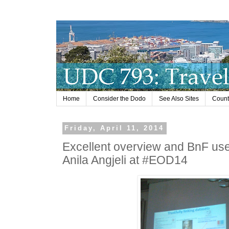
Home
Consider the Dodo
See Also Sites
Countr
Friday, April 11, 2014
Excellent overview and BnF use
Anila Angjeli at #EOD14