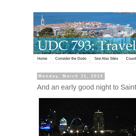
Home
Consider the Dodo
See Also Sites
Countr
Monday, March 31, 2014
And an early good night to Saint