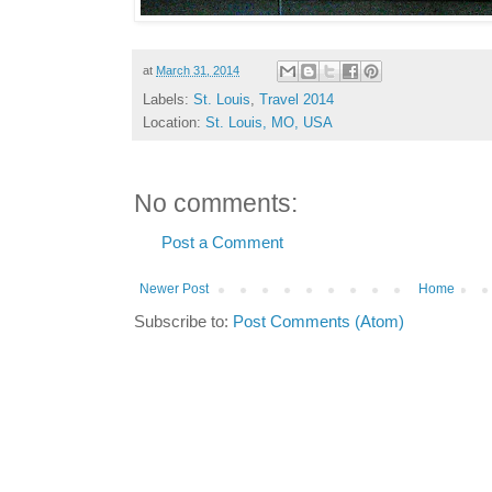
at
March 31, 2014
Labels:
St. Louis
,
Travel 2014
Location:
St. Louis, MO, USA
No comments:
Post a Comment
Newer Post
Home
Subscribe to:
Post Comments (Atom)