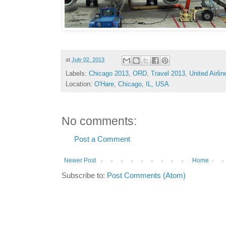
at
July 02, 2013
Labels:
Chicago 2013
,
ORD
,
Travel 2013
,
United Airlin
Location:
O'Hare, Chicago, IL, USA
No comments:
Post a Comment
Newer Post
Home
Subscribe to:
Post Comments (Atom)