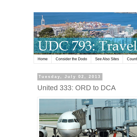
Home
Consider the Dodo
See Also Sites
Countr
Tuesday, July 02, 2013
United 333: ORD to DCA