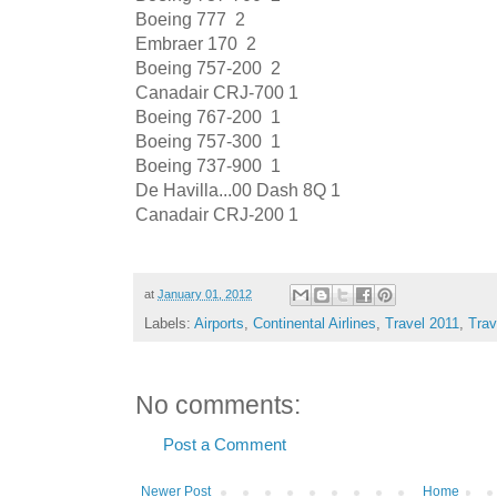
Boeing 777
2
Embraer 170
2
Boeing 757-200
2
Canadair CRJ-700
1
Boeing 767-200
1
Boeing 757-300
1
Boeing 737-900
1
De Havilla...00 Dash 8Q
1
Canadair CRJ-200
1
at
January 01, 2012
Labels:
Airports
,
Continental Airlines
,
Travel 2011
,
Trav
No comments:
Post a Comment
Newer Post
Home