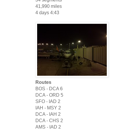
41,990 miles
4 days 4:43
Routes
BOS - DCA
6
DCA - ORD
5
SFO - IAD
2
IAH - MSY
2
DCA - IAH
2
DCA - CHS
2
AMS - IAD
2