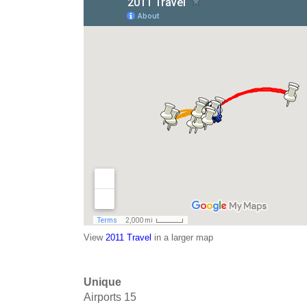
View
2011 Travel
in a larger map
Unique
Airports
15