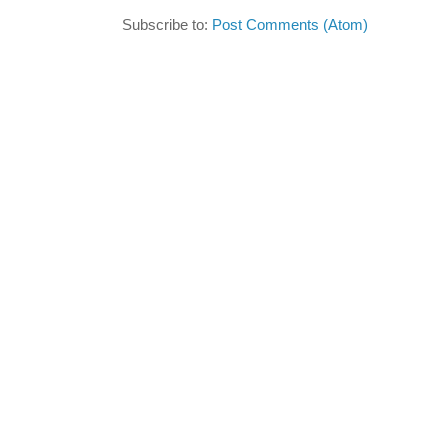
Subscribe to:
Post Comments (Atom)