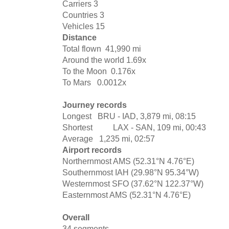
Carriers
3
Countries
3
Vehicles
15
Distance
Total flown
41,990 mi
Around the world
1.69x
To the Moon
0.176x
To Mars
0.0012x
Journey records
Longest
BRU - IAD, 3,879 mi, 08:15
Shortest
LAX - SAN, 109 mi, 00:43
Average
1,235 mi, 02:57
Airport records
Northernmost
AMS (52.31°N 4.76°E)
Southernmost
IAH (29.98°N 95.34°W)
Westernmost
SFO (37.62°N 122.37°W)
Easternmost
AMS (52.31°N 4.76°E)
Overall
34 segments