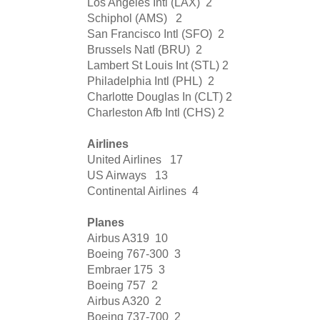
Los Angeles Intl (LAX)
2
Schiphol (AMS)
2
San Francisco Intl (SFO)
2
Brussels Natl (BRU)
2
Lambert St Louis Int (STL)
2
Philadelphia Intl (PHL)
2
Charlotte Douglas In (CLT)
2
Charleston Afb Intl (CHS)
2
Airlines
United Airlines
17
US Airways
13
Continental Airlines
4
Planes
Airbus A319
10
Boeing 767-300
3
Embraer 175
3
Boeing 757
2
Airbus A320
2
Boeing 737-700
2