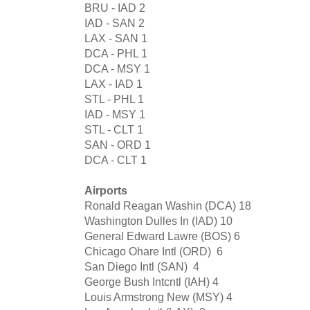
BRU - IAD
2
IAD - SAN
2
LAX - SAN
1
DCA - PHL
1
DCA - MSY
1
LAX - IAD
1
STL - PHL
1
IAD - MSY
1
STL - CLT
1
SAN - ORD
1
DCA - CLT
1
Airports
Ronald Reagan Washin (DCA)
18
Washington Dulles In (IAD)
10
General Edward Lawre (BOS)
6
Chicago Ohare Intl (ORD)
6
San Diego Intl (SAN)
4
George Bush Intcntl (IAH)
4
Louis Armstrong New (MSY)
4