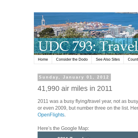
Home
Consider the Dodo
See Also Sites
Countr
Sunday, January 01, 2012
41,990 air miles in 2011
2011 was a busy flying/travel year, not as bus
or even 2009, but number three on the list. He
OpenFlights
.
Here's the Google Map: