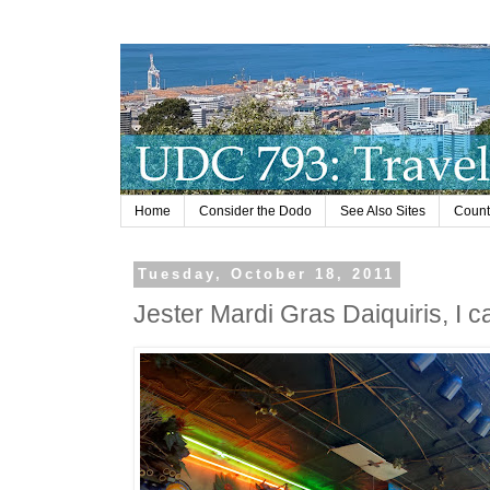
Home
Consider the Dodo
See Also Sites
Countr
Tuesday, October 18, 2011
Jester Mardi Gras Daiquiris, I c