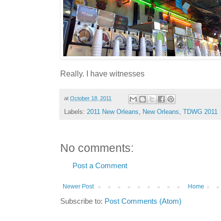
Really. I have witnesses
at
October 18, 2011
Labels:
2011 New Orleans
,
New Orleans
,
TDWG 2011
No comments:
Post a Comment
Newer Post
Home
Subscribe to:
Post Comments (Atom)