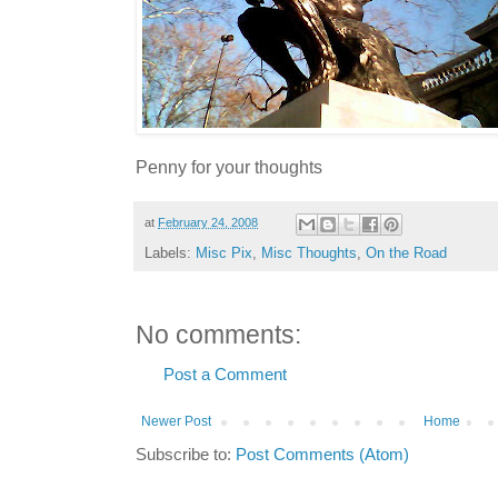
Penny for your thoughts
at
February 24, 2008
Labels:
Misc Pix
,
Misc Thoughts
,
On the Road
No comments:
Post a Comment
Newer Post
Home
Subscribe to:
Post Comments (Atom)