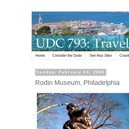
Home
Consider the Dodo
See Also Sites
Countr
Sunday, February 24, 2008
Rodin Museum, Philadelphia