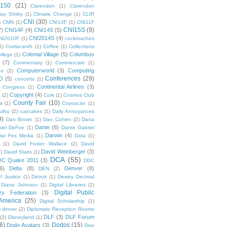
 150
(21)
Clarendon
(1)
Clarendon
lay Shirky
(1)
Climate Change
(1)
CLIR
CNI
(30)
)
CMN
(1)
CNI10F
(1)
CNI11F
CNI15S
(9)
7)
CNI14F
(4)
CNI14S
(5)
CNI2014S
(4)
NI2010F
(1)
cockroaches
2)
Coelacanth
(1)
Coffee
(1)
Collections
Colonial Village
(5)
Columbus
ollege
(1)
(7)
Commentary
(1)
Commercials
(1)
Computerworld
(3)
Computing
on
(2)
Conferences
(29)
O
(5)
concerts
(1)
Continental Airlines
(3)
Congress
(1)
Copyright
(4)
t
(2)
Cork
(1)
Cosmos Club
County Fair
(10)
a
(1)
Coyoacán
(1)
ulhu
(2)
cupcakes
(1)
Daily Annoyances
9)
Dan Brown
(1)
Dan Cohen
(2)
Dana
Dante
(6)
iel DeFoe
(1)
Dante Gabriel
Darwin
(4)
Dar Fes Media
(1)
Data
(1)
(1)
David Foster Wallace
(2)
David
David Weinberger
(3)
1)
David Stairs
(1)
DCA
(55)
DC Quake 2011
(3)
DDC
6)
Delta
(8)
Denver
(8)
DEN
(2)
f Justice
(1)
Detroit
(1)
Dewey Decimal
Diane Johnson
(1)
Digital Libraries
(2)
Digital Public
ary Federation
(3)
 America
(25)
Digital Scholarship
(1)
)
dinner
(2)
Diplomatic Reception Rooms
DLF
(3)
DLF Forum
(2)
Disneyland
(1)
6)
Dodos
(15)
Dodo Avatars
(3)
Dog