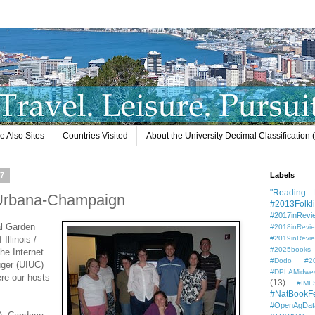
e Also Sites
Countries Visited
About the University Decimal Classification
07
Labels
"Reading L
is/Urbana-Champaign
#2013Folkli
#2017inRevi
al Garden
#2018inRevi
 Illinois /
#2019inRevi
#2025books
he Internet
#Dodo #201
uger (UIUC)
#DPLAMidwe
ere our hosts
(13)
#IML
#NatBookF
#OpenAgDat