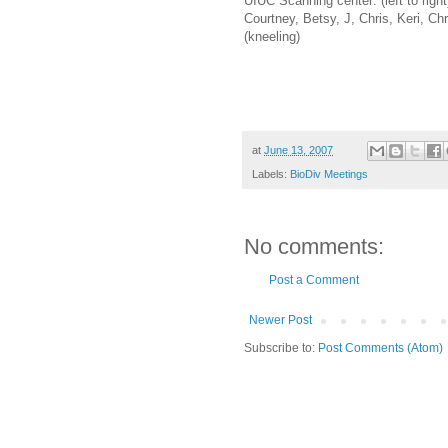
UIUC Scanning center: (left to righ
Courtney, Betsy, J, Chris, Keri, Chr
(kneeling)
at
June 13, 2007
Labels:
BioDiv Meetings
No comments:
Post a Comment
Newer Post
Subscribe to:
Post Comments (Atom)