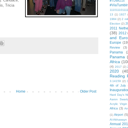
t): Candace,
#TDWG15
is, Tricia
#ViaTumblr
11101110111
13
(1)
1927
1984
(2)
2 mil
2
Election
(2)
2011 Nethe
(38)
2012
and Euro
Europe
(19
Review
(3)
Panama
(
Panama
Africa
(10
(4)
2017
(2)
2020
(40
Reading 
3.14159
(2)
4th of July
Inauguratio
Home
Older Post
Hard Day's N
Aaron Swart
Acrylic Virgin
Africa
(3)
Ai
Airport
(5
(1)
Al-Akhawayn 
Annual 20