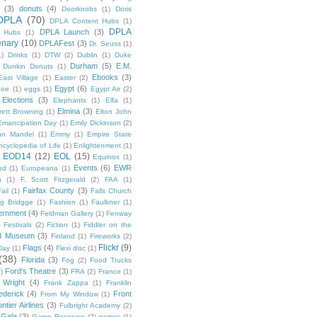
(3)
donuts
(4)
Doorknobs
(1)
Doris
DPLA
(70)
DPLA Content Hubs
(1)
DPLA
DPLA Launch
(3)
l Hubs
(1)
enary
(10)
DPLAFest
(3)
Dr. Seuss
(1)
1)
Drinks
(1)
DTW
(2)
Dublin
(1)
Duke
Durham
(5)
E.M.
Dunkin Donuts
(1)
Ebooks
(3)
East Village
(1)
Easter
(2)
Egypt
(6)
Poe
(1)
eggs
(1)
Egypt Air
(2)
Elections
(3)
Elephants
(1)
Elfa
(1)
Elmina
(3)
rett Browning
(1)
Elton John
Emancipation Day
(1)
Emily Dickinson
(2)
hn Mandel
(1)
Emmy
(1)
Empire State
ncyclopedia of Life
(1)
Enlightenment
(1)
EOD14
(12)
EOL
(15)
Equinox
(1)
Events
(6)
EWR
od
(1)
Europeana
(1)
n
(1)
F. Scott Fitzgerald
(2)
FAA
(1)
Fairfax County
(3)
ail
(1)
Falls Church
g Bridgge
(1)
Fashion
(1)
Faulkner
(1)
ernment
(4)
Feldman Gallery
(1)
Fenway
Festivals
(2)
Fiction
(1)
Fiddler on the
ld Museum
(3)
Finland
(1)
Fireworks
(2)
Flickr
(9)
Flags
(4)
Day
(1)
Flexi disc
(1)
(38)
Florida
(3)
Fog
(2)
Food Trucks
Ford's Theatre
(3)
)
FRA
(2)
France
(1)
 Wright
(4)
Frank Zappa
(1)
Franklin
ederick
(4)
Front
From My Window
(1)
ntier Airlines
(3)
Fulbright Academy
(2)
Gala
(3)
Game Reserves
(2)
games
(1)