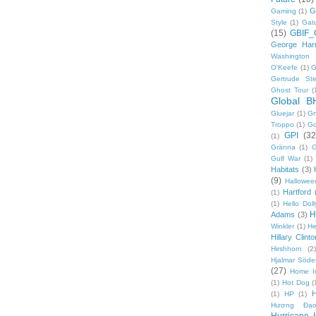
G
Gaming
(1)
Style
(1)
Gat
(15)
GBIF_
George Harr
Washington 
O'Keefe
(1)
G
Gertrude Ste
Ghost Tour
(
Global B
Gluejar
(1)
G
Troppo
(1)
Go
GPI
(32
(1)
Gränna
(1)
G
Gulf War
(1)
Habitats
(3)
(9)
Hallowee
Hartford
(1)
(1)
Hello Doll
H
Adams
(3)
Winkler
(1)
He
Hillary Clinto
Hirshhorn
(2)
Hjalmar Söde
(27)
Home I
(1)
Hot Dog
(
(1)
HP
(1)
Hương Đạo