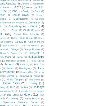
amla Uppsala
(4)
Gandhi
(1)
Gangnam
GBIF
GB23
(4)
un Locks
(1)
GB24
(1)
GB22
(9)
GBS
(1)
Geeky
(1)
Gent
(2)
ison
(4)
George Orwell
(4)
George
Georgetown
(4)
Cable
(1)
Georgia
Germany
(6)
erard Manley Hopkins
(1)
Ghana
(34)
Gettysburg
(4)
in
(1)
1)
Gin
(1)
Giotto
(1)
GLAM
(1)
glob
(1)
HL
(46)
Global Plant Initiative
(1)
nomes
(1)
Golden Gate Bridge
(1)
Gone
Google
(6)
od Friday
(1)
Gordon Moore
)
graduation
(2)
Graham Greene
(1)
reenwich Village
(2)
Group Photos
(2)
H.P. Lovecraft
(5)
Guns 'N Roses
(1)
Halifax 2010
HAL 9000
(5)
Halifax
(1)
n
(2)
Hancock Building
(1)
Harry Styles
Harvard
(9)
(6)
hashtag
(1)
Hell Yes!
Henry
y
(1)
Helsinki
(1)
Hemingway
(2)
enry James
(9)
Henry Miller
(1)
Henry
rman Melville
(1)
Highways
(1)
hiking
(1)
n
(4)
Hindu Temples
(3)
Hiroshima
(1)
Historic Sites
(23)
History
(11)
Holidays
rberg
(2)
HKG
(1)
Hockey
(1)
mprovements
(1)
honeybees
(1)
horses
Hotels
(11)
1)
Hot Dog Stand
(2)
Howl
Hugh C. Howey
(3)
Hugh Howey
(1)
 Vipassana Bhavana Center
(1)