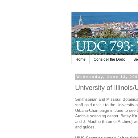
Home
Consider the Dodo
Se
Wednesday, June 13, 20
University of Illino
Smithsonian and Missouri Botanic
staff paid a visit to the University of
Urbana-Champaign in June to see t
Archive scanning center. Betsy Kr
and J. Mauthe (Internet Archive) w
and guides.