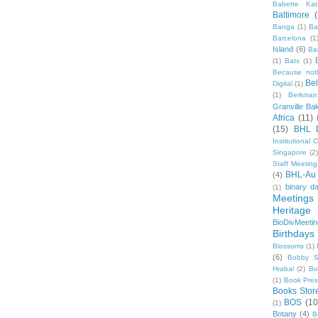
Babette Kat
Baltimore
Banga
(1)
Ba
Barcelona
(1
Island
(6)
Ba
(1)
Bats
(1)
Because not
Be
Digital
(1)
(1)
Berkman
Granville Ba
Africa
(11)
(15)
BHL 
Institutional
Singapore
(2
Staff Meeting
BHL-Au
(4)
binary d
(1)
Meetings
Heritage 
BioDivMeeti
Birthdays
Blossoms
(1)
(6)
Bobby S
Hrabal
(2)
Bo
(1)
Book Pre
Books Stor
BOS
(10
(1)
Botany
(4)
B