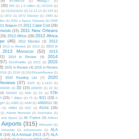
(8)
#TDWG16
(1)
#tdwg17
(1)
(30)
000
(1)
1.5 million
(1)
101010
(1)
1
(1)
11111111111
(2)
12.12.12
(1)
125
(1)
(1)
1972
(1)
1972 Election
(1)
1980
(1)
lion
(1)
2001 a Space Odyssey
(2)
2008
2011 Cape Cod
(28)
011 Belgium
(7)
2011 New Orleans
rlands
(15)
2012 Africa
(20)
2012 Africa
(28)
pe
(46)
2012
2012 Election
(3)
)
2013 in
2012 in Review
(2)
2013
(1)
2013 Morocco
(52)
2013
2014
22)
2014 in Review
(4)
(57)
2015
2014Folklife
(2)
2015
(2)
8)
2015 in Review
(4)
2016 in Review
2018
(2)
2019
(2)
2019YearinReview
(1)
)
2020
2020 Reading List
(7)
Reviews
(37)
2025
(1)
3.1415
(1)
3D
(15)
300000
(1)
400000
(1)
42
(1)
57th
(4)
500000
(1)
50th
(1)
52
(1)
n
(15)
9/11
(10)
7 Billion
(1)
75
(1)
A
AAM2012
(6)
ight
(1)
A380
(1)
AAM
(2)
Accra
(16)
z
(1)
ABBA
(2)
ACC
(1)
(1)
Adams Memorial
(1)
Aeschylus
(1)
Air France
(4)
r and Space
(1)
Airlines
Airports
(315)
)
Akhnaten
(1)
ALA
University
(1)
al-Karaouine
(1)
10
(14)
ALA Annual 2013
(17)
ALA