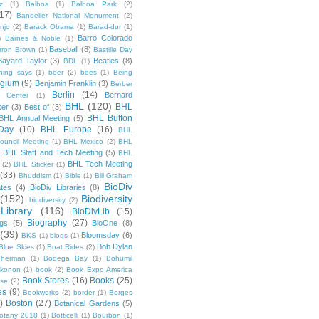
z
(1)
Balboa
(1)
Balboa Park
(2)
(17)
Bandelier National Monument
(2)
njo
(2)
Barack Obama
(1)
Barad-dur
(1)
Barro Colorado
)
Barnes & Noble
(1)
Baseball
(8)
rron Brown
(1)
Bastille Day
Bayard Taylor
(3)
Beatles
(8)
BDL
(1)
hing says
(1)
beer
(2)
bees
(1)
Being
lgium
(9)
Benjamin Franklin
(3)
Berber
Berlin
(14)
Bernard
 Center
(1)
BHL
(120)
BHL
ker
(3)
Best of
(3)
BHL Button
BHL Annual Meeting
(5)
Day
(10)
BHL Europe
(16)
BHL
 Council Meeting
(1)
BHL Mexico
(2)
BHL
BHL Staff and Tech Meeting
(5)
)
BHL
BHL Tech Meeting
(2)
BHL Sticker
(1)
(33)
Bhuddism
(1)
Bible
(1)
Bill Graham
BioDiv
ates
(4)
BioDiv Libraries
(8)
(152)
Biodiversity
biodiversity
(2)
Library
(116)
BioDivLib
(15)
Biography
(27)
ngs
(5)
BioOne
(8)
(39)
Bloomsday
(6)
BKS
(1)
blogs
(1)
Bob Dylan
Blue Skies
(1)
Boat Rides
(2)
herman
(1)
Bodega Bay
(1)
Bohumil
konon
(1)
book
(2)
Book Expo America
Book Stores
(16)
Books
(25)
sse
(2)
es
(9)
Bookworks
(2)
border
(1)
Borges
)
Boston
(27)
Botanical Gardens
(5)
otany 2018
(1)
Botticelli
(1)
Bourbon
(1)