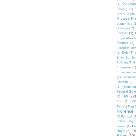
Donovan
(1)
Lessing
(1)
DPLA DIgita
Midwest Pl
dragonflies
(
University
(1)
Forster
(3)
Edgar Allen 
Einstein
(4)
Elizabeth Bar
Elvis
(7)
(1)
Emily St. Jo
Building
(1)
E
Enterprise
(1)
Ethiopian Fo
(4)
extinctio
Factoids
(2)
F
(1)
Fangshen
Federal Gov
Fes
(22)
(1)
Fie
Roof
(1)
Fish
(1)
Flag 
Florence
(1)
Football
(2
Frank Lloyd
Fr
Pierce
(1)
Royal
(8)
Fro
Future
(10)