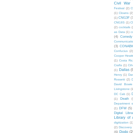
Civil War
Festival
(2)
C
(1)
Clowns
(2
CNI13F
(
(1)
CNI18S
(1)
C
(2)
cocktails
(
as Data
(1)
c
(4)
Comedy
Communicati
(3)
CONABI
Confucius
(2)
Cooper Hewit
(1)
Costa Ric
Crafts
(1)
Cth
Dallas
(
(1)
Henry
(1)
Dan
Rossetti
(2)
David Bowie
Livingstone
(
DC Cab
(1)
Death
(
(1)
Department o
DFW
(5)
(1)
Digital Libr
Library of
digitization
(1
(2)
Discovery
Dodo
(2
(6)