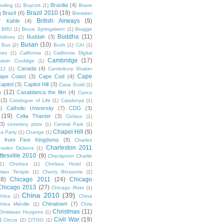
Brasilia
(4)
owling
(1)
Boycott
(1)
Brave
Brazil 2010
(19)
Brazil
(6)
)
Brewster
British Airways
(9)
r Kahle
(4)
BRU
(1)
Bruce Springsteen
(1)
Brugge
Buddha
(11)
Buddah
(3)
irlines
(2)
Busan
(10)
Bus
(2)
Bush
(1)
CAI
(1)
kes
(1)
California
(1)
California Digital
Cambridge
(17)
alvin Coolidge
(1)
Canada
(4)
012
(1)
Canterbury Shaker
Cape
ape Coast
(3)
Cape Cod
(4)
apitol
(3)
Capitol Hill
(3)
Casa Guidi
(1)
a
(12)
Casablanca the film
(4)
Casco
(3)
Catalogue of Life
(1)
Catalunya
(1)
5)
Catholic University
(7)
CDG
(3)
(19)
Celia Thaxter
(3)
Celsius
(1)
(3)
cemetery plots
(1)
Central Park
(1)
Chapel Hill
(9)
a Party
(1)
Change
(1)
cs from Five Kingdoms
(8)
Charles
Charleston 2011
harles Dickens
(1)
ttesville 2010
(9)
Checkpoint Charlie
(1)
Chelsea
(1)
Chelsea Hotel
(1)
miao Temple
(1)
Cherry Blossoms
(2)
18)
Chicago 2011
(24)
Chicago
Chicago 2013
(27)
Chicago River
(1)
China 2010
(39)
hina
(2)
China
Chinatown
(7)
hina Miéville
(1)
Chris
Christmas
(11)
Christiaan Huygens
(1)
Civil War
(19)
)
Circus
(2)
CITGO
(1)