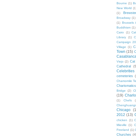
Bourne
(1)
B
New World
(1
Brewste
(1)
Broadway
(1)
(1)
Brussels A
Buddhism
(1)
Cairo
(1)
Ca
Library
(1)
C
Campaign 2
C
Village
(1)
Town
(15)
C
Casablanc
Cat
Viejo
(2)
Cathedral
(
Celebrities
cemeteries
Chamomile Te
Charismati
Bridge
(2)
C
(19)
Charlo
(1)
Chefs
Chenghuang
Chicago
(
2012
(13)
chicken
(1)
C
Mieville
(1)
C
Freeland
(1)
Churches
(4