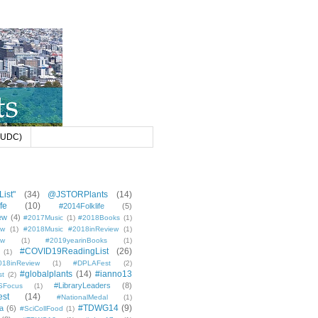
 (UDC)
ist"
(34)
@JSTORPlants
(14)
fe
(10)
#2014Folklife
(5)
ew
(4)
#2017Music
(1)
#2018Books
(1)
ew
(1)
#2018Music #2018inReview
(1)
ew
(1)
#2019yearinBooks
(1)
#COVID19ReadingList
(26)
(1)
8inReview
(1)
#DPLAFest
(2)
#globalplants
(14)
#ianno13
st
(2)
#LibraryLeaders
(8)
SFocus
(1)
est
(14)
#NationalMedal
(1)
#TDWG14
(9)
a
(6)
#SciCollFood
(1)