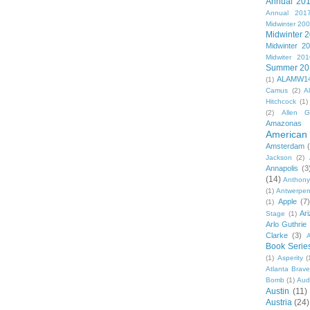
Annual 20
Annual 201
Midwinter 20
Midwinter 
Midwinter 2
Midwiter 201
Summer 20
ALAMW1
(1)
Camus
(2)
A
Hitchcock
(1)
(2)
Allen G
Amazonas
American 
Amsterdam
Jackson
(2)
Annapolis
(3
(14)
Anthony
(1)
Antwerpe
Apple
(7
(1)
Ar
Stage
(1)
Arlo Guthrie
Clarke
(3)
A
Book Serie
(1)
Asperity
(
Atlanta Brav
Bomb
(1)
Aud
Austin
(11)
Austria
(24)