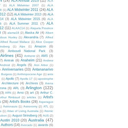
14
(14)
ALA Annual 2015
(11)
ALA
7
(1)
ALA Midwinter 2007
(1)
ALA
ALA Midwinter 2011
(24)
ALA
08
(1)
2012
(12)
ALA Midwinter 2013
(8)
ALA
014
(3)
ALA Midwinter 2015
(6)
ALA
ALA
ALA Summer 2011
(7)
6
(2)
12
(11)
ALAAC14
(1)
Alajuela Province
4
(3)
Alaska Air
(4)
alamw16
(2)
Albert
Alexandria
(7)
ldous Huxley
(1)
Alfred
Alfred Russel Wallace
(1)
Alice Cooper
Amazon
(6)
insberg
(1)
Alps
(1)
(5)
Amboseli National Park
(3)
Airlines
(41)
AMS
(3)
Amherst
(2)
Anaheim
(21)
(7)
Amtrak
(6)
Andrew
Angels
(5)
Android
(2)
Ann Arbor
(1)
Anniversaries
(33)
Antananarivo
)
 Burgess
(1)
Anthropocene Age
(1)
ants
Apollo
(7)
n
(1)
Apollo 17
(1)
apostrophe
)
Architecture
(4)
Archives
(3)
Arena
Arlington
(122)
izona
(6)
ARL
(3)
(3)
Arno
(3)
art
(3)
Arthur C.
ARN
(1)
Artist's
rthur Rimbaud
(1)
articles
(1)
s
(28)
Artist's Books
(28)
Asperagus
1)
Astronauts
(1)
Astronomy
(2)
ATL
(1)
es
(1)
Atlas of Living Australia
(1)
Atomic
August Strindberg
(4)
ubon
(1)
AUS
(2)
Australia
(47)
Austin 2010
(20)
Authors
(14)
awards
(6)
Avocado
(1)