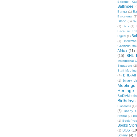
Babette Kat
Baltimore
Banga
(1)
Ba
Barcelona
(1
Island
(6)
Ba
(1)
Bats
(1)
Because not
Be
Digital
(1)
(1)
Berkman
Granville Ba
Africa
(11)
(15)
BHL 
Institutional
Singapore
(2
Staff Meeting
BHL-Au
(4)
binary d
(1)
Meetings
Heritage 
BioDivMeeti
Birthdays
Blossoms
(1)
(6)
Bobby S
Hrabal
(2)
Bo
(1)
Book Pre
Books Stor
BOS
(10
(1)
Botany
(4)
B