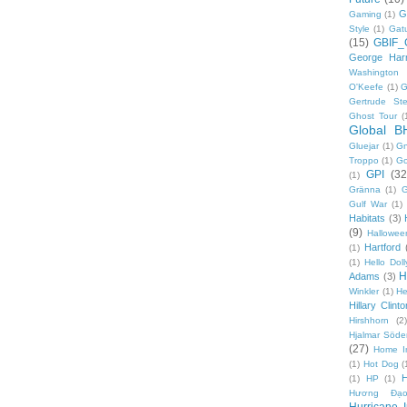
G
Gaming
(1)
Style
(1)
Gat
(15)
GBIF_
George Harr
Washington 
O'Keefe
(1)
G
Gertrude Ste
Ghost Tour
(
Global B
Gluejar
(1)
G
Troppo
(1)
Go
GPI
(32
(1)
Gränna
(1)
G
Gulf War
(1)
Habitats
(3)
(9)
Hallowee
Hartford
(1)
(1)
Hello Doll
H
Adams
(3)
Winkler
(1)
He
Hillary Clinto
Hirshhorn
(2)
Hjalmar Söde
(27)
Home I
(1)
Hot Dog
(
(1)
HP
(1)
Hương Đạo