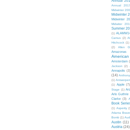
Annual 20
Annual 201
Midwinter 20
Midwinter 
Midwinter 2
Midwiter 201
Summer 20
ALAMW1
(1)
Camus
(2)
A
Hitchcock
(1)
(2)
Allen G
Amazonas
American 
Amsterdam
Jackson
(2)
Annapolis
(3
(14)
Anthony
(1)
Antwerpe
Apple
(7
(1)
Ar
Stage
(1)
Arlo Guthrie
Clarke
(3)
A
Book Serie
(1)
Asperity
(
Atlanta Brav
Bomb
(1)
Aud
Austin
(11)
Austria
(24)