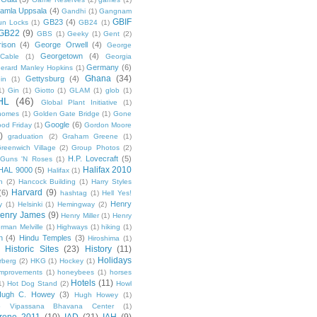
amla Uppsala
(4)
Gandhi
(1)
Gangnam
GBIF
GB23
(4)
un Locks
(1)
GB24
(1)
GB22
(9)
GBS
(1)
Geeky
(1)
Gent
(2)
ison
(4)
George Orwell
(4)
George
Georgetown
(4)
Cable
(1)
Georgia
Germany
(6)
erard Manley Hopkins
(1)
Ghana
(34)
Gettysburg
(4)
in
(1)
1)
Gin
(1)
Giotto
(1)
GLAM
(1)
glob
(1)
HL
(46)
Global Plant Initiative
(1)
nomes
(1)
Golden Gate Bridge
(1)
Gone
Google
(6)
od Friday
(1)
Gordon Moore
)
graduation
(2)
Graham Greene
(1)
reenwich Village
(2)
Group Photos
(2)
H.P. Lovecraft
(5)
Guns 'N Roses
(1)
Halifax 2010
HAL 9000
(5)
Halifax
(1)
n
(2)
Hancock Building
(1)
Harry Styles
Harvard
(9)
(6)
hashtag
(1)
Hell Yes!
Henry
y
(1)
Helsinki
(1)
Hemingway
(2)
enry James
(9)
Henry Miller
(1)
Henry
rman Melville
(1)
Highways
(1)
hiking
(1)
n
(4)
Hindu Temples
(3)
Hiroshima
(1)
Historic Sites
(23)
History
(11)
Holidays
rberg
(2)
HKG
(1)
Hockey
(1)
mprovements
(1)
honeybees
(1)
horses
Hotels
(11)
1)
Hot Dog Stand
(2)
Howl
Hugh C. Howey
(3)
Hugh Howey
(1)
 Vipassana Bhavana Center
(1)