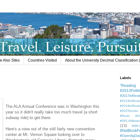
e Also Sites
Countries Visited
About the University Decimal Classification
Labels
"Reading L
#2013Folkli
#2017inRevi
#2018inRevi
The ALA Annual Conference was in Washington this
#2019inRevi
#2025books
year so it didn't really take too much travel (a short
#Dodo #201
subway ride) to get there.
#DPLAMidwe
(13)
#IML
Here's a view out of the still fairly new convention
#NatBookF
center at Mt. Vernon Square looking over to
#OpenAgDat