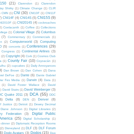
 150
(21)
Clarendon
(1)
Clarendon
lay Shirky
(1)
Climate Change
(1)
CLIR
CNI
(30)
)
CMN
(1)
CNI10F
(1)
CNI11F
CNI15S
(9)
7)
CNI14F
(4)
CNI14S
(5)
CNI2014S
(4)
NI2010F
(1)
cockroaches
2)
Coelacanth
(1)
Coffee
(1)
Collections
Colonial Village
(5)
Columbus
ollege
(1)
(7)
Commentary
(1)
Commercials
(1)
Computerworld
(3)
Computing
on
(2)
Conferences
(29)
O
(5)
concerts
(1)
Continental Airlines
(3)
Congress
(1)
Copyright
(4)
t
(2)
Cork
(1)
Cosmos Club
County Fair
(10)
a
(1)
Coyoacán
(1)
ulhu
(2)
cupcakes
(1)
Daily Annoyances
9)
Dan Brown
(1)
Dan Cohen
(2)
Dana
Dante
(6)
iel DeFoe
(1)
Dante Gabriel
Darwin
(4)
Dar Fes Media
(1)
Data
(1)
(1)
David Foster Wallace
(2)
David
David Weinberger
(3)
1)
David Stairs
(1)
DCA
(55)
DC Quake 2011
(3)
DDC
6)
Delta
(8)
Denver
(8)
DEN
(2)
f Justice
(1)
Detroit
(1)
Dewey Decimal
Diane Johnson
(1)
Digital Libraries
(2)
Digital Public
ary Federation
(3)
 America
(25)
Digital Scholarship
(1)
)
dinner
(2)
Diplomatic Reception Rooms
DLF
(3)
DLF Forum
(2)
Disneyland
(1)
6)
Dodos
(15)
Dodo Avatars
(3)
Dog