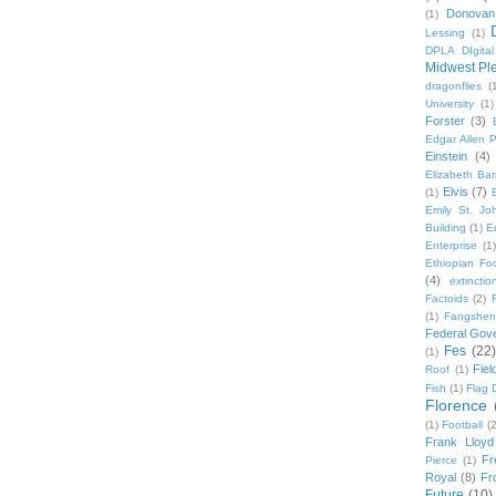
Donovan
(1)
Lessing
(1)
DPLA DIgita
Midwest Pl
dragonflies
(
University
(1)
Forster
(3)
Edgar Allen 
Einstein
(4)
Elizabeth Bar
Elvis
(7)
(1)
Emily St. Jo
Building
(1)
E
Enterprise
(1)
Ethiopian Fo
(4)
extinctio
Factoids
(2)
F
(1)
Fangshen
Federal Gov
Fes
(22)
(1)
Fie
Roof
(1)
Fish
(1)
Flag 
Florence
(1)
Football
(2
Frank Lloyd
Fr
Pierce
(1)
Royal
(8)
Fro
Future
(10)