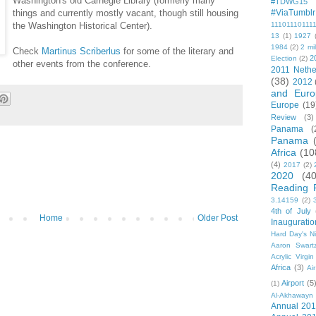
Washington's old Carnegie Library (formerly many
#TDWG15
things and currently mostly vacant, though still housing
#ViaTumblr
the Washington Historical Center).
11101110111
13
(1)
1927
1984
(2)
2 mil
Check
Martinus Scriberlus
for some of the literary and
2
Election
(2)
other events from the conference.
2011 Nethe
(38)
2012
and Euro
Europe
(19
Review
(3)
Panama
(
Panama
Africa
(10
(4)
2017
(2)
2020
(40
Reading 
3.14159
(2)
4th of July
Home
Older Post
Inauguratio
Hard Day's N
Aaron Swart
Acrylic Virgin
Africa
(3)
Ai
Airport
(5
(1)
Al-Akhawayn 
Annual 20