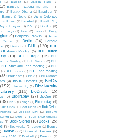
z
(1)
Balboa
(1)
Balboa Park
(2)
(17)
Bandelier National Monument
(2)
njo
(2)
Barack Obama
(1)
Barad-dur
(1)
Barro Colorado
)
Barnes & Noble
(1)
Baseball
(8)
rron Brown
(1)
Bastille Day
Bayard Taylor
(3)
Beatles
(8)
BDL
(1)
hing says
(1)
beer
(2)
bees
(1)
Being
lgium
(9)
Benjamin Franklin
(3)
Berber
Berlin
(14)
Bernard
 Center
(1)
BHL
(120)
BHL
ker
(3)
Best of
(3)
BHL Button
BHL Annual Meeting
(5)
Day
(10)
BHL Europe
(16)
BHL
 Council Meeting
(1)
BHL Mexico
(2)
BHL
BHL Staff and Tech Meeting
(5)
)
BHL
BHL Tech Meeting
(2)
BHL Sticker
(1)
(33)
Bhuddism
(1)
Bible
(1)
Bill Graham
BioDiv
ates
(4)
BioDiv Libraries
(8)
(152)
Biodiversity
biodiversity
(2)
Library
(116)
BioDivLib
(15)
Biography
(27)
ngs
(5)
BioOne
(8)
(39)
Bloomsday
(6)
BKS
(1)
blogs
(1)
Bob Dylan
Blue Skies
(1)
Boat Rides
(2)
herman
(1)
Bodega Bay
(1)
Bohumil
konon
(1)
book
(2)
Book Expo America
Book Stores
(16)
Books
(25)
sse
(2)
es
(9)
Bookworks
(2)
border
(1)
Borges
)
Boston
(27)
Botanical Gardens
(5)
otany 2018
(1)
Botticelli
(1)
Bourbon
(1)