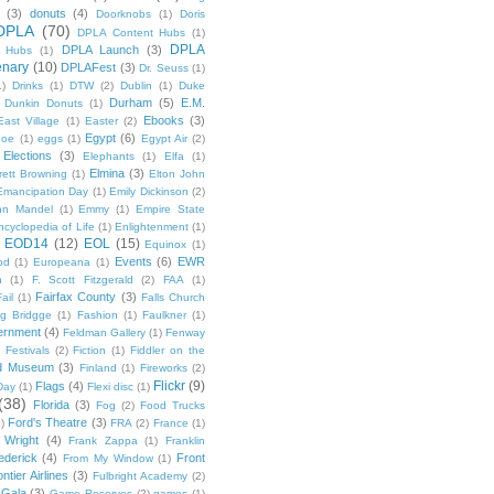
(3)
donuts
(4)
Doorknobs
(1)
Doris
DPLA
(70)
DPLA Content Hubs
(1)
DPLA
DPLA Launch
(3)
l Hubs
(1)
enary
(10)
DPLAFest
(3)
Dr. Seuss
(1)
1)
Drinks
(1)
DTW
(2)
Dublin
(1)
Duke
Durham
(5)
E.M.
Dunkin Donuts
(1)
Ebooks
(3)
East Village
(1)
Easter
(2)
Egypt
(6)
Poe
(1)
eggs
(1)
Egypt Air
(2)
Elections
(3)
Elephants
(1)
Elfa
(1)
Elmina
(3)
rett Browning
(1)
Elton John
Emancipation Day
(1)
Emily Dickinson
(2)
hn Mandel
(1)
Emmy
(1)
Empire State
ncyclopedia of Life
(1)
Enlightenment
(1)
EOD14
(12)
EOL
(15)
Equinox
(1)
Events
(6)
EWR
od
(1)
Europeana
(1)
n
(1)
F. Scott Fitzgerald
(2)
FAA
(1)
Fairfax County
(3)
ail
(1)
Falls Church
g Bridgge
(1)
Fashion
(1)
Faulkner
(1)
ernment
(4)
Feldman Gallery
(1)
Fenway
Festivals
(2)
Fiction
(1)
Fiddler on the
ld Museum
(3)
Finland
(1)
Fireworks
(2)
Flickr
(9)
Flags
(4)
Day
(1)
Flexi disc
(1)
(38)
Florida
(3)
Fog
(2)
Food Trucks
Ford's Theatre
(3)
)
FRA
(2)
France
(1)
 Wright
(4)
Frank Zappa
(1)
Franklin
ederick
(4)
Front
From My Window
(1)
ntier Airlines
(3)
Fulbright Academy
(2)
Gala
(3)
Game Reserves
(2)
games
(1)