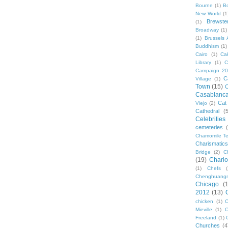
Bourne
(1)
B
New World
(1
Brewste
(1)
Broadway
(1)
(1)
Brussels A
Buddhism
(1)
Cairo
(1)
Ca
Library
(1)
C
Campaign 2
C
Village
(1)
Town
(15)
C
Casablanc
Cat
Viejo
(2)
Cathedral
(
Celebrities
cemeteries
Chamomile Te
Charismati
Bridge
(2)
C
(19)
Charlo
(1)
Chefs
Chenghuang
Chicago
(
2012
(13)
chicken
(1)
C
Mieville
(1)
C
Freeland
(1)
Churches
(4