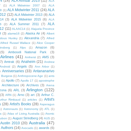
14
(14)
ALA Annual 2015
(11)
ALA
7
(1)
ALA Midwinter 2007
(1)
ALA
ALA Midwinter 2011
(24)
ALA
08
(1)
2012
(12)
ALA Midwinter 2013
(8)
ALA
014
(3)
ALA Midwinter 2015
(6)
ALA
ALA
ALA Summer 2011
(7)
6
(2)
12
(11)
ALAAC14
(1)
Alajuela Province
4
(3)
Alaska Air
(4)
alamw16
(2)
Albert
Alexandria
(7)
ldous Huxley
(1)
Alfred
Alfred Russel Wallace
(1)
Alice Cooper
Amazon
(6)
insberg
(1)
Alps
(1)
(5)
Amboseli National Park
(3)
Airlines
(41)
AMS
(3)
Amherst
(2)
Anaheim
(21)
(7)
Amtrak
(6)
Andrew
Angels
(5)
Android
(2)
Ann Arbor
(1)
Anniversaries
(33)
Antananarivo
)
 Burgess
(1)
Anthropocene Age
(1)
ants
Apollo
(7)
n
(1)
Apollo 17
(1)
apostrophe
)
Architecture
(4)
Archives
(3)
Arena
Arlington
(122)
izona
(6)
ARL
(3)
(3)
Arno
(3)
art
(3)
Arthur C.
ARN
(1)
Artist's
rthur Rimbaud
(1)
articles
(1)
s
(28)
Artist's Books
(28)
Asperagus
1)
Astronauts
(1)
Astronomy
(2)
ATL
(1)
es
(1)
Atlas of Living Australia
(1)
Atomic
August Strindberg
(4)
ubon
(1)
AUS
(2)
Australia
(47)
Austin 2010
(20)
Authors
(14)
awards
(6)
Avocado
(1)