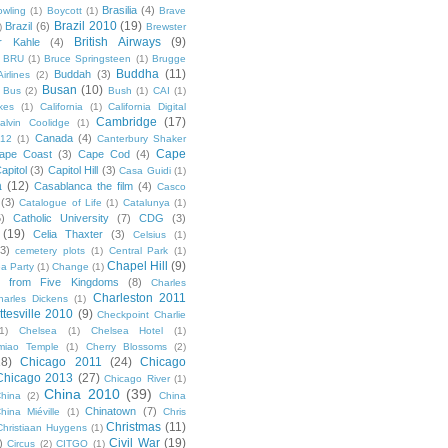
Brasilia
(4)
owling
(1)
Boycott
(1)
Brave
Brazil 2010
(19)
Brazil
(6)
)
Brewster
British Airways
(9)
r Kahle
(4)
BRU
(1)
Bruce Springsteen
(1)
Brugge
Buddha
(11)
Buddah
(3)
irlines
(2)
Busan
(10)
Bus
(2)
Bush
(1)
CAI
(1)
kes
(1)
California
(1)
California Digital
Cambridge
(17)
alvin Coolidge
(1)
Canada
(4)
012
(1)
Canterbury Shaker
Cape
ape Coast
(3)
Cape Cod
(4)
apitol
(3)
Capitol Hill
(3)
Casa Guidi
(1)
a
(12)
Casablanca the film
(4)
Casco
(3)
Catalogue of Life
(1)
Catalunya
(1)
5)
Catholic University
(7)
CDG
(3)
(19)
Celia Thaxter
(3)
Celsius
(1)
(3)
cemetery plots
(1)
Central Park
(1)
Chapel Hill
(9)
a Party
(1)
Change
(1)
cs from Five Kingdoms
(8)
Charles
Charleston 2011
harles Dickens
(1)
ttesville 2010
(9)
Checkpoint Charlie
(1)
Chelsea
(1)
Chelsea Hotel
(1)
miao Temple
(1)
Cherry Blossoms
(2)
18)
Chicago 2011
(24)
Chicago
Chicago 2013
(27)
Chicago River
(1)
China 2010
(39)
hina
(2)
China
Chinatown
(7)
hina Miéville
(1)
Chris
Christmas
(11)
Christiaan Huygens
(1)
Civil War
(19)
)
Circus
(2)
CITGO
(1)