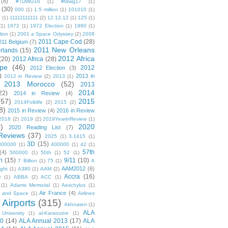
(8)
#TDWG16
(1)
#tdwg17
(1)
(30)
000
(1)
1.5 million
(1)
101010
(1)
1
(1)
11111111111
(2)
12.12.12
(1)
125
(1)
(1)
1972
(1)
1972 Election
(1)
1980
(1)
lion
(1)
2001 a Space Odyssey
(2)
2008
2011 Cape Cod
(28)
011 Belgium
(7)
2011 New Orleans
rlands
(15)
2012 Africa
(20)
2012 Africa
(28)
pe
(46)
2012
2012 Election
(3)
)
2013 in
2012 in Review
(2)
2013
(1)
2013 Morocco
(52)
2013
2014
22)
2014 in Review
(4)
(57)
2015
2014Folklife
(2)
2015
(2)
8)
2015 in Review
(4)
2016 in Review
2018
(2)
2019
(2)
2019YearinReview
(1)
)
2020
2020 Reading List
(7)
Reviews
(37)
2025
(1)
3.1415
(1)
3D
(15)
300000
(1)
400000
(1)
42
(1)
57th
(4)
500000
(1)
50th
(1)
52
(1)
n
(15)
9/11
(10)
7 Billion
(1)
75
(1)
A
AAM2012
(6)
ight
(1)
A380
(1)
AAM
(2)
Accra
(16)
z
(1)
ABBA
(2)
ACC
(1)
(1)
Adams Memorial
(1)
Aeschylus
(1)
Air France
(4)
r and Space
(1)
Airlines
Airports
(315)
)
Akhnaten
(1)
ALA
University
(1)
al-Karaouine
(1)
10
(14)
ALA Annual 2013
(17)
ALA