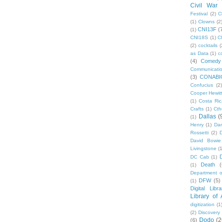
Civil War
Festival
(2)
C
(1)
Clowns
(2
CNI13F
(
(1)
CNI18S
(1)
C
(2)
cocktails
(
as Data
(1)
c
(4)
Comedy
Communicati
(3)
CONABI
Confucius
(2)
Cooper Hewit
(1)
Costa Ric
Crafts
(1)
Cth
Dallas
(
(1)
Henry
(1)
Dan
Rossetti
(2)
David Bowie
Livingstone
(
DC Cab
(1)
Death
(
(1)
Department o
DFW
(5)
(1)
Digital Libr
Library of
digitization
(1
(2)
Discovery
Dodo
(2
(6)