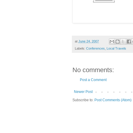
at
June 24, 2007
Labels:
Conferences
,
Local Travels
No comments:
Post a Comment
Newer Post
Subscribe to:
Post Comments (Atom)