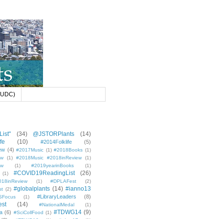
 (UDC)
ist"
(34)
@JSTORPlants
(14)
fe
(10)
#2014Folklife
(5)
ew
(4)
#2017Music
(1)
#2018Books
(1)
ew
(1)
#2018Music #2018inReview
(1)
ew
(1)
#2019yearinBooks
(1)
#COVID19ReadingList
(26)
(1)
8inReview
(1)
#DPLAFest
(2)
#globalplants
(14)
#ianno13
st
(2)
#LibraryLeaders
(8)
SFocus
(1)
est
(14)
#NationalMedal
(1)
#TDWG14
(9)
a
(6)
#SciCollFood
(1)