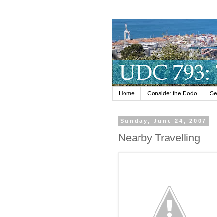
Home
Consider the Dodo
Se
Sunday, June 24, 2007
Nearby Travelling