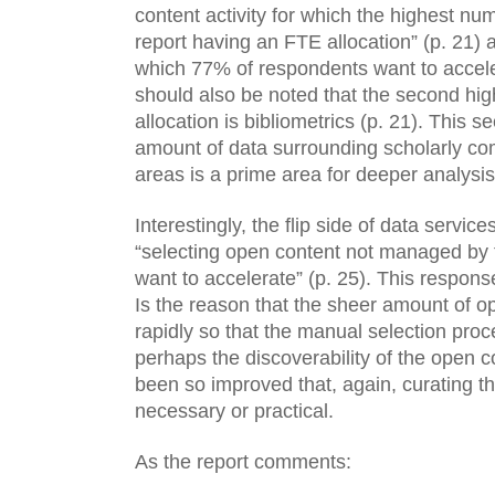
content activity for which the highest nu
report having an FTE allocation” (p. 21) a
which 77% of respondents want to accelera
should also be noted that the second hig
allocation is bibliometrics (p. 21). This se
amount of data surrounding scholarly co
areas is a prime area for deeper analysis
Interestingly, the flip side of data service
“selecting open content not managed by t
want to accelerate” (p. 25). This respons
Is the reason that the sheer amount of o
rapidly so that the manual selection proce
perhaps the discoverability of the open c
been so improved that, again, curating the
necessary or practical.
As the report comments: 