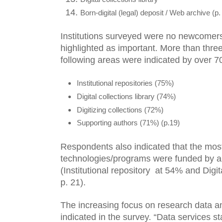
Born-digital (legal) deposit / Web archive (p.
Institutions surveyed were no newcomers 
highlighted as important. More than three
following areas were indicated by over 7
Institutional repositories (75%)
Digital collections library (74%)
Digitizing collections (72%)
Supporting authors (71%) (p.19)
Respondents also indicated that the most
technologies/programs were funded by a d
(Institutional repository  at 54% and Digita
p. 21). 
The increasing focus on research data an
indicated in the survey. “Data services s