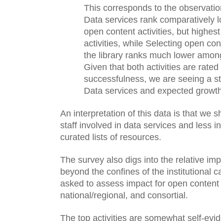
This corresponds to the observatio
Data services rank comparatively 
open content activities, but highes
activities, while Selecting open co
the library ranks much lower among 
Given that both activities are rated
successfulness, we are seeing a str
Data services and expected growth i
An interpretation of this data is that we 
staff involved in data services and less in
curated lists of resources. 
The survey also digs into the relative im
beyond the confines of the institutional
asked to assess impact for open content i
national/regional, and consortial. 
The top activities are somewhat self-evid