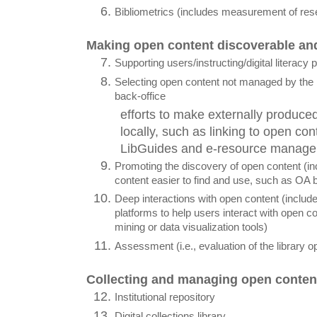
Bibliometrics (includes measurement of res
Making open content discoverable an
Supporting users/instructing/digital literacy
Selecting open content not managed by the li
back-office
efforts to make externally produced
locally, such as linking to open cont
LibGuides and e-resource managem
Promoting the discovery of open content (in
content easier to find and use, such as OA 
Deep interactions with open content (include
platforms to help users interact with open co
mining or data visualization tools)
Assessment (i.e., evaluation of the library o
Collecting and managing open conten
Institutional repository
Digital collections library