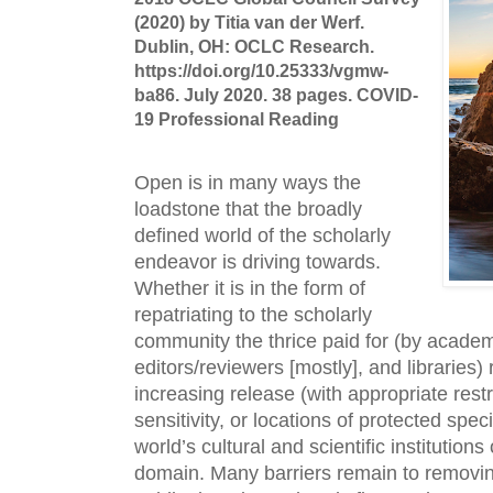
(2020) by Titia van der Werf.
Dublin, OH: OCLC Research.
https://doi.org/10.25333/vgmw-
ba86. July 2020. 38 pages. COVID-
19 Professional Reading
Open is in many ways the 
loadstone that the broadly 
defined world of the scholarly 
endeavor is driving towards. 
Whether it is in the form of 
repatriating to the scholarly 
community the thrice paid for (by academ
editors/reviewers [mostly], and libraries)
increasing release (with appropriate restric
sensitivity, or locations of protected speci
world’s cultural and scientific institutions 
domain. Many barriers remain to removin