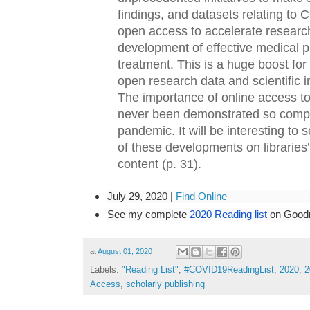
findings, and datasets relating to 
open access to accelerate research
development of effective medical p
treatment. This is a huge boost for 
open research data and scientific in
The importance of online access to 
never been demonstrated so compel
pandemic. It will be interesting to s
of these developments on libraries’
content (p. 31).
July 29, 2020 | 
Find Online
See my complete
2020 Reading list
 on Good
at
August 01, 2020
Labels:
"Reading List"
,
#COVID19ReadingList
,
2020
,
2
Access
,
scholarly publishing