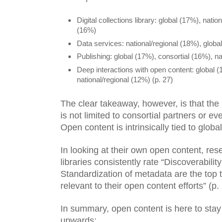
Digital collections library: global (17%), natio
(16%)
Data services: national/regional (18%), globa
Publishing: global (17%), consortial (16%), na
Deep interactions with open content: global (1
national/regional (12%) (p. 27)
The clear takeaway, however, is that the 
is not limited to consortial partners or ev
Open content is intrinsically tied to globa
In looking at their own open content, rese
libraries consistently rate “Discoverabilit
Standardization of metadata are the top 
relevant to their open content efforts” (p. 
In summary, open content is here to stay 
upwards: