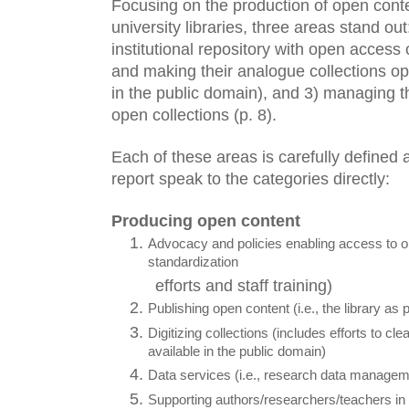
Focusing on the production of open conte
university libraries, three areas stand ou
institutional repository with open access c
and making their analogue collections ope
in the public domain), and 3) managing thei
open collections (p. 8). 
Each of these areas is carefully defined and
report speak to the categories directly:
Producing open content
Advocacy and policies enabling access to op
standardization
efforts and staff training)
Publishing open content (i.e., the library as 
Digitizing collections (includes efforts to cle
available in the public domain)
Data services (i.e., research data manageme
Supporting authors/researchers/teachers in