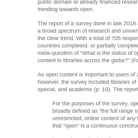
public domain or already financed research
trending towards open. 
The report of a survey done in late 2018 
a broad spectrum of research and universit
the clear trend. With a total of 705 respo
countries completed, or partially complet
meta-question of “What is the status of 
content in libraries across the globe?” (F
As open content is important to users of all
however, the survey included libraries of al
special, and academic (p. 10). The report a
For the purposes of the survey, op
broadly defined as “the full range of
unrestricted, online content of any
that “open” is a continuous construc