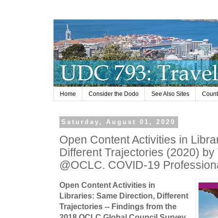
Home
Consider the Dodo
See Also Sites
Countr
Saturday, August 01, 2020
Open Content Activities in Libra
Different Trajectories (2020) by 
@OCLC. COVID-19 Professiona
Open Content Activities in
Libraries: Same Direction, Different
Trajectories -- Findings from the
2018 OCLC Global Council Survey