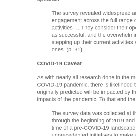
The survey revealed widespread and
engagement across the full range o
activities … They consider their ope
as successful, and the overwhelmin
stepping up their current activities
ones. (p. 31).
COVID-19 Caveat
As with nearly all research done in the m
COVID-19 pandemic, there is likelihood t
originally predicted will be impacted by t
impacts of the pandemic. To that end the 
The survey data was collected at t
through the beginning of 2019 and r
time of a pre-COVID-19 landscape.
unprecedented initiatives to make sci