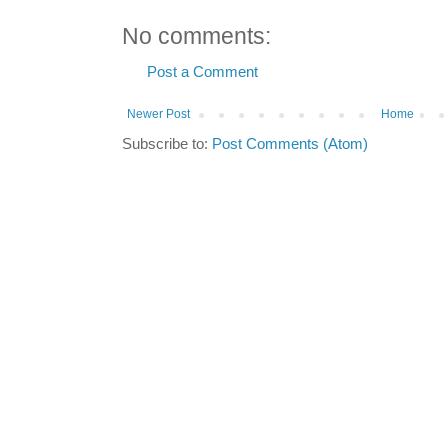
No comments:
Post a Comment
Newer Post
Home
Subscribe to:
Post Comments (Atom)