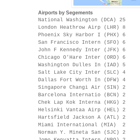
Airports by Segements
National Washington (DCA) 25
London Heathrow Airp (LHR) 8
Phoenix Sky Harbor I (PHX) 6
San Francisco Intern (SFO) 6
John F Kennedy Inter (JFK) 6
Chicago O'Hare Inter (ORD) 6
Washington Dulles In (IAD) 5
Salt Lake City Inter (SLC) 4
Dallas Fort Worth In (DFW) 4
Singapore Changi Air (SIN) 2
Barcelona Internatio (BCN) 2
C
hek Lap Kok Interna (HKG) 2
Helsinki Vantaa Airp (HEL) 2
Hartsfield Jackson A (ATL) 2
Miami International (MIA) 2
Norman Y. Mineta San (SJC) 2