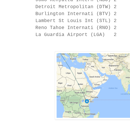
Jomo Kenyatta Intern (NBO) 2
Detroit Metropolitan (DTW) 2
Burlington Internati (BTV) 2
Lambert St Louis Int (STL) 2
Reno Tahoe Internati (RNO) 2
La Guardia Airport (LGA) 2