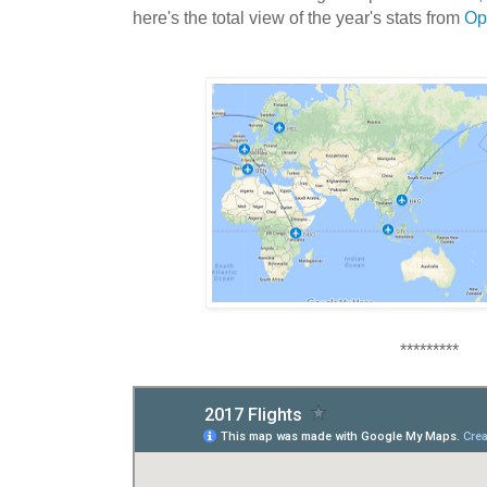
here's the total view of the
year's stats from
Op
*********