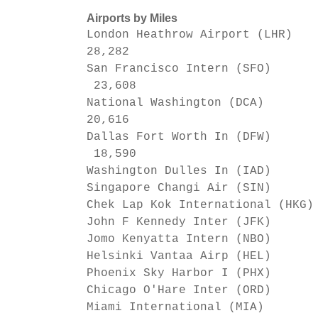
Airports by Miles
London Heathrow Airport (LHR)
28,282
San Francisco Intern (SFO)
23,608
National Washington (DCA)
20,616
Dallas Fort Worth In (DFW)
18,590
Washington Dulles In (IAD)
Singapore Changi Air (SIN)
Chek Lap Kok International (HKG
John F Kennedy Inter (JFK)
Jomo Kenyatta Intern (NBO)
Helsinki Vantaa Airp (HEL)
Phoenix Sky Harbor I (PHX)
Chicago O'Hare Inter (ORD)
Miami International (MIA)