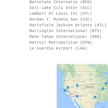
Barcelona Internatio (BCN)
Salt Lake City Inter (SLC)
Lambert St Louis Int (STL)
Norman Y. Mineta San (SJC)
Hartsfield Jackson Atlanta (AT
Burlington International (B
Reno Tahoe International (R
Detroit Metropolitan (DT
La Guardia Airport (LGA