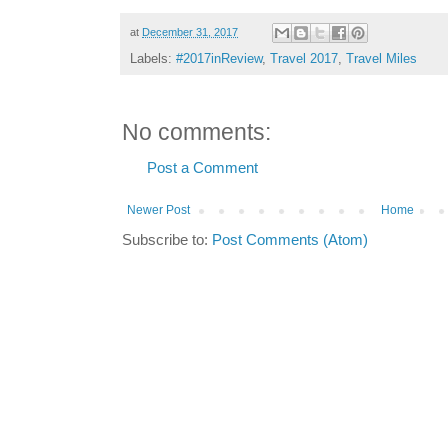
at
December 31, 2017
Labels:
#2017inReview
,
Travel 2017
,
Travel Miles
No comments:
Post a Comment
Newer Post
Home
Subscribe to:
Post Comments (Atom)