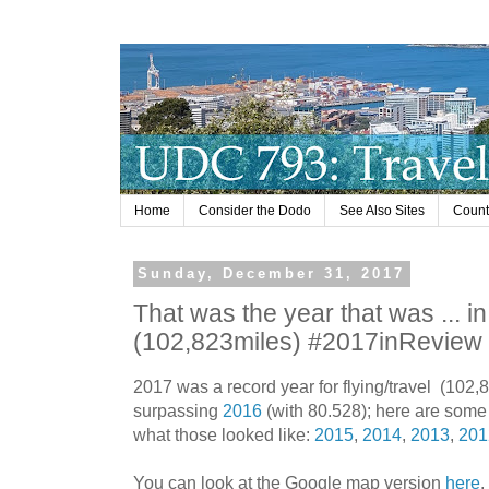
Home
Consider the Dodo
See Also Sites
Countr
Sunday, December 31, 2017
That was the year that was ... in 
(102,823miles) #2017inRevie
2017 was a record year for flying/travel (102,8
surpassing
2016
(with 80.528); here are some 
what those looked like:
2015
,
2014
,
2013
,
201
You can look at the Google map version
here
,