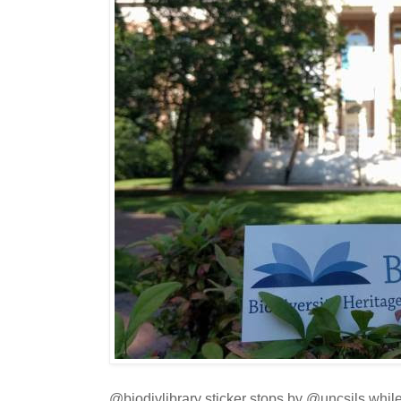
@biodivlibrary sticker stops by @uncsils while 