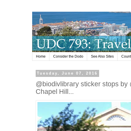
Home
Consider the Dodo
See Also Sites
Countr
Tuesday, June 07, 2016
@biodivlibrary sticker stops by 
Chapel Hill...