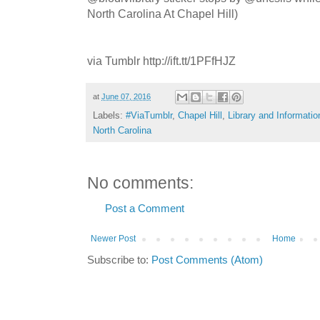
North Carolina At Chapel Hill)
via Tumblr http://ift.tt/1PFfHJZ
at
June 07, 2016
Labels:
#ViaTumblr
,
Chapel Hill
,
Library and Informati
North Carolina
No comments:
Post a Comment
Newer Post
Home
Subscribe to:
Post Comments (Atom)