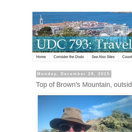
Home
Consider the Dodo
See Also Sites
Countr
Monday, December 28, 2015
Top of Brown's Mountain, outsid