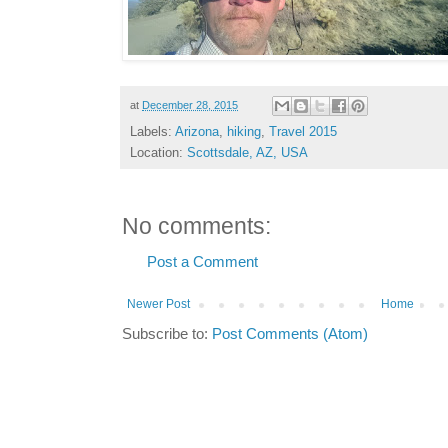
at
December 28, 2015
Labels:
Arizona
,
hiking
,
Travel 2015
Location:
Scottsdale, AZ, USA
No comments:
Post a Comment
Newer Post
Home
Subscribe to:
Post Comments (Atom)